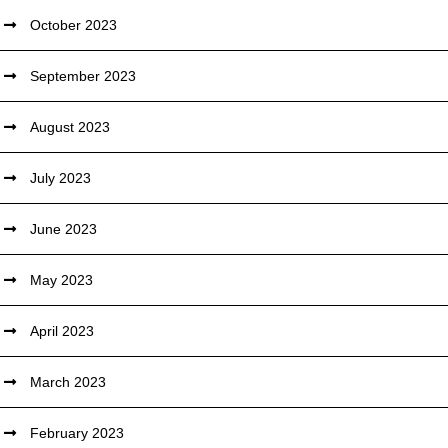
October 2023
September 2023
August 2023
July 2023
June 2023
May 2023
April 2023
March 2023
February 2023