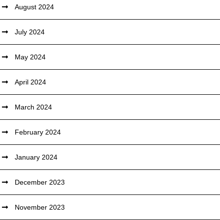
August 2024
July 2024
May 2024
April 2024
March 2024
February 2024
January 2024
December 2023
November 2023