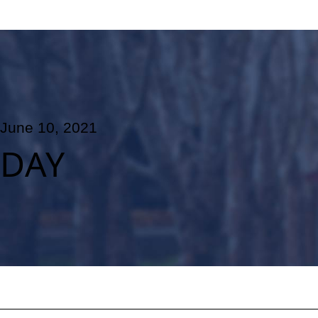
June 10, 2021
DAY