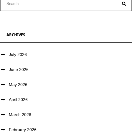
ARCHIVES
July 2026
June 2026
May 2026
April 2026
March 2026
February 2026