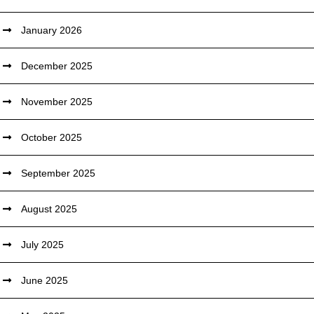
January 2026
December 2025
November 2025
October 2025
September 2025
August 2025
July 2025
June 2025