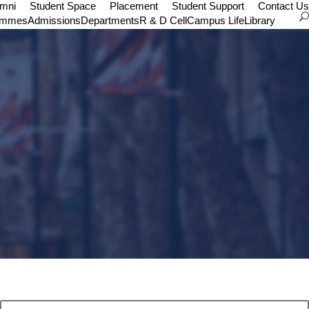
umni
Student Space
Placement
Student Support
Contact Us
ammes
Admissions
Departments
R & D Cell
Campus Life
Library