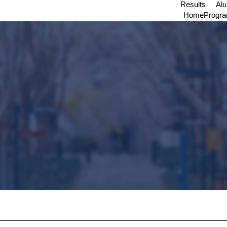
Results
Al
Home
Progr