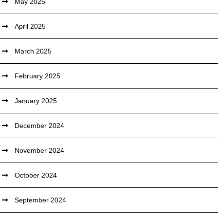
May 2025
April 2025
March 2025
February 2025
January 2025
December 2024
November 2024
October 2024
September 2024