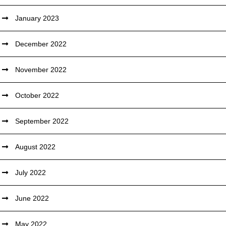
January 2023
December 2022
November 2022
October 2022
September 2022
August 2022
July 2022
June 2022
May 2022