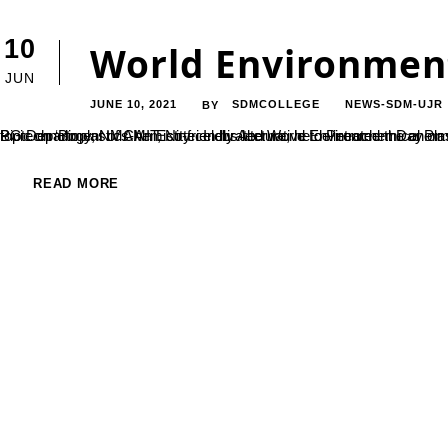
10
World Environment
JUN
JUNE 10, 2021
SDMCOLLEGE
NEWS-SDM-UJR
BY
PG Department of Chemistry celebrated World Environment Day on 5 June 2021. On this occasion a guest lecture was arranged on the topic on ‘Bioplastics-An Eco-friendly Alternative to Petrochemical Plastics’ By Dr. Chethan D. M., Associat
READ MORE