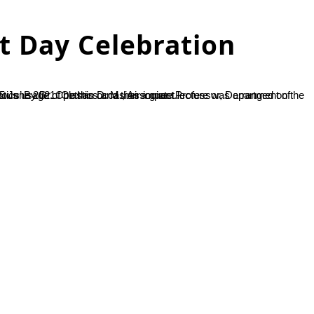
 Day Celebration
e Professor, Department of Biotechnology, NMAMIT, Nitte. In his lecture, he delineated the enormous usage of plastics and their impact...