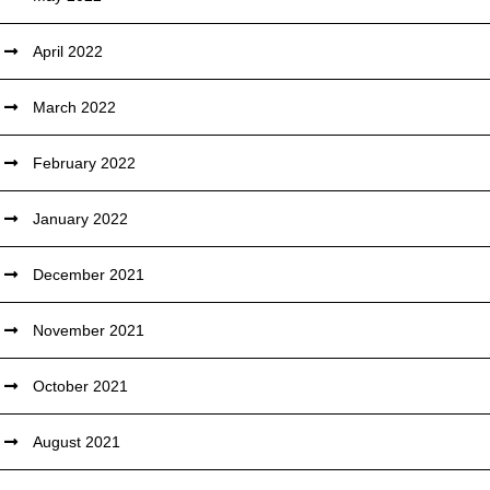
April 2022
March 2022
February 2022
January 2022
December 2021
November 2021
October 2021
August 2021