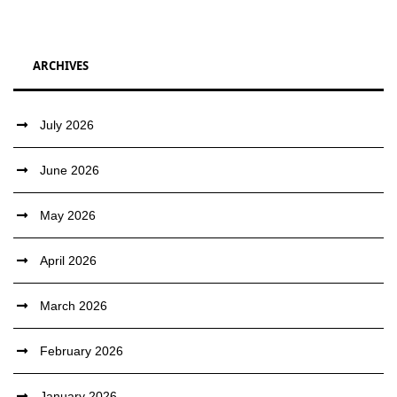
ARCHIVES
July 2026
June 2026
May 2026
April 2026
March 2026
February 2026
January 2026