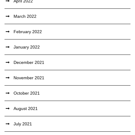
April 2022
March 2022
February 2022
January 2022
December 2021
November 2021
October 2021
August 2021
July 2021