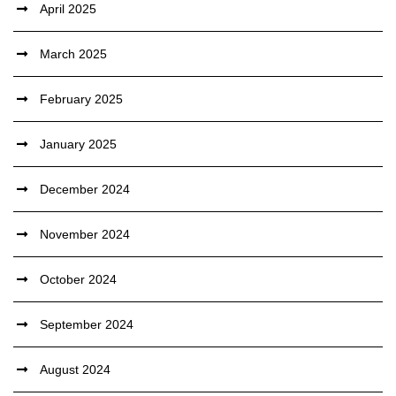
April 2025
March 2025
February 2025
January 2025
December 2024
November 2024
October 2024
September 2024
August 2024