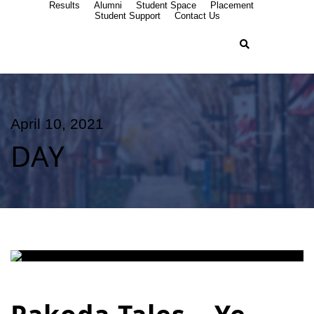
Results
Alumni
Student Space
Placement
Student Support
Contact Us
April 10, 2021
DAY