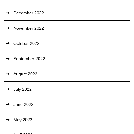
December 2022
November 2022
October 2022
September 2022
August 2022
July 2022
June 2022
May 2022