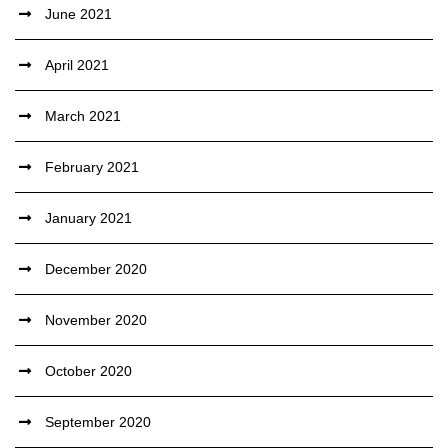
June 2021
April 2021
March 2021
February 2021
January 2021
December 2020
November 2020
October 2020
September 2020