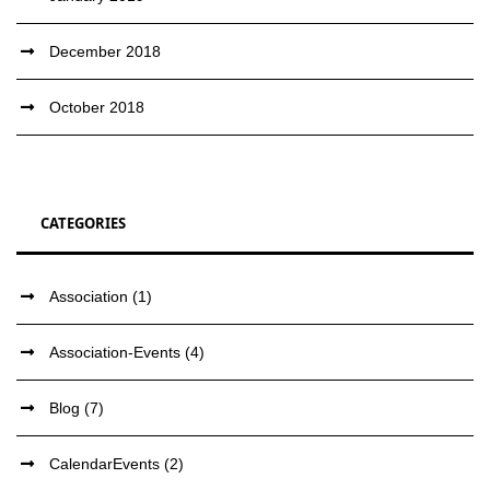
December 2018
October 2018
CATEGORIES
Association
(1)
Association-Events
(4)
Blog
(7)
CalendarEvents
(2)