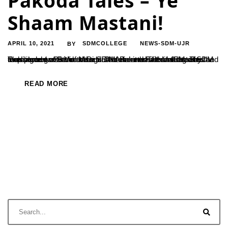
Pakoda Tales – Ye
Shaam Mastani!
APRIL 10, 2021
SDMCOLLEGE
NEWS-SDM-UJR
BY
The second event in the series of Pakoda Tales initiated by the Department of B.Voc in Digital Media and Film Making at SDM took place on 26th of March. The event was themed stories and music and was held at the SDM Arboretum from 4PM. The evening began with a discourse combined with instrumental renditions...
READ MORE