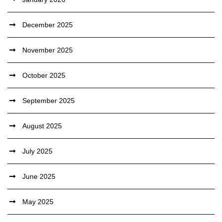
December 2025
November 2025
October 2025
September 2025
August 2025
July 2025
June 2025
May 2025