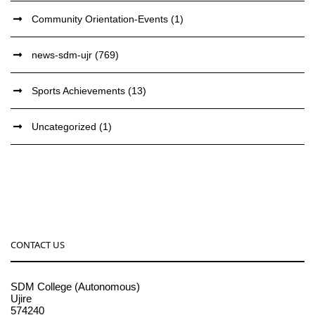
Community Orientation-Events
(1)
news-sdm-ujr
(769)
Sports Achievements
(13)
Uncategorized
(1)
CONTACT US
SDM College (Autonomous)
Ujire
574240