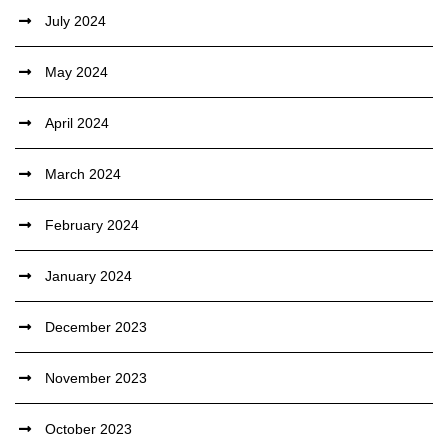
July 2024
May 2024
April 2024
March 2024
February 2024
January 2024
December 2023
November 2023
October 2023