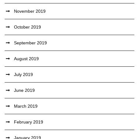
November 2019
October 2019
September 2019
August 2019
July 2019
June 2019
March 2019
February 2019
January 2019