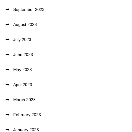
September 2023
August 2023
July 2023
June 2023
May 2023
April 2023
March 2023
February 2023
January 2023