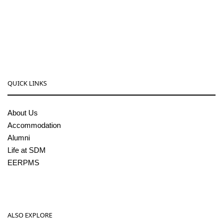
08256-236221, 225
sdmcollege@sdmcujire.in
pgcenter@sdmcujire.in
QUICK LINKS
About Us
Accommodation
Alumni
Life at SDM
EERPMS
ALSO EXPLORE