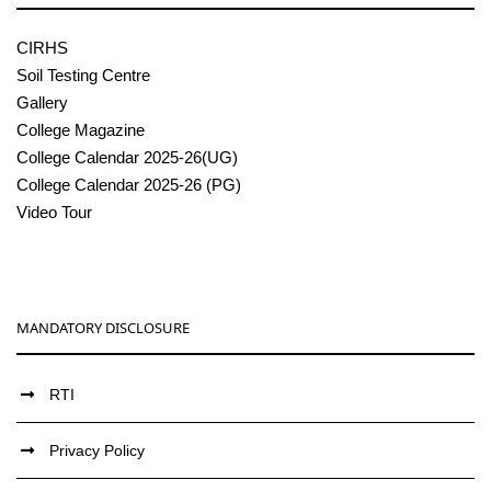
CIRHS
Soil Testing Centre
Gallery
College Magazine
College Calendar 2025-26(UG)
College Calendar 2025-26 (PG)
Video Tour
MANDATORY DISCLOSURE
RTI
Privacy Policy