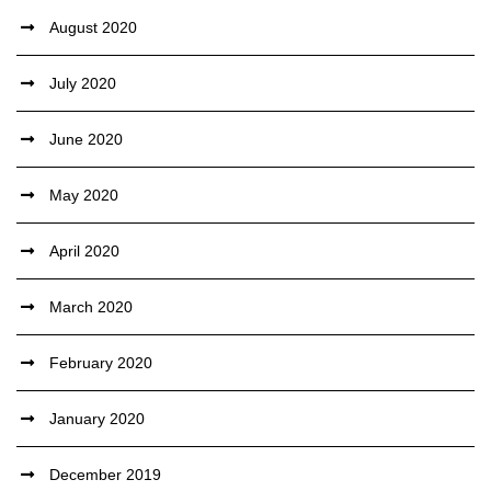
August 2020
July 2020
June 2020
May 2020
April 2020
March 2020
February 2020
January 2020
December 2019