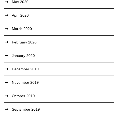
May 2020
April 2020
March 2020
February 2020
January 2020
December 2019
November 2019
October 2019
September 2019