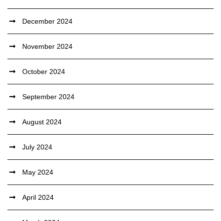
December 2024
November 2024
October 2024
September 2024
August 2024
July 2024
May 2024
April 2024