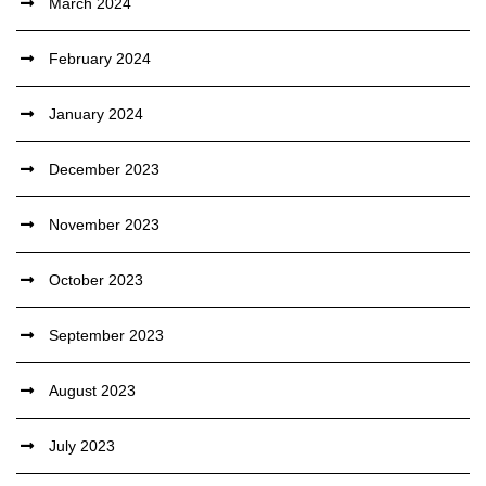
March 2024
February 2024
January 2024
December 2023
November 2023
October 2023
September 2023
August 2023
July 2023