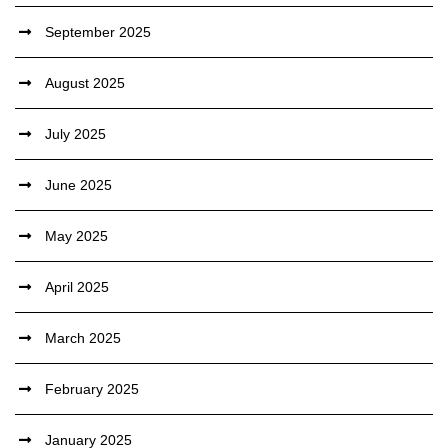
September 2025
August 2025
July 2025
June 2025
May 2025
April 2025
March 2025
February 2025
January 2025