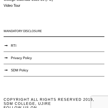
Video Tour
MANDATORY DISCLOSURE
RTI
Privacy Policy
SDM Policy
COPYRIGHT ALL RIGHTS RESERVED 2019,
SDM COLLEGE, UJIRE
FOLLOW US ON