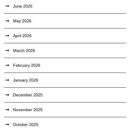
June 2026
May 2026
April 2026
March 2026
February 2026
January 2026
December 2025
November 2025
October 2025