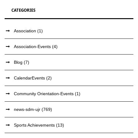
CATEGORIES
Association
(1)
Association-Events
(4)
Blog
(7)
CalendarEvents
(2)
Community Orientation-Events
(1)
news-sdm-ujr
(769)
Sports Achievements
(13)