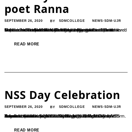
poet Ranna
SEPTEMBER 26, 2020
SDMCOLLEGE
NEWS-SDM-UJR
BY
The Sanskrit department, Kannada department and Cultural Research Centre of SDM College jointly organized a state level webinar on ‘Namma Kaavya Namma Hemme’ on 19th of September. Paadekallu Vishnu Bhat, a Sankrit scholar delivered a discourse on ‘Rannnana Gadhayuddha dalli Bheeshma Nirdeshana’ and elaborated on the literary genius of poet Ranna. Padekallu Vishnu Bhat has a signature...
READ MORE
NSS Day Celebration
SEPTEMBER 26, 2020
SDMCOLLEGE
NEWS-SDM-UJR
BY
A special talk was organised by the NSS on account of NSS Day Celebration on 24-9-2020 at 5 pm in Google Meet platform. Resource person Sri. Keshava Bangera B, Professor in Kannada, Sri Narayana Guru College, Kudroli, Mangalore delivered the talk on “Nation Rebuilding and Youth”.The NSS Volunteer Ankitha took the responsibility of M.C. Dr Lakshminarana K.S ,...
READ MORE