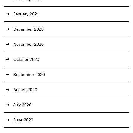
January 2021
December 2020
November 2020
October 2020
September 2020
August 2020
July 2020
June 2020