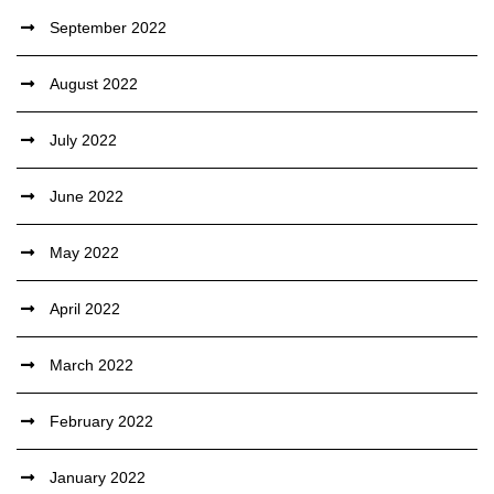
September 2022
August 2022
July 2022
June 2022
May 2022
April 2022
March 2022
February 2022
January 2022