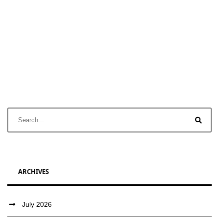
ARCHIVES
July 2026