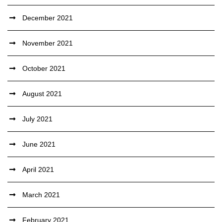
December 2021
November 2021
October 2021
August 2021
July 2021
June 2021
April 2021
March 2021
February 2021