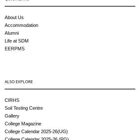
About Us
Accommodation
Alumni
Life at SDM
EERPMS
ALSO EXPLORE
CIRHS
Soil Testing Centre
Gallery
College Magazine
College Calendar 2025-26(UG)
College Calendar 2025-26 (PG)