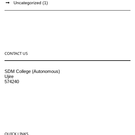
Uncategorized
(1)
CONTACT US
SDM College (Autonomous)
Ujire
574240
08256-236221, 225
sdmcollege@sdmcujire.in
pgcenter@sdmcujire.in
QUICK LINKS