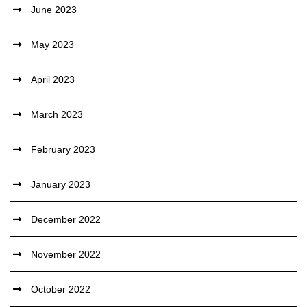
June 2023
May 2023
April 2023
March 2023
February 2023
January 2023
December 2022
November 2022
October 2022