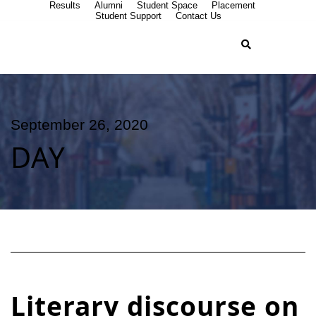
Results
Alumni
Student Space
Placement
Student Support
Contact Us
September 26, 2020
DAY
Literary discourse on