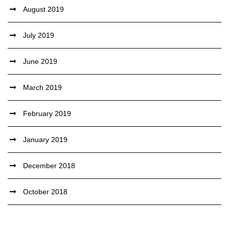
August 2019
July 2019
June 2019
March 2019
February 2019
January 2019
December 2018
October 2018