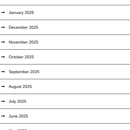
January 2026
December 2025
November 2025
October 2025
September 2025
August 2025
July 2025
June 2025