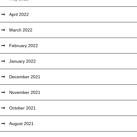
April 2022
March 2022
February 2022
January 2022
December 2021
November 2021
October 2021
August 2021