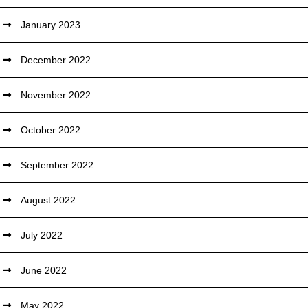
January 2023
December 2022
November 2022
October 2022
September 2022
August 2022
July 2022
June 2022
May 2022