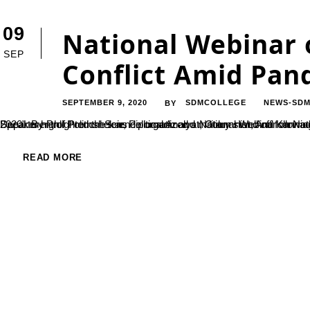
09
National Webinar 
SEP
Conflict Amid Pan
SEPTEMBER 9, 2020
SDMCOLLEGE
NEWS-SDM
BY
Department of Political Science organized a National Webinar on National Webinar on “India – China Border Conflict amid Pandemic 2020”. By Prof Premshekar, Political Analyst, Columnist, And Kannada story writer, New Delhi on 04 Se
READ MORE