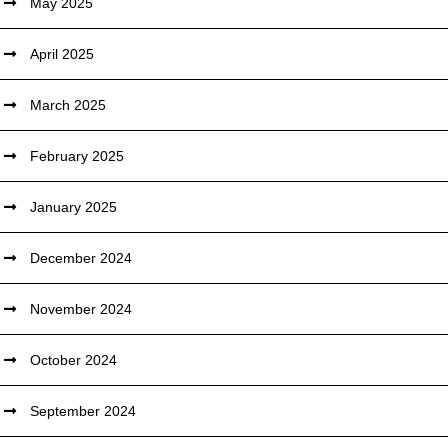
May 2025
April 2025
March 2025
February 2025
January 2025
December 2024
November 2024
October 2024
September 2024