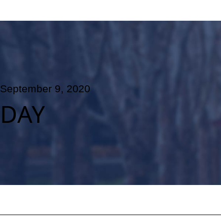
September 9, 2020
DAY