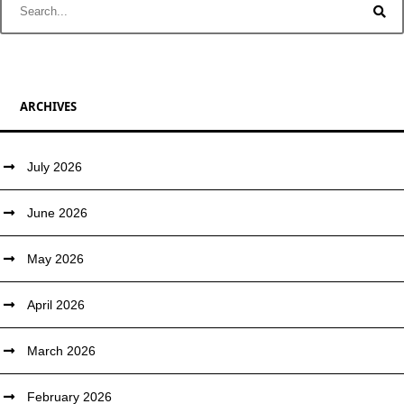
ARCHIVES
July 2026
June 2026
May 2026
April 2026
March 2026
February 2026