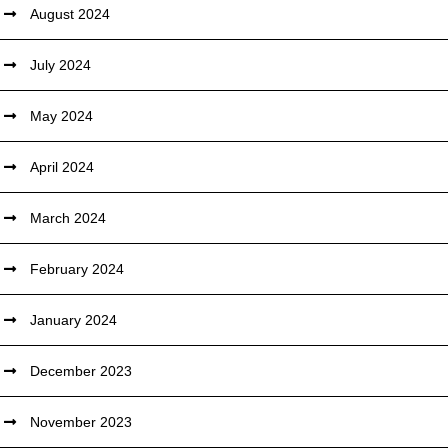
August 2024
July 2024
May 2024
April 2024
March 2024
February 2024
January 2024
December 2023
November 2023