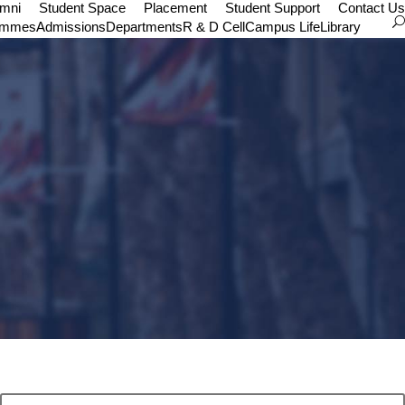
umni
Student Space
Placement
Student Support
Contact Us
ammes
Admissions
Departments
R & D Cell
Campus Life
Library