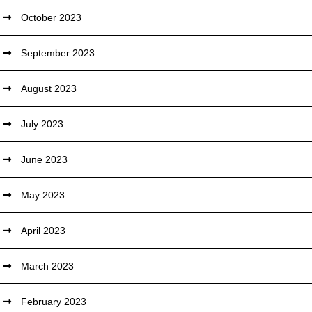
October 2023
September 2023
August 2023
July 2023
June 2023
May 2023
April 2023
March 2023
February 2023