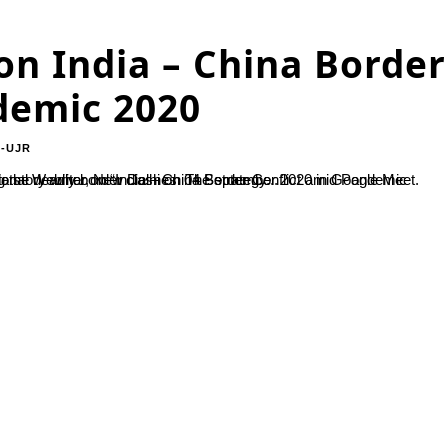
on India – China Border
demic 2020
-UJR
ptember 2020 in Google Meet. Speaker highlighted the tens diplomatic and military stand off following the deadly border clashes. The strategy...