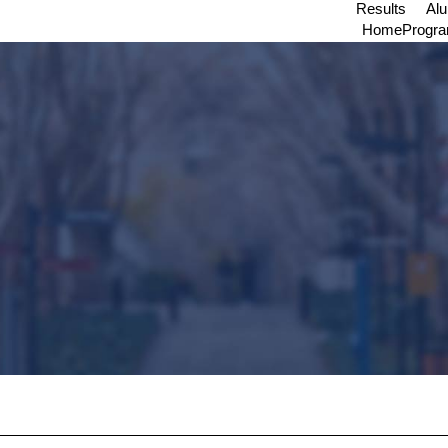
Results
Al
Home
Progr