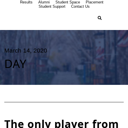
Results
Alumni
Student Space
Placement
Student Support
Contact Us
March 14, 2020
DAY
The only player from