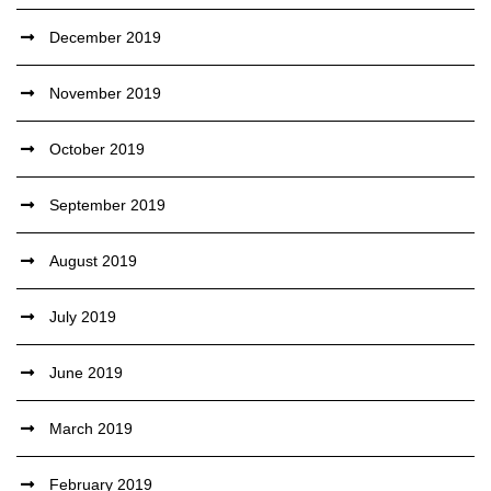
December 2019
November 2019
October 2019
September 2019
August 2019
July 2019
June 2019
March 2019
February 2019