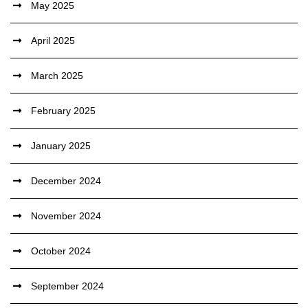
May 2025
April 2025
March 2025
February 2025
January 2025
December 2024
November 2024
October 2024
September 2024