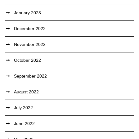
January 2023
December 2022
November 2022
October 2022
September 2022
August 2022
July 2022
June 2022