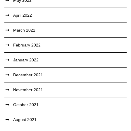
May 2022
April 2022
March 2022
February 2022
January 2022
December 2021
November 2021
October 2021
August 2021