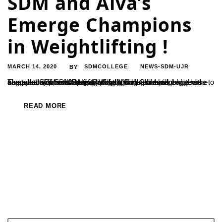
SDM and Alva’s
Emerge Champions
in Weightlifting !
MARCH 14, 2020
SDMCOLLEGE
NEWS-SDM-UJR
BY
The two day inter-university Weightlifting Championship came to an end at SDM on 13th of March. In the male category, the home team of SDMC Ujire has bagged the overall championship, and Alva’s College Moodubidre has bagged the same in the female category. Alva’s College Moodubidre has bagged the runners’ up trophy in the male...
READ MORE