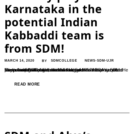
Karnataka in the
potential Indian
Kabbaddi team is
from SDM!
MARCH 14, 2020
SDMCOLLEGE
NEWS-SDM-UJR
BY
The potential national Kabbaddi team of India has only one player from Karnataka, and this lad, Sachin Pratap is a proud student of SDMC Ujire. He is a student of final BBA at SDM. He has participated in a number of Kabbaddi tournaments nationwide and has bagged the title of ‘excellent rider’. Among 36 players selected...
READ MORE