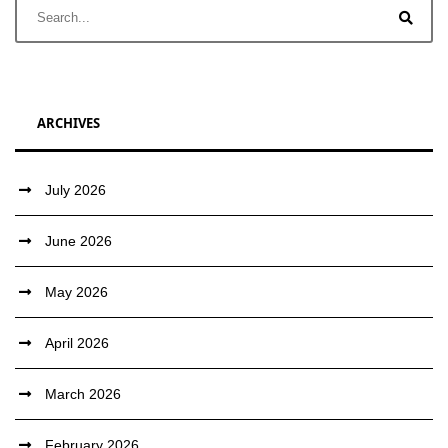
ARCHIVES
July 2026
June 2026
May 2026
April 2026
March 2026
February 2026