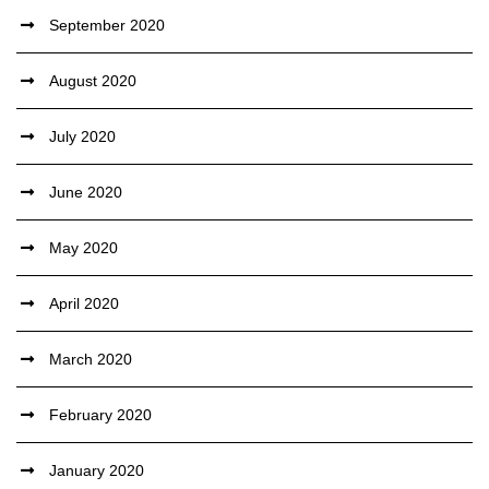
September 2020
August 2020
July 2020
June 2020
May 2020
April 2020
March 2020
February 2020
January 2020