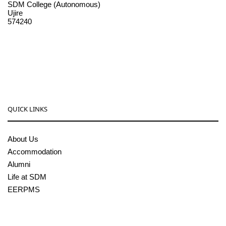
SDM College (Autonomous)
Ujire
574240
08256-236221, 225
sdmcollege@sdmcujire.in
pgcenter@sdmcujire.in
QUICK LINKS
About Us
Accommodation
Alumni
Life at SDM
EERPMS