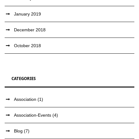
January 2019
December 2018
October 2018
CATEGORIES
Association
(1)
Association-Events
(4)
Blog
(7)