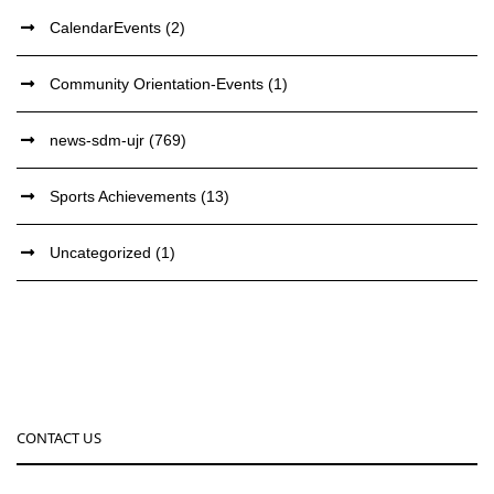
CalendarEvents
(2)
Community Orientation-Events
(1)
news-sdm-ujr
(769)
Sports Achievements
(13)
Uncategorized
(1)
CONTACT US