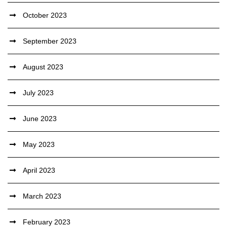
October 2023
September 2023
August 2023
July 2023
June 2023
May 2023
April 2023
March 2023
February 2023