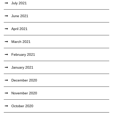
July 2021
June 2021
April 2021
March 2021
February 2021
January 2021
December 2020
November 2020
October 2020