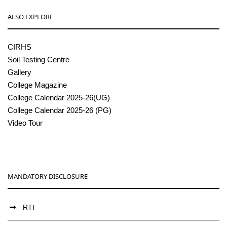
ALSO EXPLORE
CIRHS
Soil Testing Centre
Gallery
College Magazine
College Calendar 2025-26(UG)
College Calendar 2025-26 (PG)
Video Tour
MANDATORY DISCLOSURE
RTI