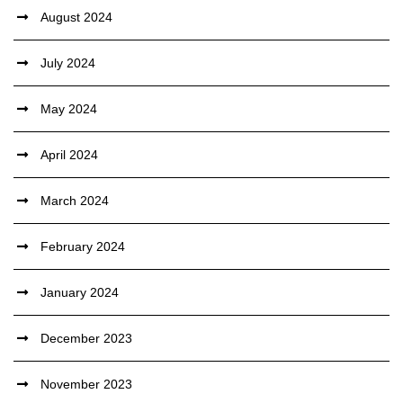
August 2024
July 2024
May 2024
April 2024
March 2024
February 2024
January 2024
December 2023
November 2023