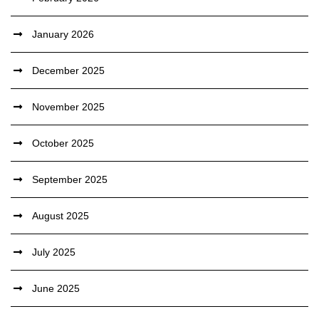
January 2026
December 2025
November 2025
October 2025
September 2025
August 2025
July 2025
June 2025