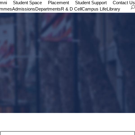
umni
Student Space
Placement
Student Support
Contact Us
ammes
Admissions
Departments
R & D Cell
Campus Life
Library