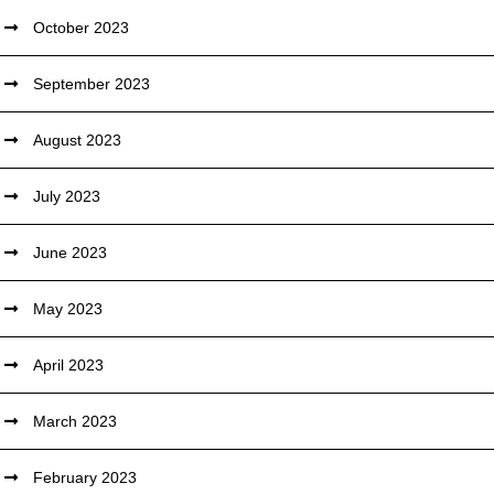
October 2023
September 2023
August 2023
July 2023
June 2023
May 2023
April 2023
March 2023
February 2023