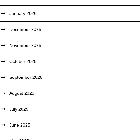
January 2026
December 2025
November 2025
October 2025
September 2025
August 2025
July 2025
June 2025