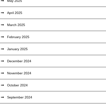
May 2025
April 2025
March 2025
February 2025
January 2025
December 2024
November 2024
October 2024
September 2024