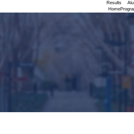
Results
Al
Home
Progr