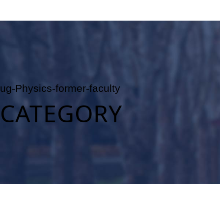
ug-Physics-former-faculty
CATEGORY