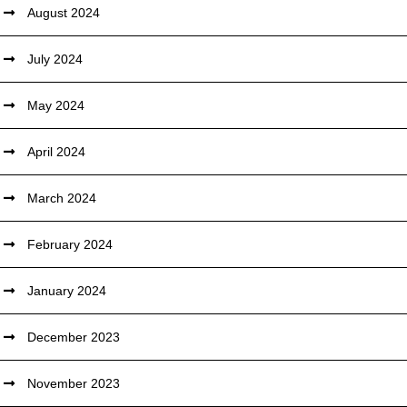
August 2024
July 2024
May 2024
April 2024
March 2024
February 2024
January 2024
December 2023
November 2023