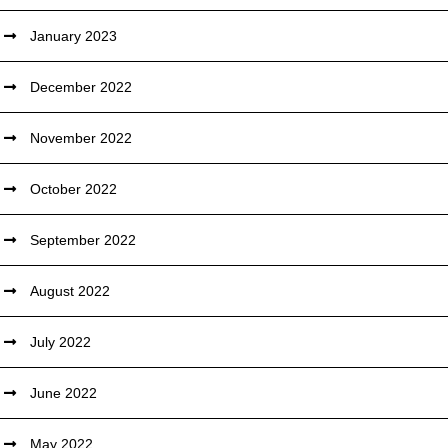
January 2023
December 2022
November 2022
October 2022
September 2022
August 2022
July 2022
June 2022
May 2022