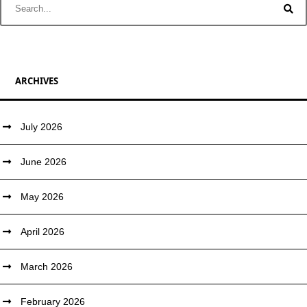
ARCHIVES
July 2026
June 2026
May 2026
April 2026
March 2026
February 2026