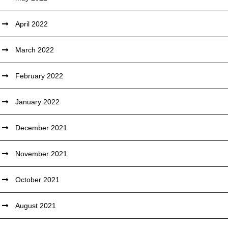
April 2022
March 2022
February 2022
January 2022
December 2021
November 2021
October 2021
August 2021