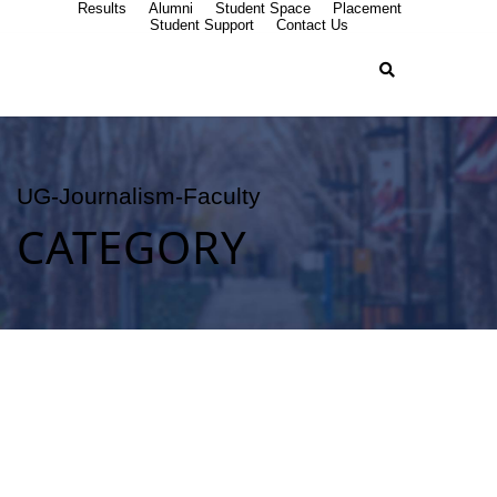
Results
Alumni
Student Space
Placement
Student Support
Contact Us
UG-Journalism-Faculty
CATEGORY