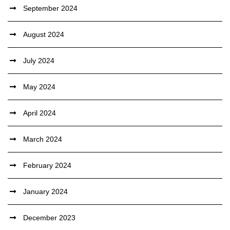
September 2024
August 2024
July 2024
May 2024
April 2024
March 2024
February 2024
January 2024
December 2023