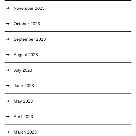
November 2023
October 2023
September 2023
August 2023
July 2023
June 2023
May 2023
April 2023
March 2023