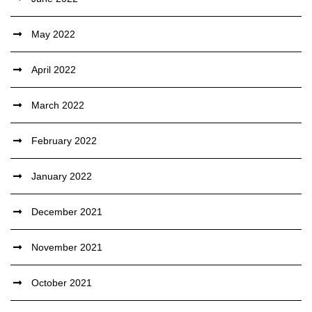
May 2022
April 2022
March 2022
February 2022
January 2022
December 2021
November 2021
October 2021