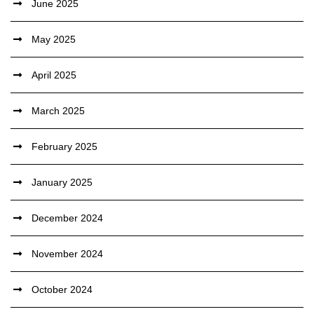
June 2025
May 2025
April 2025
March 2025
February 2025
January 2025
December 2024
November 2024
October 2024