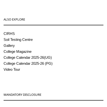
ALSO EXPLORE
CIRHS
Soil Testing Centre
Gallery
College Magazine
College Calendar 2025-26(UG)
College Calendar 2025-26 (PG)
Video Tour
MANDATORY DISCLOSURE