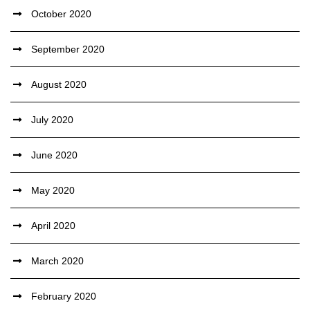
October 2020
September 2020
August 2020
July 2020
June 2020
May 2020
April 2020
March 2020
February 2020