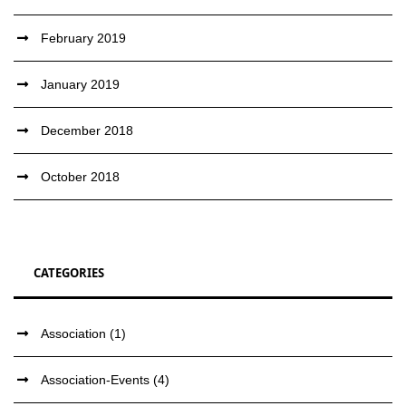
February 2019
January 2019
December 2018
October 2018
CATEGORIES
Association
(1)
Association-Events
(4)