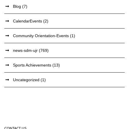
Blog
(7)
CalendarEvents
(2)
Community Orientation-Events
(1)
news-sdm-ujr
(769)
Sports Achievements
(13)
Uncategorized
(1)
CONTACT US