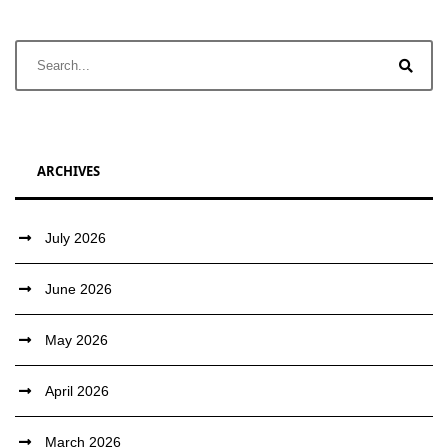
ARCHIVES
July 2026
June 2026
May 2026
April 2026
March 2026