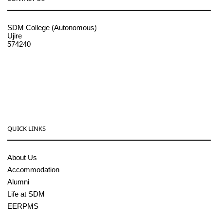
SDM College (Autonomous)
Ujire
574240
08256-236221, 225
sdmcollege@sdmcujire.in
pgcenter@sdmcujire.in
QUICK LINKS
About Us
Accommodation
Alumni
Life at SDM
EERPMS