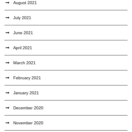
August 2021
July 2021
June 2021
April 2021
March 2021
February 2021
January 2021
December 2020
November 2020