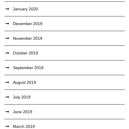
January 2020
December 2019
November 2019
October 2019
September 2019
August 2019
July 2019
June 2019
March 2019