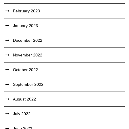
February 2023
January 2023
December 2022
November 2022
October 2022
September 2022
August 2022
July 2022
June 2022