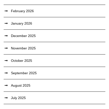
February 2026
January 2026
December 2025
November 2025
October 2025
September 2025
August 2025
July 2025