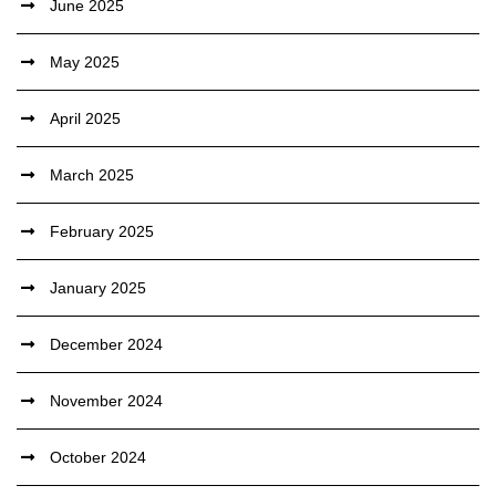
June 2025
May 2025
April 2025
March 2025
February 2025
January 2025
December 2024
November 2024
October 2024