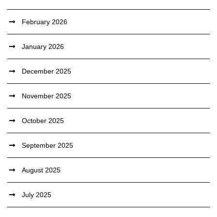
February 2026
January 2026
December 2025
November 2025
October 2025
September 2025
August 2025
July 2025