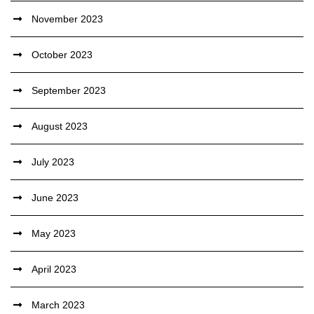
November 2023
October 2023
September 2023
August 2023
July 2023
June 2023
May 2023
April 2023
March 2023