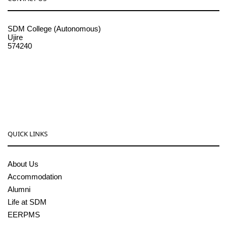
SDM College (Autonomous)
Ujire
574240
08256-236221, 225
sdmcollege@sdmcujire.in
pgcenter@sdmcujire.in
QUICK LINKS
About Us
Accommodation
Alumni
Life at SDM
EERPMS