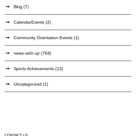
Blog
(7)
CalendarEvents
(2)
Community Orientation-Events
(1)
news-sdm-ujr
(769)
Sports Achievements
(13)
Uncategorized
(1)
CONTACT US