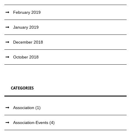
February 2019
January 2019
December 2018
October 2018
CATEGORIES
Association
(1)
Association-Events
(4)