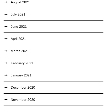
August 2021
July 2021
June 2021
April 2021
March 2021
February 2021
January 2021
December 2020
November 2020