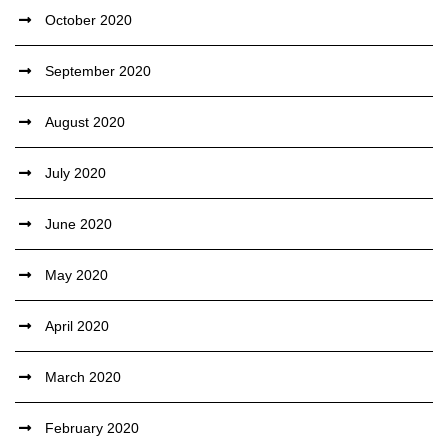
October 2020
September 2020
August 2020
July 2020
June 2020
May 2020
April 2020
March 2020
February 2020