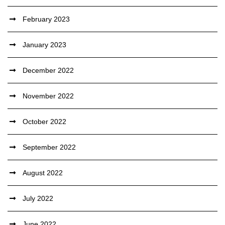
February 2023
January 2023
December 2022
November 2022
October 2022
September 2022
August 2022
July 2022
June 2022