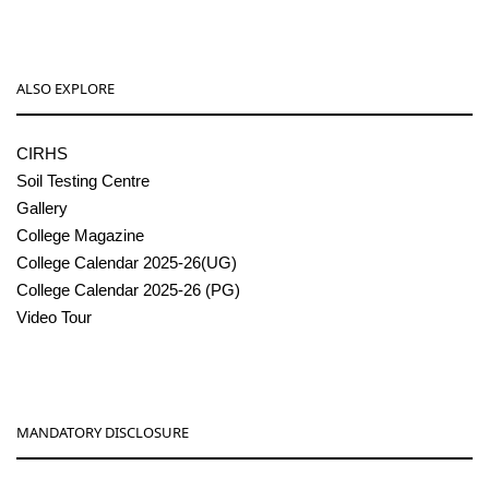
ALSO EXPLORE
CIRHS
Soil Testing Centre
Gallery
College Magazine
College Calendar 2025-26(UG)
College Calendar 2025-26 (PG)
Video Tour
MANDATORY DISCLOSURE