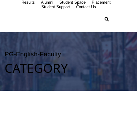
Results
Alumni
Student Space
Placement
Student Support
Contact Us
PG-English-Faculty
CATEGORY