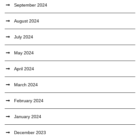
September 2024
August 2024
July 2024
May 2024
April 2024
March 2024
February 2024
January 2024
December 2023