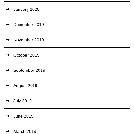
January 2020
December 2019
November 2019
October 2019
September 2019
August 2019
July 2019
June 2019
March 2019