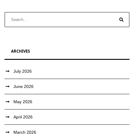
ARCHIVES
July 2026
June 2026
May 2026
April 2026
March 2026