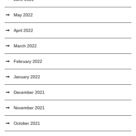
May 2022
April 2022
March 2022
February 2022
January 2022
December 2021
November 2021
October 2021