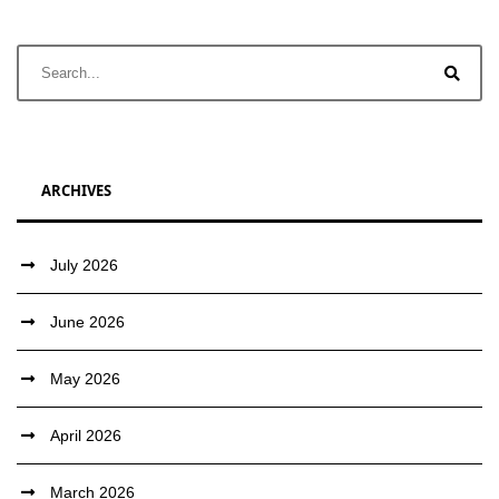
ARCHIVES
July 2026
June 2026
May 2026
April 2026
March 2026