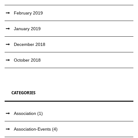
February 2019
January 2019
December 2018
October 2018
CATEGORIES
Association
(1)
Association-Events
(4)