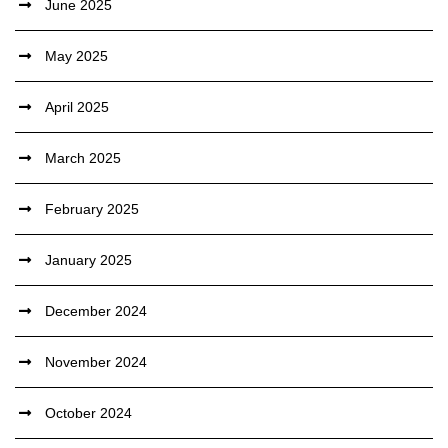
June 2025
May 2025
April 2025
March 2025
February 2025
January 2025
December 2024
November 2024
October 2024