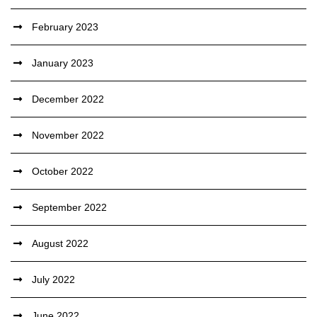
February 2023
January 2023
December 2022
November 2022
October 2022
September 2022
August 2022
July 2022
June 2022