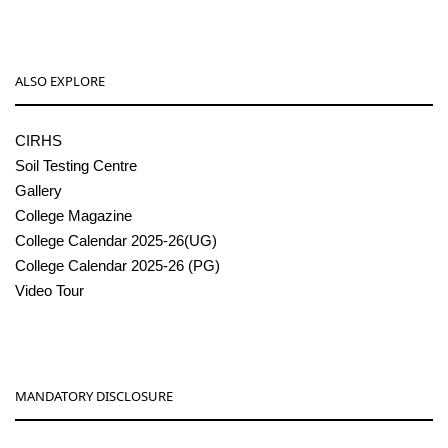
ALSO EXPLORE
CIRHS
Soil Testing Centre
Gallery
College Magazine
College Calendar 2025-26(UG)
College Calendar 2025-26 (PG)
Video Tour
MANDATORY DISCLOSURE