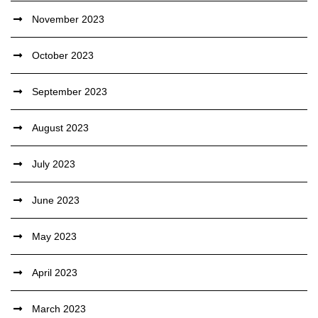
November 2023
October 2023
September 2023
August 2023
July 2023
June 2023
May 2023
April 2023
March 2023