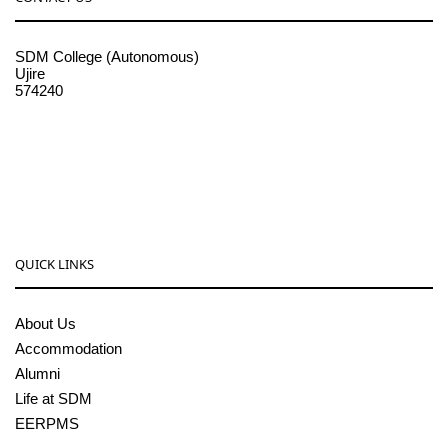
SDM College (Autonomous)
Ujire
574240
08256-236221, 225
sdmcollege@sdmcujire.in
pgcenter@sdmcujire.in
QUICK LINKS
About Us
Accommodation
Alumni
Life at SDM
EERPMS