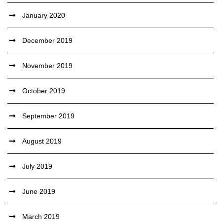
January 2020
December 2019
November 2019
October 2019
September 2019
August 2019
July 2019
June 2019
March 2019