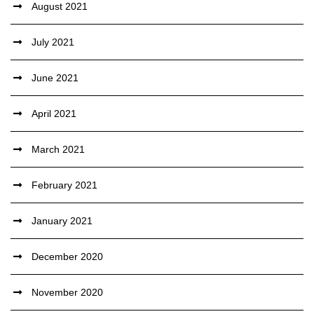
August 2021
July 2021
June 2021
April 2021
March 2021
February 2021
January 2021
December 2020
November 2020