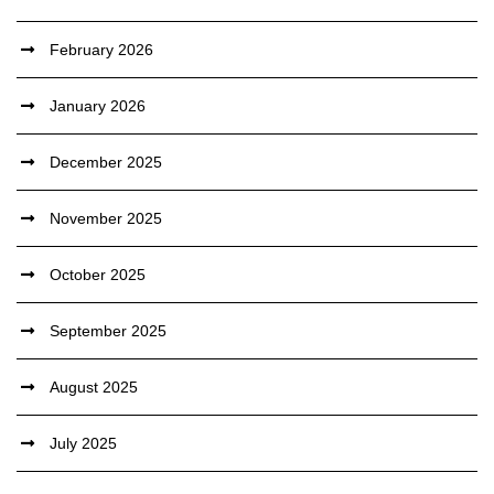
February 2026
January 2026
December 2025
November 2025
October 2025
September 2025
August 2025
July 2025