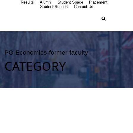
Results
Alumni
Student Space
Placement
Student Support
Contact Us
PG-Economics-former-faculty
CATEGORY