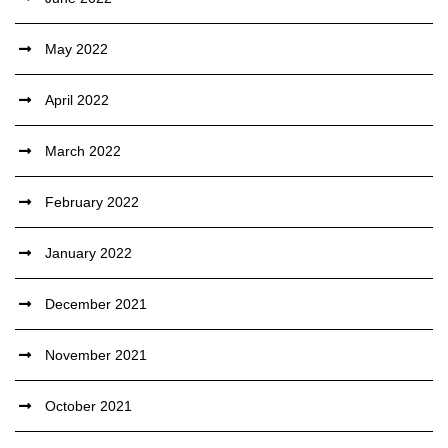
May 2022
April 2022
March 2022
February 2022
January 2022
December 2021
November 2021
October 2021