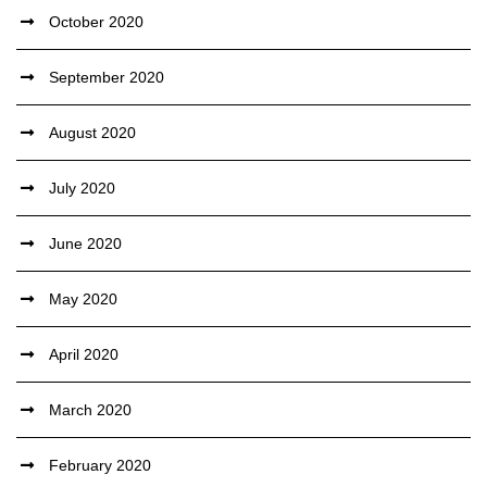
October 2020
September 2020
August 2020
July 2020
June 2020
May 2020
April 2020
March 2020
February 2020