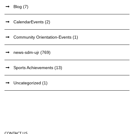
Blog
(7)
CalendarEvents
(2)
Community Orientation-Events
(1)
news-sdm-ujr
(769)
Sports Achievements
(13)
Uncategorized
(1)
CONTACT US