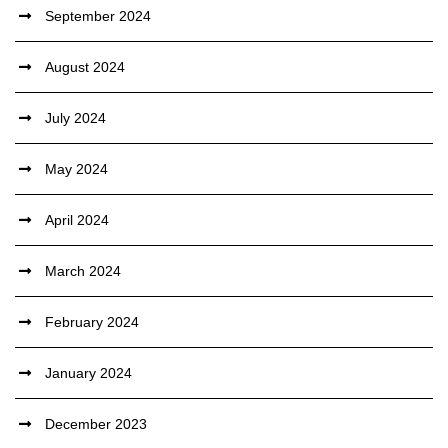
September 2024
August 2024
July 2024
May 2024
April 2024
March 2024
February 2024
January 2024
December 2023