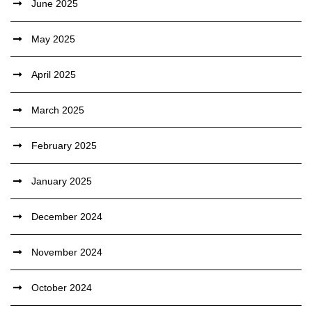
June 2025
May 2025
April 2025
March 2025
February 2025
January 2025
December 2024
November 2024
October 2024