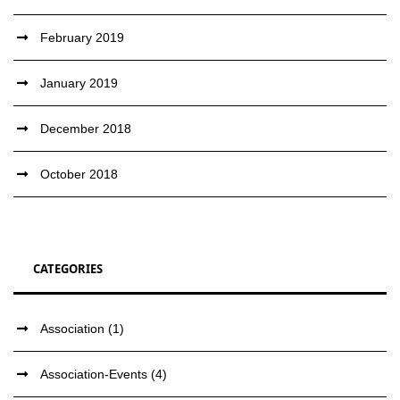
February 2019
January 2019
December 2018
October 2018
CATEGORIES
Association
(1)
Association-Events
(4)