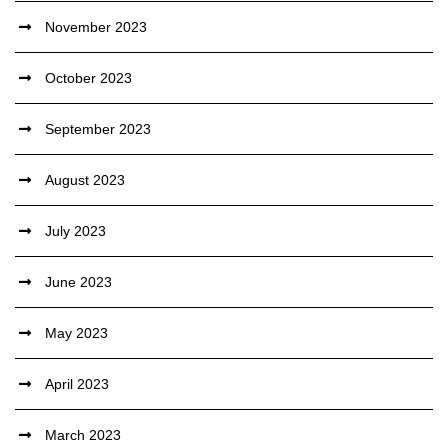
November 2023
October 2023
September 2023
August 2023
July 2023
June 2023
May 2023
April 2023
March 2023