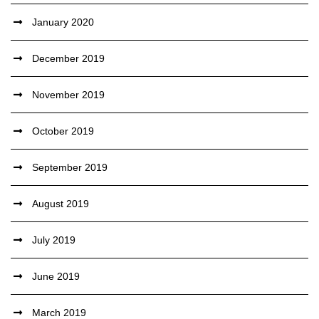
January 2020
December 2019
November 2019
October 2019
September 2019
August 2019
July 2019
June 2019
March 2019