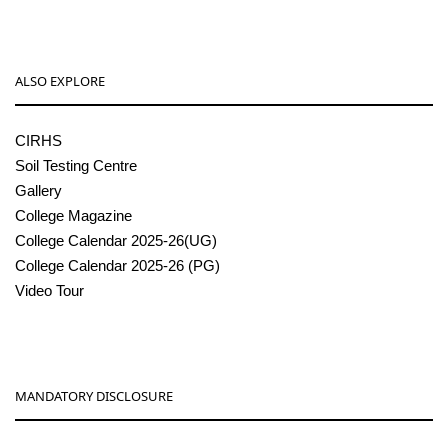
ALSO EXPLORE
CIRHS
Soil Testing Centre
Gallery
College Magazine
College Calendar 2025-26(UG)
College Calendar 2025-26 (PG)
Video Tour
MANDATORY DISCLOSURE