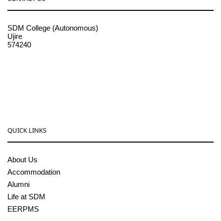
SDM College (Autonomous)
Ujire
574240
08256-236221, 225
sdmcollege@sdmcujire.in
pgcenter@sdmcujire.in
QUICK LINKS
About Us
Accommodation
Alumni
Life at SDM
EERPMS