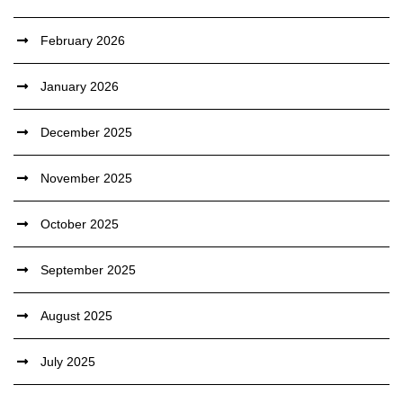
February 2026
January 2026
December 2025
November 2025
October 2025
September 2025
August 2025
July 2025