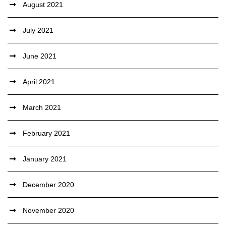
August 2021
July 2021
June 2021
April 2021
March 2021
February 2021
January 2021
December 2020
November 2020