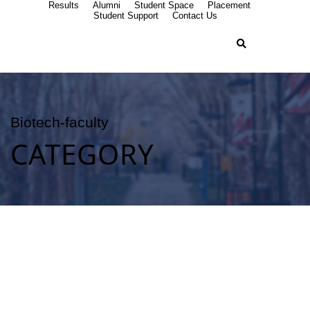
Results
Alumni
Student Space
Placement
Student Support
Contact Us
Biotech-faculty
CATEGORY