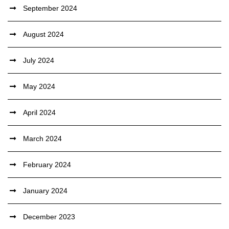
September 2024
August 2024
July 2024
May 2024
April 2024
March 2024
February 2024
January 2024
December 2023