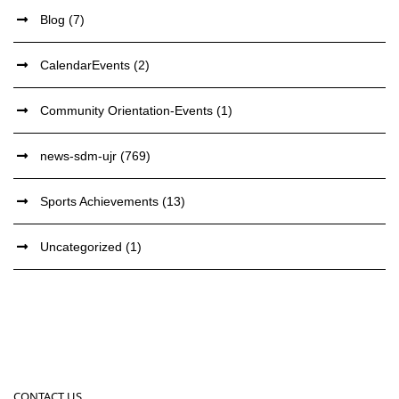
Blog
(7)
CalendarEvents
(2)
Community Orientation-Events
(1)
news-sdm-ujr
(769)
Sports Achievements
(13)
Uncategorized
(1)
CONTACT US