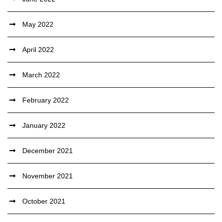
May 2022
April 2022
March 2022
February 2022
January 2022
December 2021
November 2021
October 2021