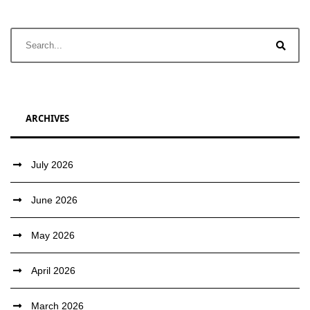
ARCHIVES
July 2026
June 2026
May 2026
April 2026
March 2026