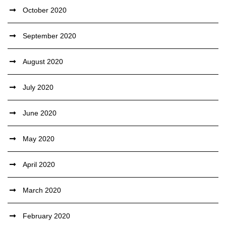
October 2020
September 2020
August 2020
July 2020
June 2020
May 2020
April 2020
March 2020
February 2020