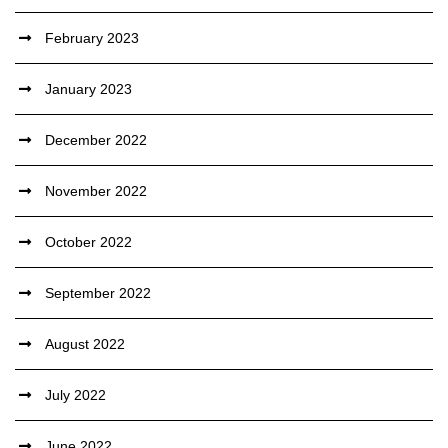
February 2023
January 2023
December 2022
November 2022
October 2022
September 2022
August 2022
July 2022
June 2022