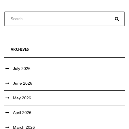
ARCHIVES
July 2026
June 2026
May 2026
April 2026
March 2026