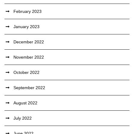
February 2023
January 2023
December 2022
November 2022
October 2022
September 2022
August 2022
July 2022
June 2022