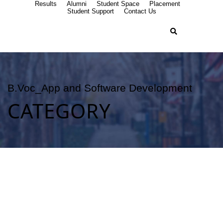
Results
Alumni
Student Space
Placement
Student Support
Contact Us
B.Voc_App and Software Development
CATEGORY