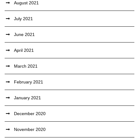
August 2021
July 2021
June 2021
April 2021
March 2021
February 2021
January 2021
December 2020
November 2020