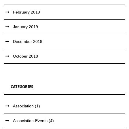
February 2019
January 2019
December 2018
October 2018
CATEGORIES
Association
(1)
Association-Events
(4)