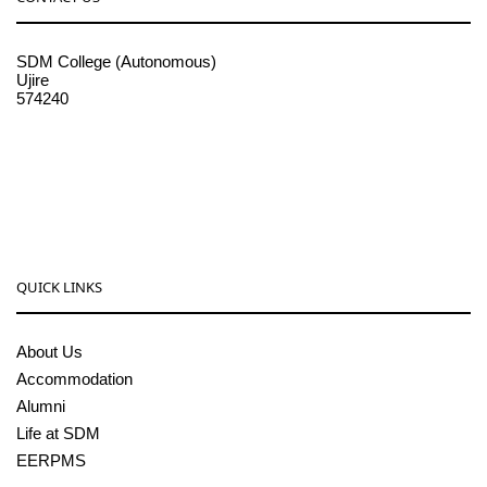
SDM College (Autonomous)
Ujire
574240
08256-236221, 225
sdmcollege@sdmcujire.in
pgcenter@sdmcujire.in
QUICK LINKS
About Us
Accommodation
Alumni
Life at SDM
EERPMS