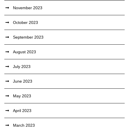
November 2023
October 2023
September 2023
August 2023
July 2023
June 2023
May 2023
April 2023
March 2023