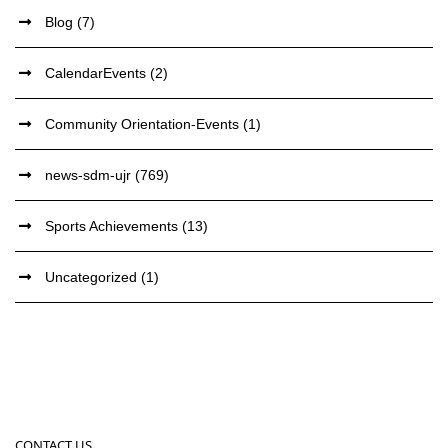
Blog
(7)
CalendarEvents
(2)
Community Orientation-Events
(1)
news-sdm-ujr
(769)
Sports Achievements
(13)
Uncategorized
(1)
CONTACT US