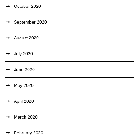
October 2020
September 2020
August 2020
July 2020
June 2020
May 2020
April 2020
March 2020
February 2020