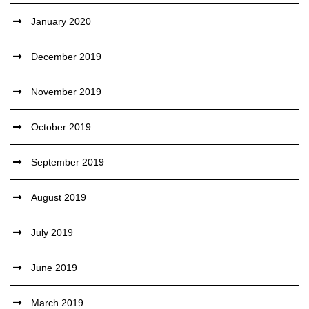
January 2020
December 2019
November 2019
October 2019
September 2019
August 2019
July 2019
June 2019
March 2019