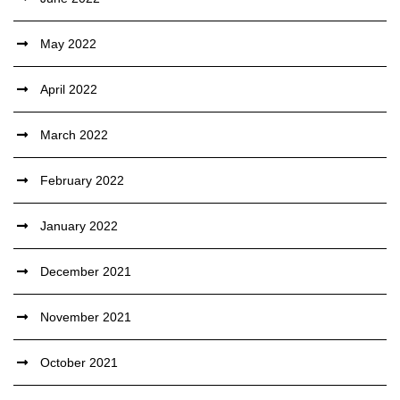
May 2022
April 2022
March 2022
February 2022
January 2022
December 2021
November 2021
October 2021