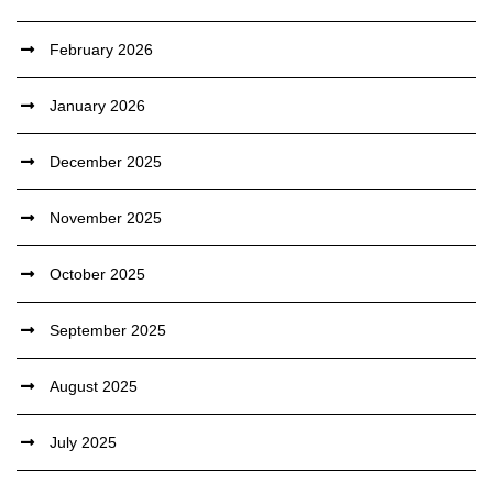
February 2026
January 2026
December 2025
November 2025
October 2025
September 2025
August 2025
July 2025