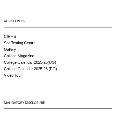
ALSO EXPLORE
CIRHS
Soil Testing Centre
Gallery
College Magazine
College Calendar 2025-26(UG)
College Calendar 2025-26 (PG)
Video Tour
MANDATORY DISCLOSURE