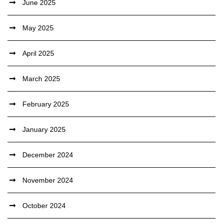
June 2025
May 2025
April 2025
March 2025
February 2025
January 2025
December 2024
November 2024
October 2024