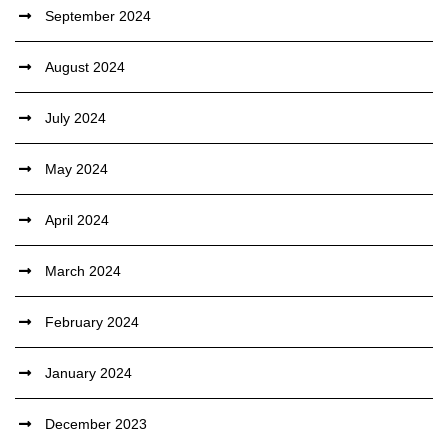
September 2024
August 2024
July 2024
May 2024
April 2024
March 2024
February 2024
January 2024
December 2023