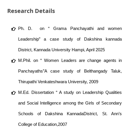
Research Details
Ph. D. on “ Grama Panchayathi and women
Leadership” a case study of Dakshina kannada
District, Kannada University Hampi, April 2025
M.Phil. on “ Women Leaders are change agents in
Panchayaths”A case study of Belthangady Taluk,
Thirupathi Venkateshwara University, 2009
M.Ed. Dissertation “ A study on Leadership Qualities
and Social Intelligence among the Girls of Secondary
Schools of Dakshina KannadaDistrict, St. Ann’s
College of Education,2007