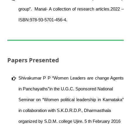
group”. Manal- A collection of research articles.2022 –
ISBN:978-93-5701-456-4.
Papers Presented
Shivakumar P P “Women Leaders are change Agents
in Panchayaths”in the U.G.C. Sponsored National
Seminar on “Women political leadership in Karnataka”
in collaboration with S.K.D.R.D.P., Dharmasthala
organized by S.D.M. college Ujire. 5 th February 2016