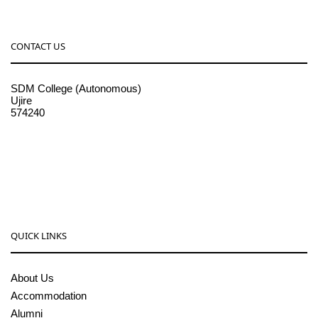
CONTACT US
SDM College (Autonomous)
Ujire
574240
08256-236221, 225
sdmcollege@sdmcujire.in
pgcenter@sdmcujire.in
QUICK LINKS
About Us
Accommodation
Alumni