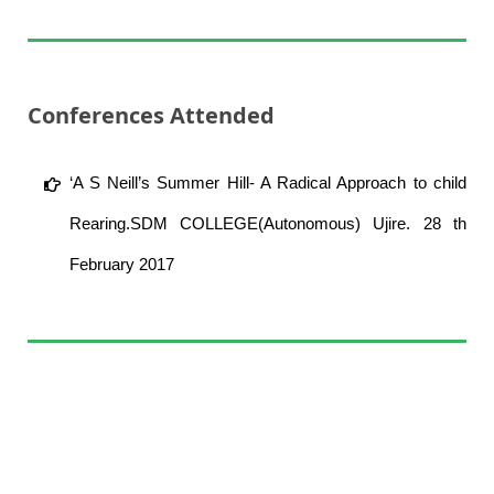
Conferences Attended
‘A S Neill’s Summer Hill- A Radical Approach to child
Rearing.SDM COLLEGE(Autonomous) Ujire. 28 th
February 2017