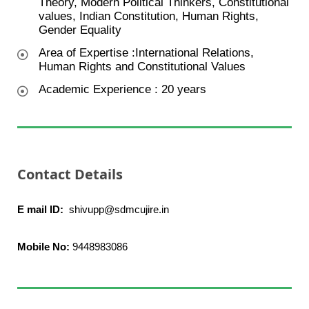
Theory, Modern Political Thinkers, Constitutional
values, Indian Constitution, Human Rights,
Gender Equality
Area of Expertise :International Relations,
Human Rights and Constitutional Values
Academic Experience : 20 years
Contact Details
E mail ID:
shivupp@sdmcujire.in
Mobile No:
9448983086