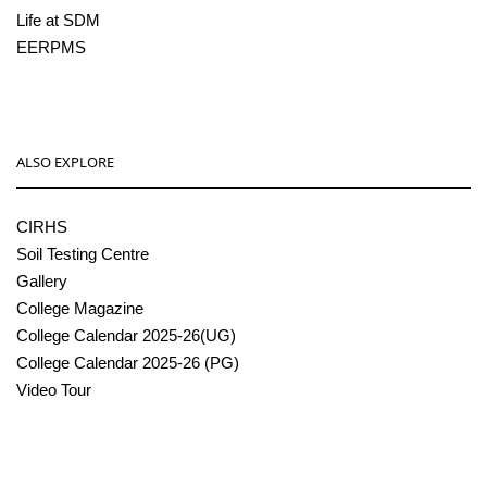
Life at SDM
EERPMS
ALSO EXPLORE
CIRHS
Soil Testing Centre
Gallery
College Magazine
College Calendar 2025-26(UG)
College Calendar 2025-26 (PG)
Video Tour