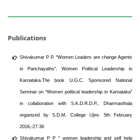
Publications
Shivakumar P P. “Women Leaders are change Agents
in Panchayaths”. Women Political Leadership in
Karnataka.The book U.G.C. Sponsored National
Seminar on “Women political leadership in Karnataka”
in collaboration with S.K.D.R.D.P., Dharmasthala
organized by S.D.M. College Ujire. 5th February
2016,-27-36
Shivakumar P P “ women leadership and self help