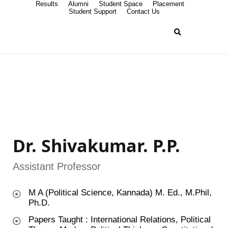
Results
Alumni
Student Space
Placement
Student Support
Contact Us
Dr. Shivakumar. P.P.
Assistant Professor
M A (Political Science, Kannada) M. Ed., M.Phil,
Ph.D.
Papers Taught : International Relations, Political