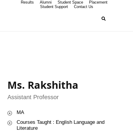
Results
Alumni
Student Space
Placement
Student Support
Contact Us
Ms. Rakshitha
Assistant Professor
MA
Courses Taught : English Language and
Literature