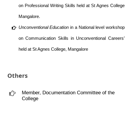
on Professional Writing Skills held at St Agnes College
Mangalore.
Unconventional Education
in a National level workshop
on Communication Skills in Unconventional Careers’
held at St Agnes College, Mangalore
Others
Member, Documentation Committee of the
College