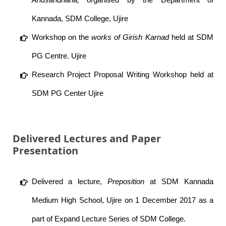
Kannada, SDM College, Ujire
Workshop on the
works of Girish Karnad
held at SDM
PG Centre. Ujire
Research Project Proposal Writing Workshop held at
SDM PG Center Ujire
Delivered Lectures and Paper
Presentation
Delivered a lecture,
Preposition
at SDM Kannada
Medium High School, Ujire on 1 December 2017 as a
part of Expand Lecture Series of SDM College.