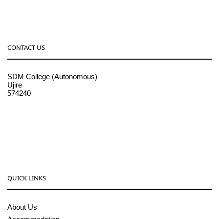
CONTACT US
SDM College (Autonomous)
Ujire
574240
08256-236221, 225
sdmcollege@sdmcujire.in
pgcenter@sdmcujire.in
QUICK LINKS
About Us