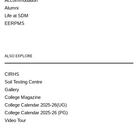
Accommodation
Alumni
Life at SDM
EERPMS
ALSO EXPLORE
CIRHS
Soil Testing Centre
Gallery
College Magazine
College Calendar 2025-26(UG)
College Calendar 2025-26 (PG)
Video Tour