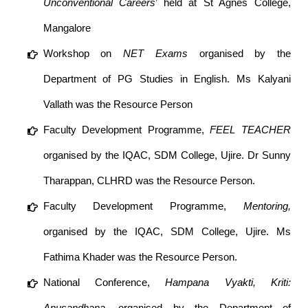
Unconventional Careers
’ held at St Agnes College,
Mangalore
Workshop on
NET Exams
organised by the
Department of PG Studies in English. Ms Kalyani
Vallath was the Resource Person
Faculty Development Programme,
FEEL TEACHER
organised by the IQAC, SDM College, Ujire. Dr Sunny
Tharappan, CLHRD was the Resource Person.
Faculty Development Programme,
Mentoring,
organised by the IQAC, SDM College, Ujire. Ms
Fathima Khader was the Resource Person.
National Conference,
Hampana Vyakti, Kriti:
Anusandhana,
organised by the Department of