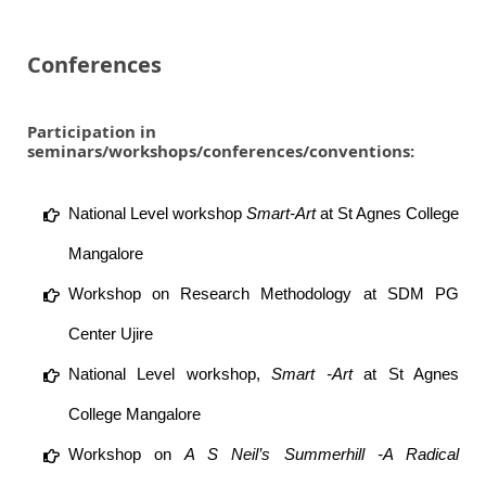
Conferences
Participation in
seminars/workshops/conferences/conventions:
National Level workshop
Smart-Art
at St Agnes College
Mangalore
Workshop on Research Methodology at SDM PG
Center Ujire
National Level workshop,
Smart -Art
at St Agnes
College Mangalore
Workshop on
A S Neil’s Summerhill -A Radical