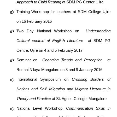
Approach to Child Rearing
at SDM PG Center Ujire
Training Workshop for teachers at SDM College Ujire
on 16 February 2016
Two Day National Workshop on ​
Understanding
Cultural context of English Literature
​ at SDM PG
Centre, Ujire on 4 and 5 February 2017
Seminar on ​
Changing Trends and Perception
at
Roshni Nilaya Mangalore on 8 and 9 January 2016
International Symposium on
Crossing Borders of
Nations and Self: Migration and Migrant Literature in
Theory and Practice
at St. Agnes College, Mangalore
National Level Workshop,
Communication Skills in