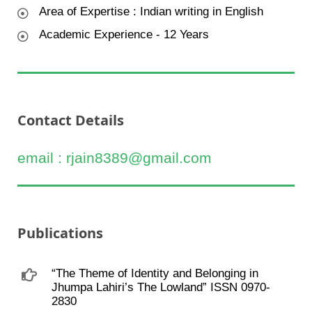
Area of Expertise : Indian writing in English
Academic Experience - 12 Years
Contact Details
email : rjain8389@gmail.com
Publications
“The Theme of Identity and Belonging in
Jhumpa Lahiri’s The Lowland” ISSN 0970-
2830