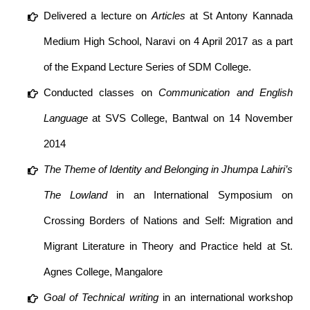
Delivered a lecture on
Articles
at St Antony Kannada
Medium High School, Naravi on 4 April 2017 as a part
of the Expand Lecture Series of SDM College.
Conducted classes on
Communication and English
Language
at SVS College, Bantwal on 14 November
2014
The Theme of Identity and Belonging in Jhumpa Lahiri’s
The Lowland
in an International Symposium on
Crossing Borders of Nations and Self: Migration and
Migrant Literature in Theory and Practice held at St.
Agnes College, Mangalore
Goal of Technical writing
in an international workshop