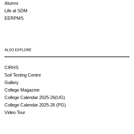
Alumni
Life at SDM
EERPMS
ALSO EXPLORE
CIRHS
Soil Testing Centre
Gallery
College Magazine
College Calendar 2025-26(UG)
College Calendar 2025-26 (PG)
Video Tour