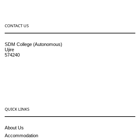
CONTACT US
SDM College (Autonomous)
Ujire
574240
08256-236221, 225
sdmcollege@sdmcujire.in
pgcenter@sdmcujire.in
QUICK LINKS
About Us
Accommodation