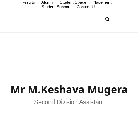
Results
Alumni
Student Space
Placement
Student Support
Contact Us
Mr M.Keshava Mugera
Second Division Assistant