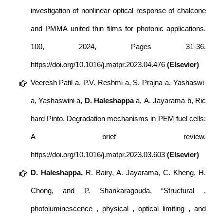
investigation of nonlinear optical response of chalcone
and PMMA united thin films for photonic applications.
100
, 2024, Pages 31-36.
https://doi.org/10.1016/j.matpr.2023.04.476
(Elsevier)
Veeresh Patil a, P.V. Reshmi a, S. Prajna a, Yashaswi
a, Yashaswini a,
D.
Haleshappa
a, A. Jayarama b, Ric
hard Pinto. Degradation mechanisms in PEM fuel cells:
A brief review.
https://doi.org/10.1016/j.matpr.2023.03.603
(Elsevier)
D. Haleshappa,
R. Bairy, A. Jayarama, C. Kheng, H.
Chong, and P. Shankaragouda, “Structural ,
photoluminescence , physical , optical limiting , and