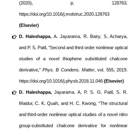
(2020), p. 128763.
https://doi.org/10.1016/j.molstruc.2020.128763
(Elsevier)
D. Haleshappa,
A. Jayarama, R. Bairy, S. Acharya,
and P. S. Patil, “Second and third order nonlinear optical
studies of a novel thiophene substituted chalcone
derivative,”
Phys. B Condens. Matter
, vol. 555, 2019.
https://doi.org/10.1016/j.physb.2018.11.046
(Elsevier)
D. Haleshappa,
Jayarama. A, P. S. G. Patil, S. R.
Maidur, C. K. Quah, and H. C. Kwong, “The structural
and third-order nonlinear optical studies of a novel nitro
group-substituted chalcone derivative for nonlinear