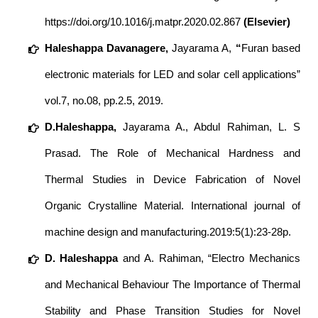
https://doi.org/10.1016/j.matpr.2020.02.867
(Elsevier)
Haleshappa Davanagere,
Jayarama A,
“
Furan based
electronic materials for LED and solar cell applications”
vol.7, no.08, pp.2.5, 2019.
D.Haleshappa,
Jayarama A., Abdul Rahiman, L. S
Prasad. The Role of Mechanical Hardness and
Thermal Studies in Device Fabrication of Novel
Organic Crystalline Material. International journal of
machine design and manufacturing.2019:5(1):23-28p.
D. Haleshappa
and A. Rahiman, “Electro Mechanics
and Mechanical Behaviour The Importance of Thermal
Stability and Phase Transition Studies for Novel