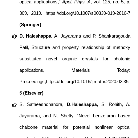
optical applications,”
Appl. Phys. A
, vol. 125, no. 5, p.
309, 2019.
https://doi.org/10.1007/s00339-019-2616-7
(Springer)
D. Haleshappa,
A. Jayarama and P. Shankaragouda
Patil, Structure and property relationship of methoxy
substituted novel organic crystals for photonic
applications, Materials Today:
Proceedings,
https://doi.org/10.1016/j.matpr.2020.02.35
6
(Elsevier)
S. Satheeshchandra,
D.Haleshappa,
S. Rohith, A.
Jayarama, and N. Shetty, “Novel benzofuran based
chalcone material for potential nonlinear optical