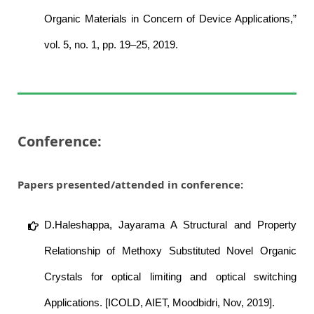
Organic Materials in Concern of Device Applications,”
vol. 5, no. 1, pp. 19–25, 2019.
Conference:
Papers presented/attended in conference:
D.Haleshappa, Jayarama A Structural and Property
Relationship of Methoxy Substituted Novel Organic
Crystals for optical limiting and optical switching
Applications. [ICOLD, AIET, Moodbidri, Nov, 2019].