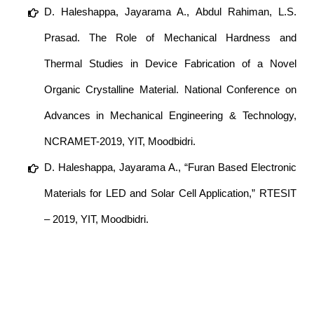
D. Haleshappa, Jayarama A., Abdul Rahiman, L.S.
Prasad. The Role of Mechanical Hardness and
Thermal Studies in Device Fabrication of a Novel
Organic Crystalline Material. National Conference on
Advances in Mechanical Engineering & Technology,
NCRAMET-2019, YIT, Moodbidri.
D. Haleshappa, Jayarama A., “Furan Based Electronic
Materials for LED and Solar Cell Application,” RTESIT
– 2019, YIT, Moodbidri.