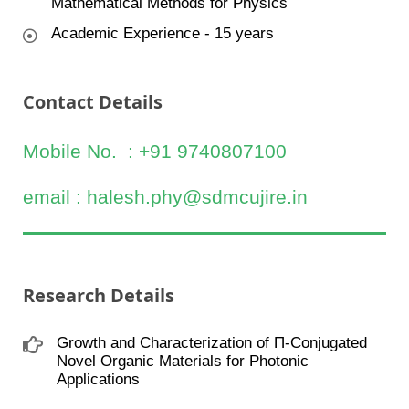
Mathematical Methods for Physics
Academic Experience - 15 years
Contact Details
Mobile No. : +91 9740807100
email : halesh.phy@sdmcujire.in
Research Details
Growth and Characterization of П-Conjugated
Novel Organic Materials for Photonic
Applications