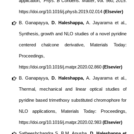
application,”
Phys. B Condens. Matter
, vol. 560, 2019.
https://doi.org/10.1016/j.physb.2019.02.014
(Elsevier)
B. Ganapayya,
D. Haleshappa,
A. Jayarama et al.,
Synthesis, growth and NLO studies of a novel pyridine
centered chalcone derivative, Materials Today:
Proceedings,
https://doi.org/10.1016/j.matpr.2020.02.860
(Elsevier)
B. Ganapayya,
D. Haleshappa,
A. Jayarama et al.,
Thermal, mechanical and linear optical studies of
pyridine based trimethoxy substituted chromophore for
NLO applications, Materials Today: Proceedings,
https://doi.org/10.1016/j.matpr.2020.02.983
(Elsevier)
Satheeshchandra S, B.M. Anusha,
D. Haleshappa et