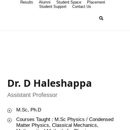
Results
Alumni
Student Space
Placement
Student Support
Contact Us
Dr. D Haleshappa
Assistant Professor
M.Sc, Ph.D
Courses Taught : M.Sc Physics / Condensed
Matter Physics, Classical Mechanics,