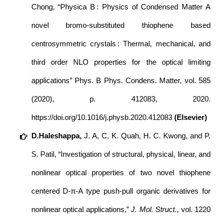
Chong, “Physica B : Physics of Condensed Matter A
novel bromo-substituted thiophene based
centrosymmetric crystals : Thermal, mechanical, and
third order NLO properties for the optical limiting
applications” Phys. B Phys. Condens. Matter, vol. 585
(2020), p. 412083, 2020.
https://doi.org/10.1016/j.physb.2020.412083
(Elsevier)
D.Haleshappa,
J. A, C. K. Quah, H. C. Kwong, and P.
S. Patil, “Investigation of structural, physical, linear, and
nonlinear optical properties of two novel thiophene
centered D-π-A type push-pull organic derivatives for
nonlinear optical applications,”
J. Mol. Struct.
, vol. 1220