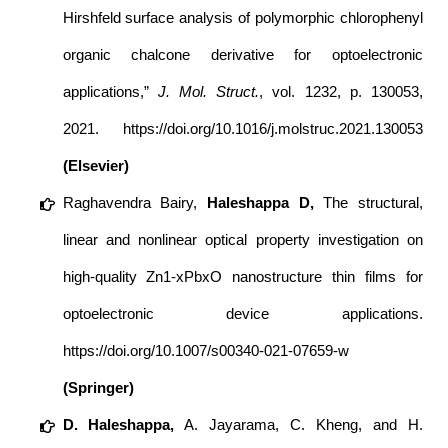
Hirshfeld surface analysis of polymorphic chlorophenyl
organic chalcone derivative for optoelectronic
applications,”
J. Mol. Struct.
, vol. 1232, p. 130053,
2021.
https://doi.org/10.1016/j.molstruc.2021.130053
(Elsevier)
Raghavendra Bairy
,
Haleshappa D
,
The structural,
linear and nonlinear optical property investigation on
high-quality Zn1-xPbxO nanostructure thin films for
optoelectronic device applications.
https://doi.org/10.1007/s00340-021-07659-w
(Springer)
D. Haleshappa,
A. Jayarama, C. Kheng, and H.