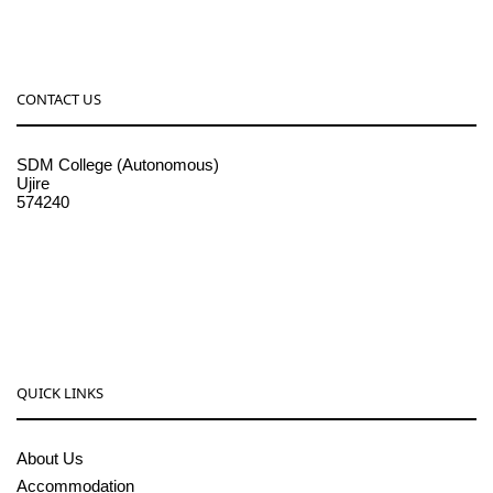
CONTACT US
SDM College (Autonomous)
Ujire
574240
08256-236221, 225
sdmcollege@sdmcujire.in
pgcenter@sdmcujire.in
QUICK LINKS
About Us
Accommodation