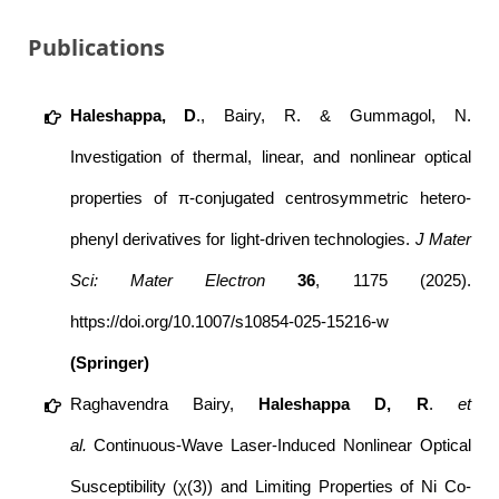
Publications
Haleshappa, D
., Bairy, R. & Gummagol, N.
Investigation of thermal, linear, and nonlinear optical
properties of π-conjugated centrosymmetric hetero-
phenyl derivatives for light-driven technologies.
J Mater
Sci: Mater Electron
36
, 1175 (2025).
https://doi.org/10.1007/s10854-025-15216-w
(Springer)
Raghavendra Bairy
,
Haleshappa D
, R
.
et
al.
Continuous-Wave Laser-Induced Nonlinear Optical
Susceptibility (χ(3)) and Limiting Properties of Ni Co-