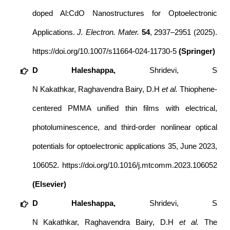
doped Al:CdO Nanostructures for Optoelectronic
Applications.
J. Electron. Mater.
54
, 2937–2951 (2025).
https://doi.org/10.1007/s11664-024-11730-5
(Springer)
D
Haleshappa
,
Shridevi, S
N Kakathkar, Raghavendra Bairy, D.H
et al.
Thiophene-
centered PMMA unified thin films with electrical,
photoluminescence, and third-order nonlinear optical
potentials for optoelectronic applications
35
, June 2023,
106052.
https://doi.org/10.1016/j.mtcomm.2023.106052
(Elsevier)
D
Haleshappa
,
Shridevi, S
N Kakathkar, Raghavendra Bairy, D.H
et al.
The