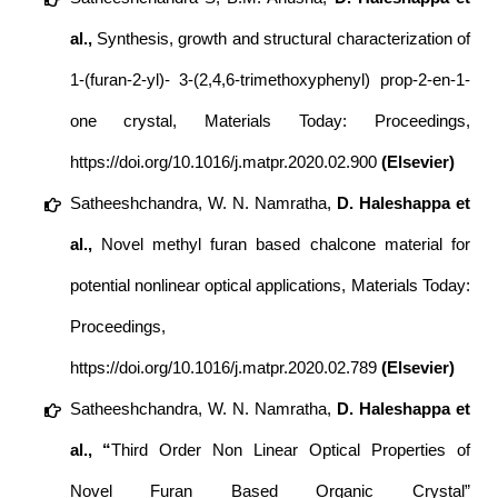
al.,
Synthesis, growth and structural characterization of
1-(furan-2-yl)- 3-(2,4,6-trimethoxyphenyl) prop-2-en-1-
one crystal, Materials Today: Proceedings,
https://doi.org/10.1016/j.matpr.2020.02.900
(Elsevier)
Satheeshchandra, W. N. Namratha,
D. Haleshappa et
al.,
Novel methyl furan based chalcone material for
potential nonlinear optical applications, Materials Today:
Proceedings,
https://doi.org/10.1016/j.matpr.2020.02.789
(Elsevier)
Satheeshchandra, W. N. Namratha,
D. Haleshappa et
al., “
Third Order Non Linear Optical Properties of
Novel Furan Based Organic Crystal”