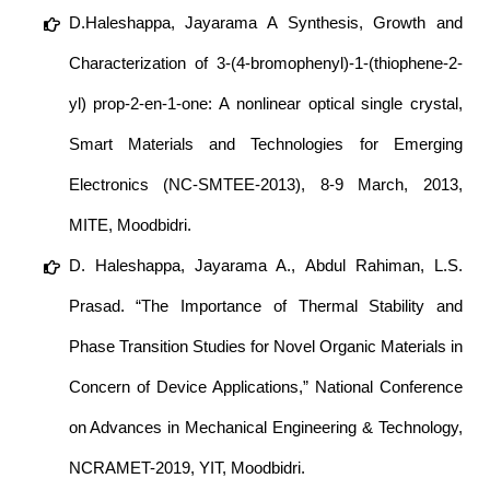
D.Haleshappa, Jayarama A Synthesis, Growth and
Characterization of 3-(4-bromophenyl)-1-(thiophene-2-
yl) prop-2-en-1-one: A nonlinear optical single crystal,
Smart Materials and Technologies for Emerging
Electronics (NC-SMTEE-2013), 8-9 March, 2013,
MITE, Moodbidri.
D. Haleshappa, Jayarama A., Abdul Rahiman, L.S.
Prasad. “The Importance of Thermal Stability and
Phase Transition Studies for Novel Organic Materials in
Concern of Device Applications,” National Conference
on Advances in Mechanical Engineering & Technology,
NCRAMET-2019, YIT, Moodbidri.