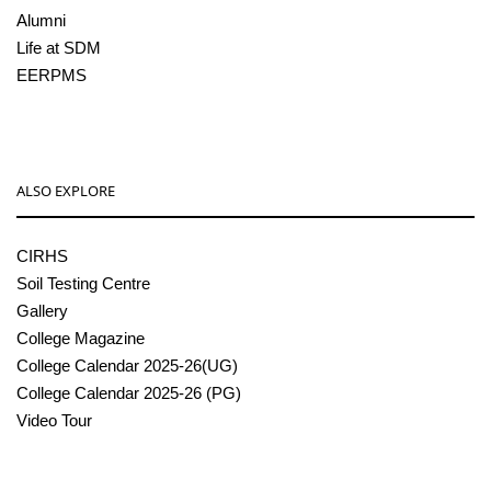
Alumni
Life at SDM
EERPMS
ALSO EXPLORE
CIRHS
Soil Testing Centre
Gallery
College Magazine
College Calendar 2025-26(UG)
College Calendar 2025-26 (PG)
Video Tour