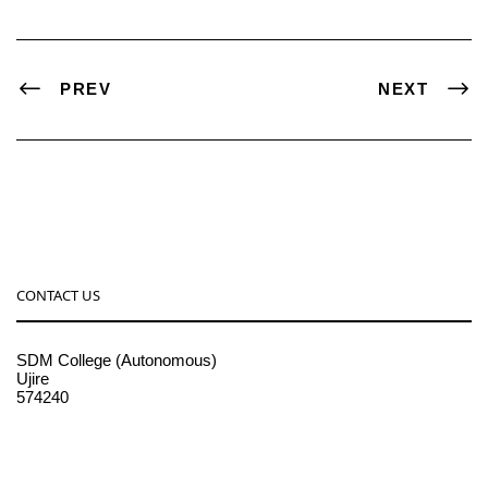
PREV
NEXT
CONTACT US
SDM College (Autonomous)
Ujire
574240
08256-236221, 225
sdmcollege@sdmcujire.in
pgcenter@sdmcujire.in