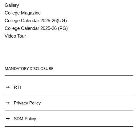
Gallery
College Magazine
College Calendar 2025-26(UG)
College Calendar 2025-26 (PG)
Video Tour
MANDATORY DISCLOSURE
RTI
Privacy Policy
SDM Policy