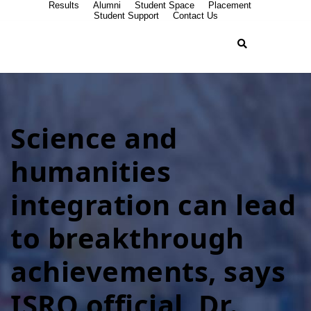
Results
Alumni
Student Space
Placement
Student Support
Contact Us
Science and
humanities
integration can lead
to breakthrough
achievements, says
ISRO official, Dr.