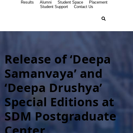
Results
Alumni
Student Space
Placement
Student Support
Contact Us
Release of ‘Deepa
Samanvaya’ and
‘Deepa Drushya’
Special Editions at
SDM Postgraduate
Center