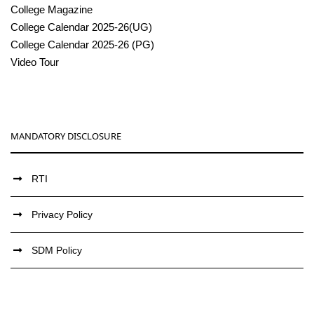
College Magazine
College Calendar 2025-26(UG)
College Calendar 2025-26 (PG)
Video Tour
MANDATORY DISCLOSURE
RTI
Privacy Policy
SDM Policy