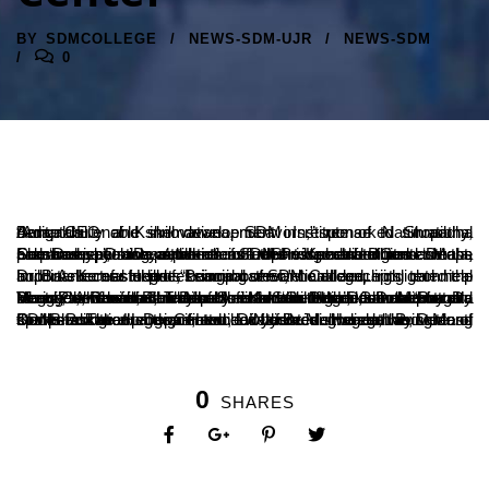
BY
SDMCOLLEGE
NEWS-SDM-UJR
NEWS-SDM
0
“Adaptability and skill development in response to situational demands enable innovative endeavors,” remarked Shraddha Amit, CEO of Kshemavana, SDM Institute of Naturopathy, Bengaluru.
She was speaking at the release of the special editions ‘Deepa Samanvaya’, a compilation of reports and features on the Lakshadeepotsava celebrations at Shri Kshetra Dharmasthala, and ‘Deepa Drushya’, which includes video and digital content, prepared by the students of the Journalism and Mass Communication Department of SDM Postgraduate Center.
Dr. B.A. Kumar Hegde, Principal of SDM College, highlighted the importance of students being observant and acquiring technical and intellectual skills. “Learning theoretical concepts can help build a successful professional career,” he added.
During the event, Shraddha Amit unveiled the cover of ‘Bettada Hoovu: A Social Ramayana of Modern India’, authored by Dr. Virat Padmanabha, a faculty member of the Journalism and Mass Communication Department. Sunil Hegde, another faculty member, was felicitated for his book ‘Gunagani Gunarathnagala Dhani’, which was released earlier at the Lakshadeepotsava literary conference. The book is a tribute to Dr. D. Veerendra Heggade, Dharmadhikari of Shri Kshetra Dharmasthala.
Dr. Bhaskar Hegde, Head of the Journalism and Mass Communication Department, welcomed the gathering and spoke about the significance of fostering creativity among students. The event was attended by Dr. Vishwanath P., Dean of SDM Postgraduate Center. Divyashree Hegde, a student, compered the program, while Naidile delivered the vote of thanks.
0
SHARES