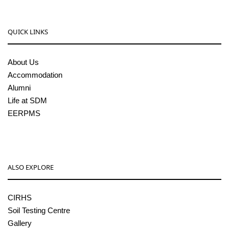
QUICK LINKS
About Us
Accommodation
Alumni
Life at SDM
EERPMS
ALSO EXPLORE
CIRHS
Soil Testing Centre
Gallery