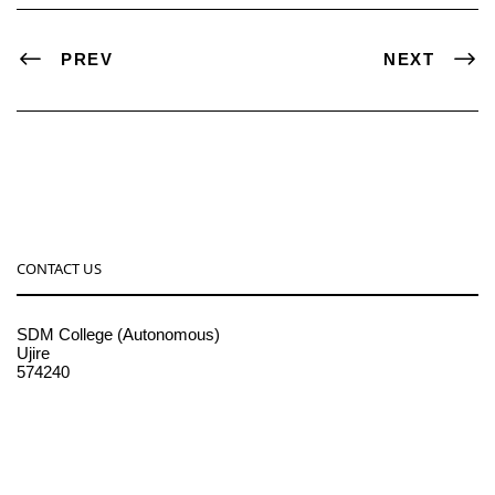
PREV
NEXT
CONTACT US
SDM College (Autonomous)
Ujire
574240
08256-236221, 225
sdmcollege@sdmcujire.in
pgcenter@sdmcujire.in