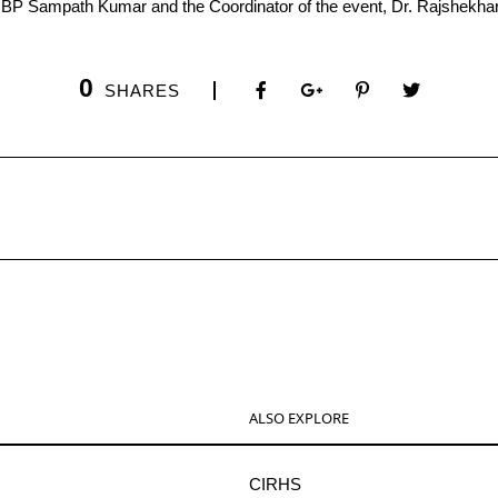
. BP Sampath Kumar and the Coordinator of the event, Dr. Rajshekhar
0
SHARES
ALSO EXPLORE
CIRHS