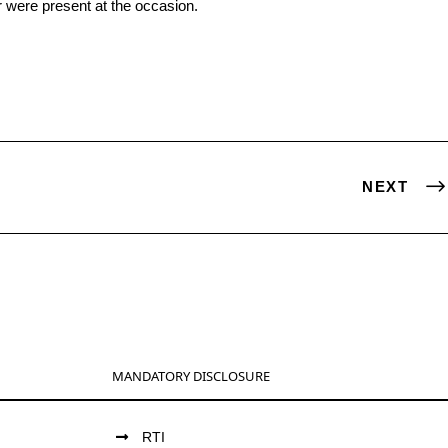
 were present at the occasion.
NEXT
MANDATORY DISCLOSURE
RTI