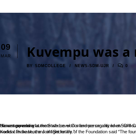
09
Kuvempu was a 
MAR
BY
SDMCOLLEGE
NEWS-SDM-UJR
0
“Kuvempu was a laureate whose works and personality knew no bounds. For a world that often feels deprived of literary essence, Kuvempu’s works are like elixir,” said Senior Journalist Narendra Rai Derla. He was speaking at the State Level Conference organized at SDM College by the institution in association with Rashtrakavi Kuvempu Foundation. The conference aimed at introducing the laureate to the current generation.
Kadidal Prakash, the Joint Secretary of the Foundation said “The foundation publishes and distributes the works of Kuvempu at affordable prices, which everyone must make the best use of. Kuvempu’s works can be beacons of light for life.”