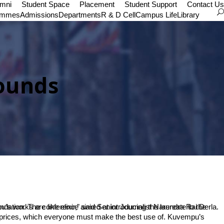
umni
Student Space
Placement
Student Support
Contact Us
ammes
Admissions
Departments
R & D Cell
Campus Life
Library
ounds