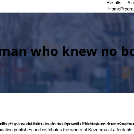
Results
Al
Home
Progr
man who knew no b