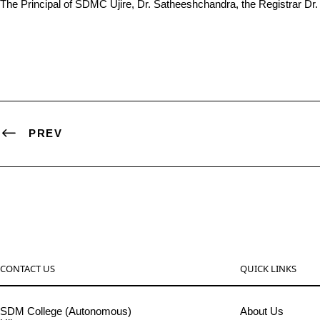
The Principal of SDMC Ujire, Dr. Satheeshchandra, the Registrar Dr
PREV
CONTACT US
QUICK LINKS
SDM College (Autonomous)
About Us