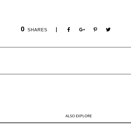
0
SHARES
ALSO EXPLORE