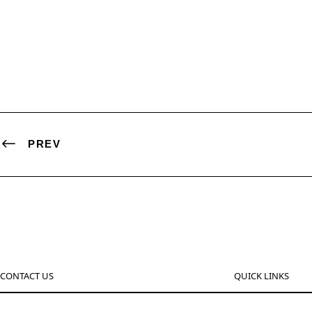
PREV
CONTACT US
QUICK LINKS