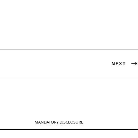
NEXT
MANDATORY DISCLOSURE