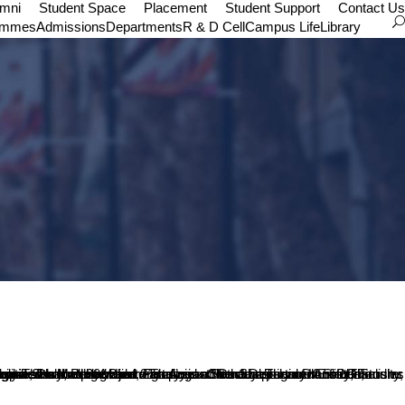
umni
Student Space
Placement
Student Support
Contact Us
ammes
Admissions
Departments
R & D Cell
Campus Life
Library
lty Coordinated the workshop. Mr. Srinidhi, 11MA Student compered the programme. All students of MA English and BA Optional English participated in the programme.
eories