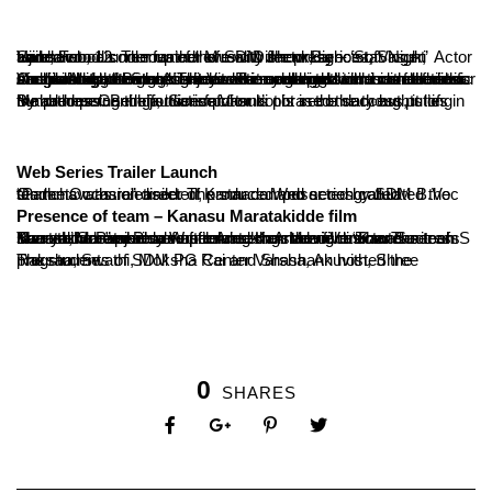
Ujire, Feb, 12: The feather of SDM Jhenkkar – ‘Star Night’ turned into a cool musical eve with the presence of Sandalwood’s renowned Music Director, Lyricist, Singer, Actor and second runner up of the reality show Bigboss, Vasuki Vaibhav.
Anchors of the eve had a chit chat and a gala time with the star. On the stage of Star Night Vasuki recollected all his memories of childhood, theater, his connection and passion towards music and journey of Bigboss show. Funny games were conducted for Vasuki and gatherings enjoyed the cool night with his melodious songs. All gatherings, invitees were cheered ‘once more’ for his song with excitement. There were unending demands for his musical hits.
By addressing the audience Vasuki phrased the thoughts of Mahathma Gandhiji, ‘Satisfaction is not in the success, it lies in the process. Being successful or not is secondary but putting hundred percent effort is important’.
Web Series Trailer Launch
On the Occasion trailer of Kannada Web series called “Panchavathara” directed, produced and acted by SDM B.Voc students was released. The star composer congratulated the team.
Presence of team – Kanasu Maratakidde film
The team members of upcoming Kannada film “Kanasu Maratakidde” were also attended the star night. The teaser of Kanasu Maratakidde was released on the occasion. The team shared the experience of film making. Movie director Smitesh S Baarya, Screen Play Writer Aneesh Ameen Venur and actress Swasthika Poojari were present.
The students of SDM PG Center Varsha, Anuvith, Shree Raksha, Swathi, Moksha Rai and Shashank hosted the programme.
0
SHARES