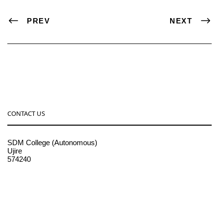
PREV
NEXT
CONTACT US
SDM College (Autonomous)
Ujire
574240
08256-236221, 225
sdmcollege@sdmcujire.in
pgcenter@sdmcujire.in