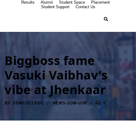
Results
Alumni
Student Space
Placement
Student Support
Contact Us
Biggboss fame
Vasuki Vaibhav’s
vibe at Jhenkaar
BY
SDMCOLLEGE
NEWS-SDM-UJR
0