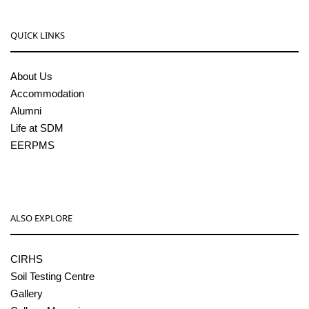
QUICK LINKS
About Us
Accommodation
Alumni
Life at SDM
EERPMS
ALSO EXPLORE
CIRHS
Soil Testing Centre
Gallery