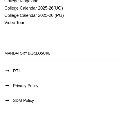
College Magazine
College Calendar 2025-26(UG)
College Calendar 2025-26 (PG)
Video Tour
MANDATORY DISCLOSURE
RTI
Privacy Policy
SDM Policy