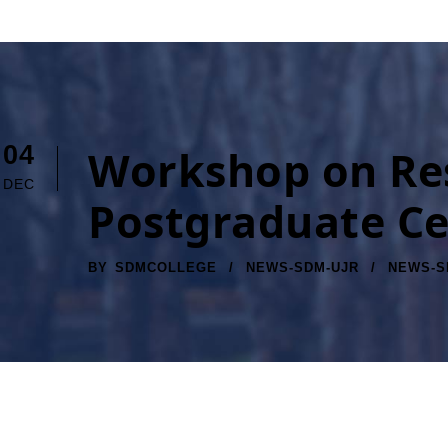
04
Workshop on Res
DEC
Postgraduate Ce
BY
SDMCOLLEGE
NEWS-SDM-UJR
NEWS-S