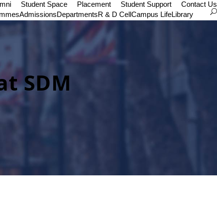
umni
Student Space
Placement
Student Support
Contact Us
ammes
Admissions
Departments
R & D Cell
Campus Life
Library
 at SDM