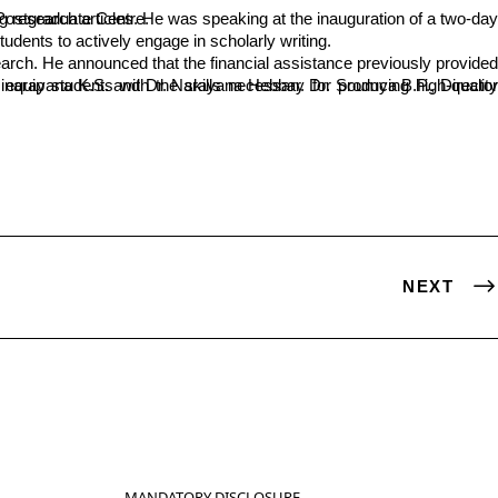
ment Unit of SDM College’s Postgraduate Centre.
ents to actively engage in scholarly writing.
NEXT
MANDATORY DISCLOSURE