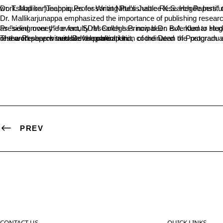
Dr. T. Mallikarjunappa, Professor at Nitte’s Justice K.S. Hegde Institute of Management, urged postgraduate students to focus on publishing research articl
Dr. Mallikarjunappa emphasized the importance of publishing researc
Presiding over the event, SDM College Principal Dr. B.A. Kumar Hegde highlighted the institution’s commitment to promoting creative research. He announced that the financial assistance p
The workshop witnessed the participation of the Dean of Postgraduate Studies, Dr. Vishwanath P., and program coordinators Dr. Lakshminarayana K.S. and Dr. Narayana Hebbar. Dr. Soumya B.P., Director of the Research and Development Unit, coordinated the program and ensured its smooth execution. The workshop was designed to equip students with the skills necessary for producing high-quality research papers suitable for publication.
PREV
CONTACT US
QUICK LINKS