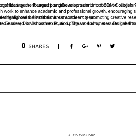
es. He was speaking at the inauguration of a two-day workshop on “Techniques for Writing Publishable Research Papers” organized by the Research and Develop
h work to enhance academic and professional growth, encouraging stud
reviously provided as "seed money" for faculty research has now been extended to student researchers from the current academic year.
0
SHARES
ALSO EXPLORE