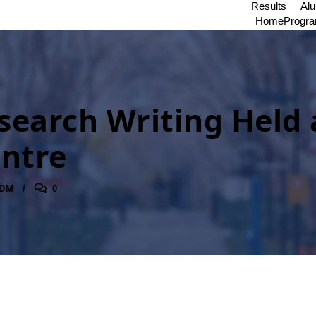
Results
Al
Home
Progr
earch Writing Held
ntre
DM
0