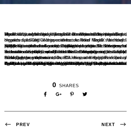
Vivek Alva, Managing Trustee of Alvas Education Trust, Moodbidri, expressed that Dr. D. Veerendra Hegde, the Dharmadhikari of Shri Kshetra Dharmasthala, has contributed significantly to the modern social development by providing a model for comprehensive progress based on traditional values.
He was speaking at a special lecture titled "Dr. D. Veerendra Hegde’s Life and Achievements: A Role Model for Youth" organized at SDM College on the occasion of Hegde’s birthday.
Speaking as the chief guest, Dr. Satishchandra S., Secretary of SDM Educational Society, highlighted that Dr. Veerendra Hegde’s contributions extend beyond religious activities to include comprehensive development projects for the general public. His ideals and social initiatives serve as life lessons for everyone.
Puran Verma, CEO of IT and Hostel Management at SDM Educational Society, remarked that Dr. Hegde’s simple way of life has made him a model for others. Despite being at the top, he treats everyone equally. His divine strength enables him to undertake development activities that others may not be able to.
Presiding over the event, Dr. B.A. Kumar Hegde, Principal of SDM College, emphasized that Dr. Veerendra Hegde’s visionary thinking, strong determination, efficiency, and disciplined life are exemplary for students.
On the occasion of Dr. Hegde’s 76th birthday, Vivek Alva distributed 76 saplings (mango and jackfruit) to students as a symbolic gesture. The event was attended by Dr. Ashok Kumar T., Principal of SDM Engineering College, Ujire, along with other dignitaries. The program was welcomed by Shashishekar N. Kakathkar, Vice-Principal of SDM College, and the vote of thanks was given by Dr. Vishwanath P., Dean of the Postgraduate Centre. Dr. Mahesh Kumar Shetty, Assistant Professor, conducted the event.
0
SHARES
PREV
NEXT