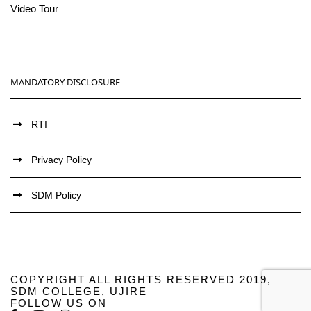
Video Tour
MANDATORY DISCLOSURE
RTI
Privacy Policy
SDM Policy
COPYRIGHT ALL RIGHTS RESERVED 2019,
SDM COLLEGE, UJIRE
FOLLOW US ON