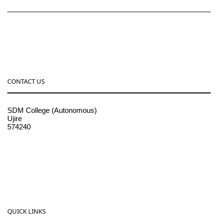
CONTACT US
SDM College (Autonomous)
Ujire
574240
08256-236221, 225
sdmcollege@sdmcujire.in
pgcenter@sdmcujire.in
QUICK LINKS