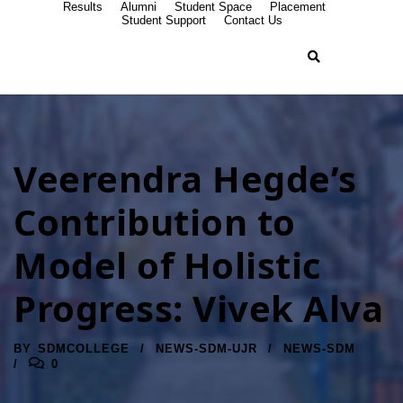
Results
Alumni
Student Space
Placement
Student Support
Contact Us
Veerendra Hegde’s
Contribution to
Model of Holistic
Progress: Vivek Alva
BY
SDMCOLLEGE
NEWS-SDM-UJR
NEWS-SDM
0