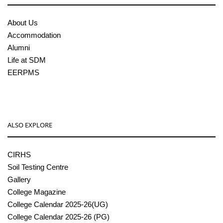
About Us
Accommodation
Alumni
Life at SDM
EERPMS
ALSO EXPLORE
CIRHS
Soil Testing Centre
Gallery
College Magazine
College Calendar 2025-26(UG)
College Calendar 2025-26 (PG)