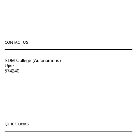
CONTACT US
SDM College (Autonomous)
Ujire
574240
08256-236221, 225
sdmcollege@sdmcujire.in
pgcenter@sdmcujire.in
QUICK LINKS