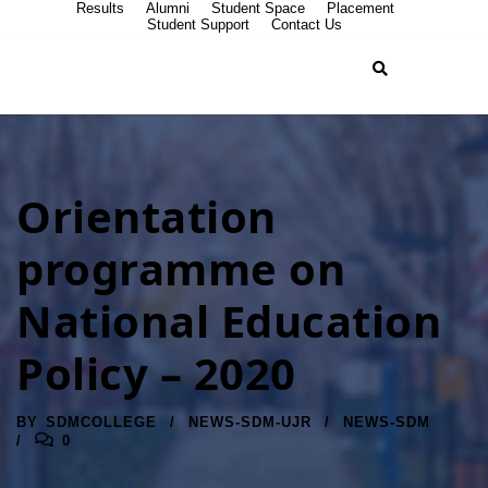
Results
Alumni
Student Space
Placement
Student Support
Contact Us
Orientation
programme on
National Education
Policy – 2020
BY
SDMCOLLEGE
NEWS-SDM-UJR
NEWS-SDM
0