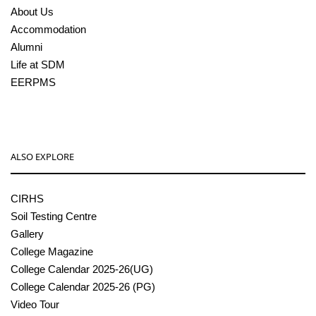
About Us
Accommodation
Alumni
Life at SDM
EERPMS
ALSO EXPLORE
CIRHS
Soil Testing Centre
Gallery
College Magazine
College Calendar 2025-26(UG)
College Calendar 2025-26 (PG)
Video Tour