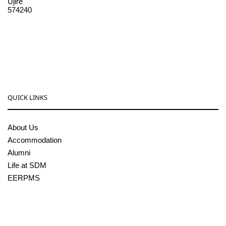
Ujire
574240
08256-236221, 225
sdmcollege@sdmcujire.in
pgcenter@sdmcujire.in
QUICK LINKS
About Us
Accommodation
Alumni
Life at SDM
EERPMS