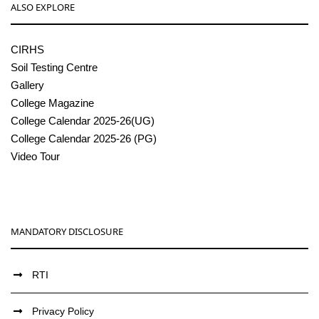
ALSO EXPLORE
CIRHS
Soil Testing Centre
Gallery
College Magazine
College Calendar 2025-26(UG)
College Calendar 2025-26 (PG)
Video Tour
MANDATORY DISCLOSURE
RTI
Privacy Policy