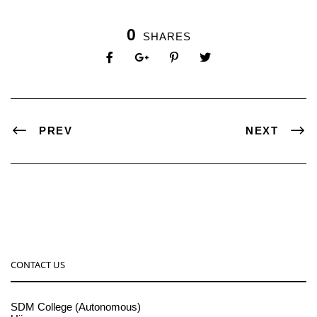
0
SHARES
PREV
NEXT
CONTACT US
SDM College (Autonomous)