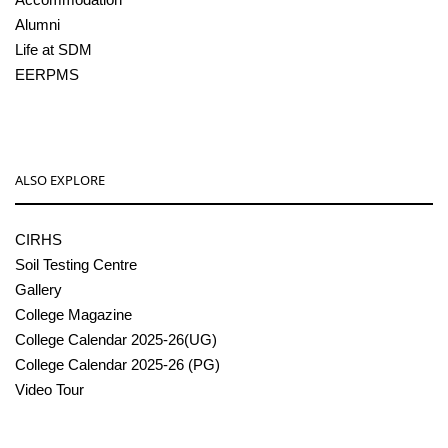
Alumni
Life at SDM
EERPMS
ALSO EXPLORE
CIRHS
Soil Testing Centre
Gallery
College Magazine
College Calendar 2025-26(UG)
College Calendar 2025-26 (PG)
Video Tour