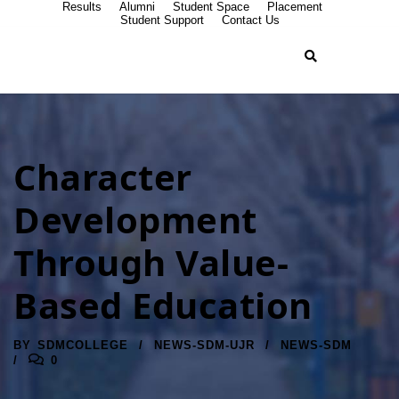
Results
Alumni
Student Space
Placement
Student Support
Contact Us
Character
Development
Through Value-
Based Education
BY
SDMCOLLEGE
NEWS-SDM-UJR
NEWS-SDM
0