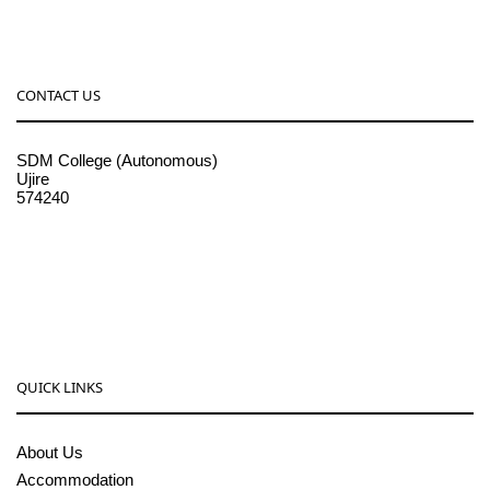
CONTACT US
SDM College (Autonomous)
Ujire
574240
08256-236221, 225
sdmcollege@sdmcujire.in
pgcenter@sdmcujire.in
QUICK LINKS
About Us
Accommodation