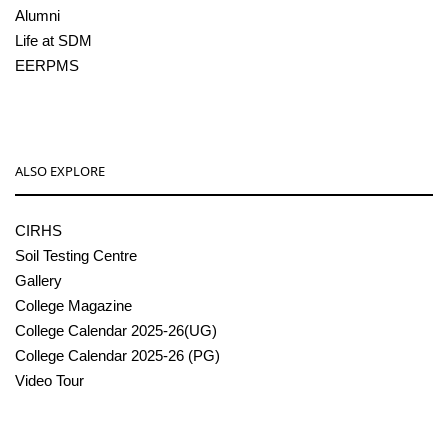
Alumni
Life at SDM
EERPMS
ALSO EXPLORE
CIRHS
Soil Testing Centre
Gallery
College Magazine
College Calendar 2025-26(UG)
College Calendar 2025-26 (PG)
Video Tour