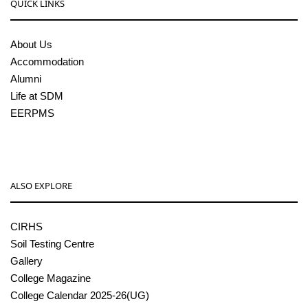
QUICK LINKS
About Us
Accommodation
Alumni
Life at SDM
EERPMS
ALSO EXPLORE
CIRHS
Soil Testing Centre
Gallery
College Magazine
College Calendar 2025-26(UG)