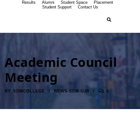
Results
Alumni
Student Space
Placement
Student Support
Contact Us
Academic Council
Meeting
BY
SDMCOLLEGE
NEWS-SDM-UJR
0