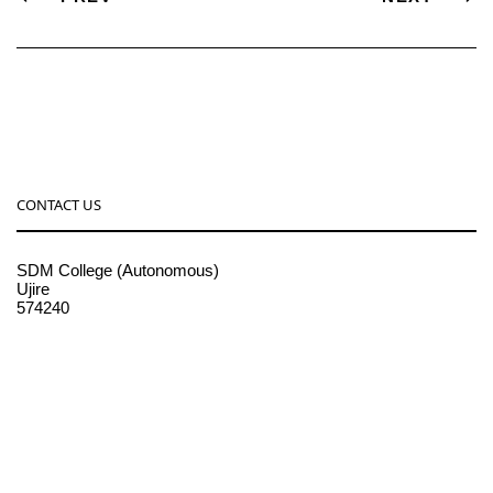
CONTACT US
SDM College (Autonomous)
Ujire
574240
08256-236221, 225
sdmcollege@sdmcujire.in
pgcenter@sdmcujire.in