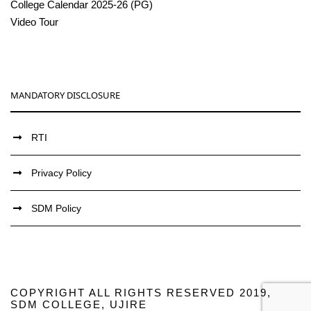
College Calendar 2025-26 (PG)
Video Tour
MANDATORY DISCLOSURE
RTI
Privacy Policy
SDM Policy
COPYRIGHT ALL RIGHTS RESERVED 2019,
SDM COLLEGE, UJIRE