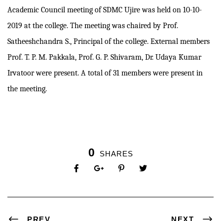
Academic Council meeting of SDMC Ujire was held on 10-10-
2019 at the college. The meeting was chaired by Prof.
Satheeshchandra S., Principal of the college. External members
Prof. T. P. M. Pakkala, Prof. G. P. Shivaram, Dr. Udaya Kumar
Irvatoor were present. A total of 31 members were present in
the meeting.
0
SHARES
PREV
NEXT