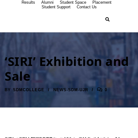
Results
Alumni
Student Space
Placement
Student Support
Contact Us
‘SIRI’ Exhibition and
Sale
BY
SDMCOLLEGE
NEWS-SDM-UJR
0