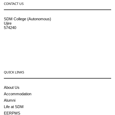
CONTACT US
SDM College (Autonomous)
Ujire
574240
08256-236221, 225
sdmcollege@sdmcujire.in
pgcenter@sdmcujire.in
QUICK LINKS
About Us
Accommodation
Alumni
Life at SDM
EERPMS