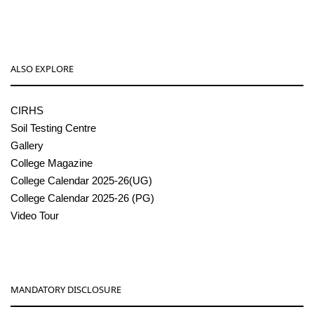
ALSO EXPLORE
CIRHS
Soil Testing Centre
Gallery
College Magazine
College Calendar 2025-26(UG)
College Calendar 2025-26 (PG)
Video Tour
MANDATORY DISCLOSURE