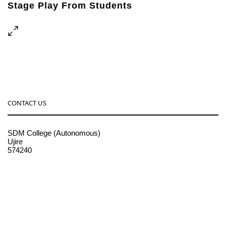
Stage Play From Students
Concert For Charity
Free Tuition From Prof. Smith
Business Showcase Session
CONTACT US
SDM College (Autonomous)
Ujire
574240
08256-236221, 225
sdmcollege@sdmcujire.in
pgcenter@sdmcujire.in