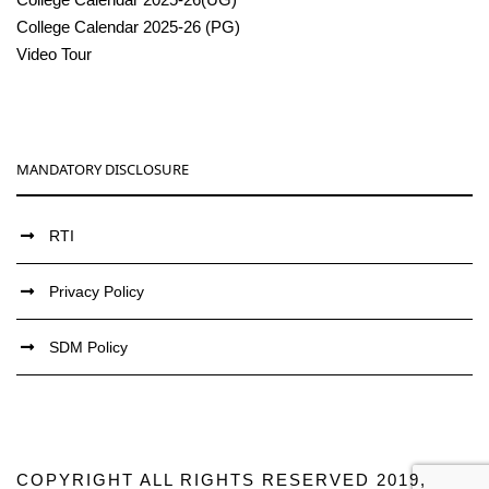
College Calendar 2025-26 (PG)
Video Tour
MANDATORY DISCLOSURE
RTI
Privacy Policy
SDM Policy
COPYRIGHT ALL RIGHTS RESERVED 2019,