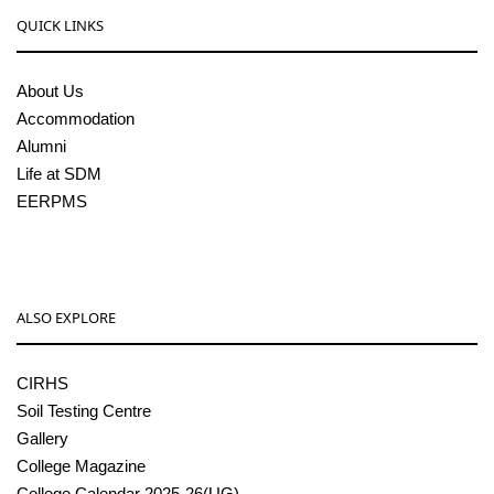
QUICK LINKS
About Us
Accommodation
Alumni
Life at SDM
EERPMS
ALSO EXPLORE
CIRHS
Soil Testing Centre
Gallery
College Magazine
College Calendar 2025-26(UG)