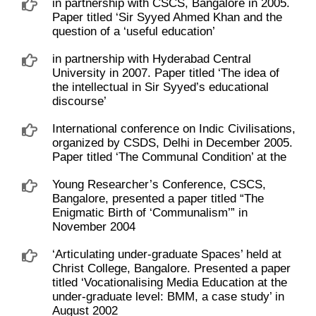
in partnership with CSCS, Bangalore in 2005.
Paper titled ‘Sir Syyed Ahmed Khan and the
question of a ‘useful education’
in partnership with Hyderabad Central
University in 2007. Paper titled ‘The idea of
the intellectual in Sir Syyed’s educational
discourse’
International conference on Indic Civilisations,
organized by CSDS, Delhi in December 2005.
Paper titled ‘The Communal Condition’ at the
Young Researcher’s Conference, CSCS,
Bangalore, presented a paper titled “The
Enigmatic Birth of ‘Communalism’” in
November 2004
‘Articulating under-graduate Spaces’ held at
Christ College, Bangalore. Presented a paper
titled ‘Vocationalising Media Education at the
under-graduate level: BMM, a case study’ in
August 2002