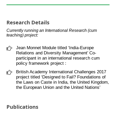
Research Details
Currently running an International Research (cum
teaching) project:
Jean Monnet Module titled ‘India-Europe
Relations and Diversity Management’ Co-
participant in an international research cum
policy framework project :
British Academy International Challenges 2017
project titled ‘Designed to Fail? Foundations of
the Laws on Caste in India, the United Kingdom,
the European Union and the United Nations’
Publications