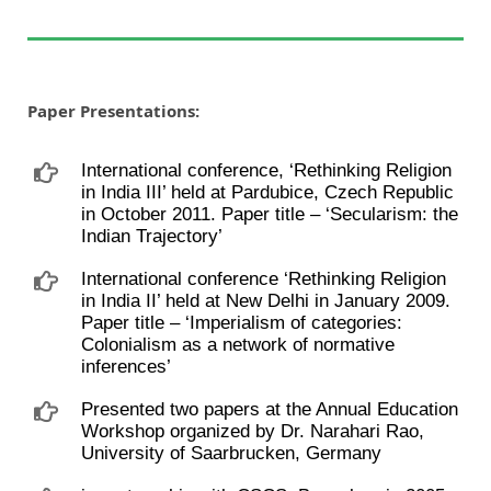
Paper Presentations:
International conference, ‘Rethinking Religion
in India III’ held at Pardubice, Czech Republic
in October 2011. Paper title – ‘Secularism: the
Indian Trajectory’
International conference ‘Rethinking Religion
in India II’ held at New Delhi in January 2009.
Paper title – ‘Imperialism of categories:
Colonialism as a network of normative
inferences’
Presented two papers at the Annual Education
Workshop organized by Dr. Narahari Rao,
University of Saarbrucken, Germany