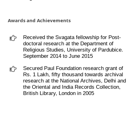
Awards and Achievements
Received the Svagata fellowship for Post-
doctoral research at the Department of
Religious Studies, University of Pardubice.
September 2014 to June 2015
Secured Paul Foundation research grant of
Rs. 1 Lakh, fifty thousand towards archival
research at the National Archives, Delhi and
the Oriental and India Records Collection,
British Library, London in 2005