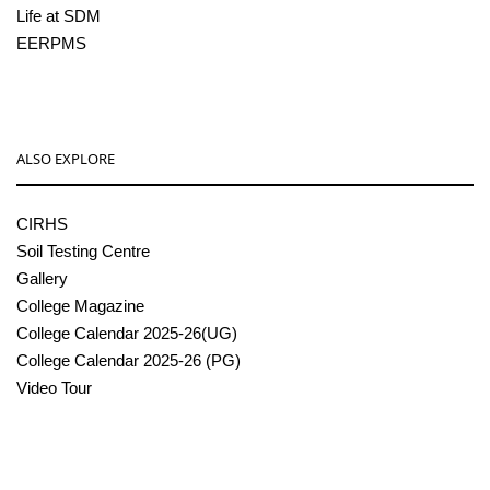
Life at SDM
EERPMS
ALSO EXPLORE
CIRHS
Soil Testing Centre
Gallery
College Magazine
College Calendar 2025-26(UG)
College Calendar 2025-26 (PG)
Video Tour