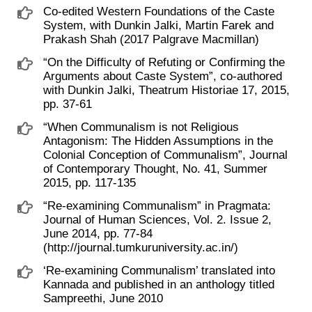
Co-edited Western Foundations of the Caste
System, with Dunkin Jalki, Martin Farek and
Prakash Shah (2017 Palgrave Macmillan)
“On the Difficulty of Refuting or Confirming the
Arguments about Caste System”, co-authored
with Dunkin Jalki, Theatrum Historiae 17, 2015,
pp. 37-61
“When Communalism is not Religious
Antagonism: The Hidden Assumptions in the
Colonial Conception of Communalism”, Journal
of Contemporary Thought, No. 41, Summer
2015, pp. 117-135
“Re-examining Communalism” in Pragmata:
Journal of Human Sciences, Vol. 2. Issue 2,
June 2014, pp. 77-84
(http://journal.tumkuruniversity.ac.in/)
‘Re-examining Communalism’ translated into
Kannada and published in an anthology titled
Sampreethi, June 2010