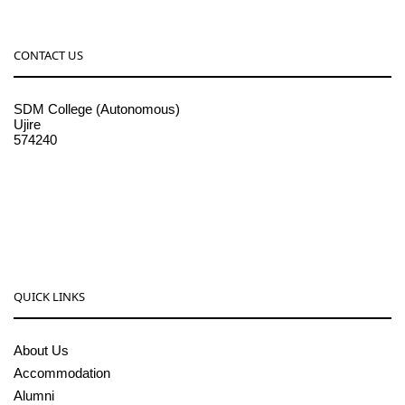
CONTACT US
SDM College (Autonomous)
Ujire
574240
08256-236221, 225
sdmcollege@sdmcujire.in
pgcenter@sdmcujire.in
QUICK LINKS
About Us
Accommodation
Alumni