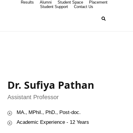
Results
Alumni
Student Space
Placement
Student Support
Contact Us
Dr. Sufiya Pathan
Assistant Professor
MA., MPhil., PhD., Post-doc.
Academic Experience - 12 Years