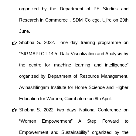
organized by the Department of PF Studies and
Research in Commerce , SDM College, Ujire on 29th
June.
Shobha S. 2022. one day training programme on
“SIGMAPLOT 14.5- Data Visualization and Analysis by
the centre for machine learning and intelligence”
organized by Department of Resource Management,
Avinashilingam Institute for Home Science and Higher
Education for Women, Coimbatore on 8th April.
Shobha S. 2022. two days National Conference on
“Women Empowerment” A Step Forward to
Empowerment and Sustainability” organized by the