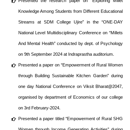
Presented the research paper on “Exploring Millet
Knowledge Among Students from Different Educational
Streams at SDM College Ujire” in the “ONE-DAY
National Level Multidisciplinary Conference on “Millets
And Mental Health” conducted by dept. of Psychology
on 9th September 2024 at Indraprastha auditorium.
Presented a paper on “Empowerment of Rural Women
through Building Sustainable Kitchen Garden” during
one day National Conference on Viksit Bharat@2047,
organised by department of Economics of our college
on 3rd February-2024.
Presented a paper titled “Empowerment of Rural SHG
Women through Income Generating Activities” during