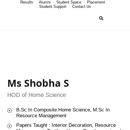
Results
Alumni
Student Space
Placement
Student Support
Contact Us
Ms Shobha S
HOD of Home Science
B.Sc In Composite Home Science, M.Sc In
Resource Management
Papers Taught : Interior Decoration, Resource