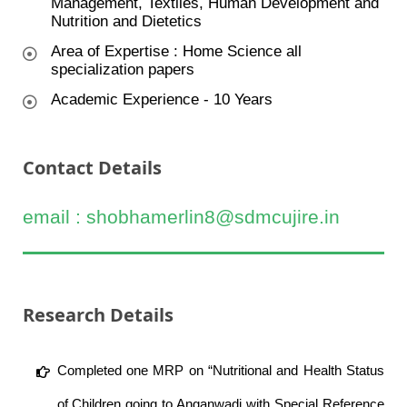
Management, Textiles, Human Development and
Nutrition and Dietetics
Area of Expertise : Home Science all
specialization papers
Academic Experience - 10 Years
Contact Details
email : shobhamerlin8@sdmcujire.in
Research Details
Completed one MRP on “Nutritional and Health Status
of Children going to Anganwadi with Special Reference