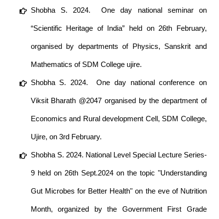
Shobha S. 2024. One day national seminar on
“Scientific Heritage of India” held on 26th February,
organised by departments of Physics, Sanskrit and
Mathematics of SDM College ujire.
Shobha S. 2024. One day national conference on
Viksit Bharath @2047 organised by the department of
Economics and Rural development Cell, SDM College,
Ujire, on 3rd February.
Shobha S. 2024. National Level Special Lecture Series-
9 held on 26th Sept.2024 on the topic "Understanding
Gut Microbes for Better Health" on the eve of Nutrition
Month, organized by the Government First Grade