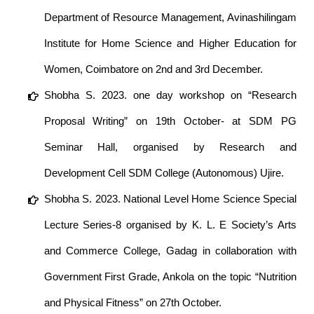
Department of Resource Management, Avinashilingam
Institute for Home Science and Higher Education for
Women, Coimbatore on 2nd and 3rd December.
Shobha S. 2023. one day workshop on “Research
Proposal Writing” on 19th October- at SDM PG
Seminar Hall, organised by Research and
Development Cell SDM College (Autonomous) Ujire.
Shobha S. 2023. National Level Home Science Special
Lecture Series-8 organised by K. L. E Society’s Arts
and Commerce College, Gadag in collaboration with
Government First Grade, Ankola on the topic “Nutrition
and Physical Fitness” on 27th October.