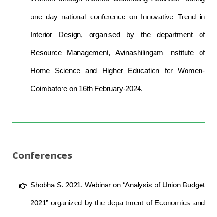
one day national conference on Innovative Trend in
Interior Design, organised by the department of
Resource Management, Avinashilingam Institute of
Home Science and Higher Education for Women-
Coimbatore on 16th February-2024.
Conferences
Shobha S. 2021. Webinar on “Analysis of Union Budget
2021” organized by the department of Economics and