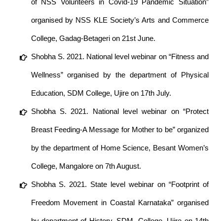
of NSS Volunteers in Covid-19 Pandemic Situation”
organised by NSS KLE Society’s Arts and Commerce
College, Gadag-Betageri on 21st June.
Shobha S. 2021. National level webinar on “Fitness and
Wellness” organised by the department of Physical
Education, SDM College, Ujire on 17th July.
Shobha S. 2021. National level webinar on “Protect
Breast Feeding-A Message for Mother to be” organized
by the department of Home Science, Besant Women’s
College, Mangalore on 7th August.
Shobha S. 2021. State level webinar on “Footprint of
Freedom Movement in Coastal Karnataka” organised
by department of History, SDM, College, Ujire on 14th