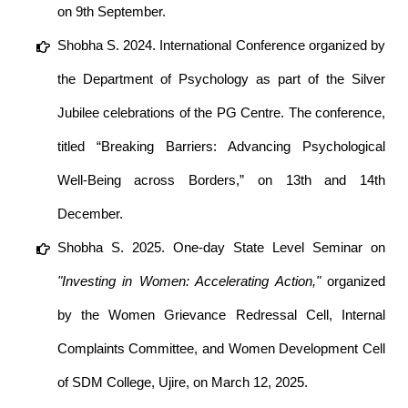
on 9th September.
Shobha S. 2024. International Conference organized by
the Department of Psychology as part of the Silver
Jubilee celebrations of the PG Centre. The conference,
titled “Breaking Barriers: Advancing Psychological
Well-Being across Borders,” on 13th and 14th
December.
Shobha S. 2025. One-day State Level Seminar on
"Investing in Women: Accelerating Action,"
organized
by the Women Grievance Redressal Cell, Internal
Complaints Committee, and Women Development Cell
of SDM College, Ujire, on March 12, 2025.