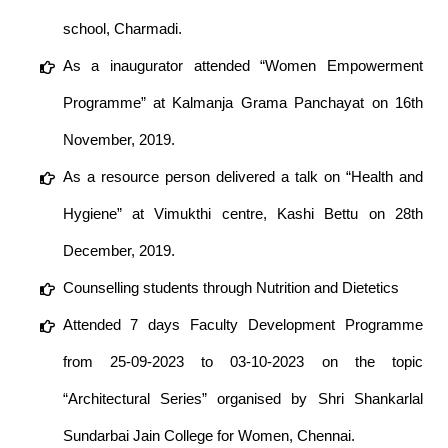
school, Charmadi.
As a inaugurator attended “Women Empowerment
Programme” at Kalmanja Grama Panchayat on 16th
November, 2019.
As a resource person delivered a talk on “Health and
Hygiene” at Vimukthi centre, Kashi Bettu on 28th
December, 2019.
Counselling students through Nutrition and Dietetics
Attended 7 days Faculty Development Programme
from 25-09-2023 to 03-10-2023 on the topic
“Architectural Series” organised by Shri Shankarlal
Sundarbai Jain College for Women, Chennai.