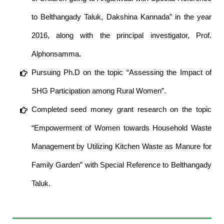
to Belthangady Taluk, Dakshina Kannada” in the year
2016, along with the principal investigator, Prof.
Alphonsamma.
Pursuing Ph.D on the topic “Assessing the Impact of
SHG Participation among Rural Women”.
Completed seed money grant research on the topic
“Empowerment of Women towards Household Waste
Management by Utilizing Kitchen Waste as Manure for
Family Garden” with Special Reference to Belthangady
Taluk.