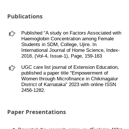
Publications
Published “A study on Factors Associated with
Haemoglobin Concentration among Female
Students in SDM, College, Ujire. In
International Journal of Home Science, Index-
2018, (Vol-4, Issue-1), Page, 159-163
UGC care list journal of Extension Education,
published a paper title “Empowerment of
Women through Microfinance in Chikmagalur
District of Karnataka” 2023 with online ISSN
2456-1282.
Paper Presentations