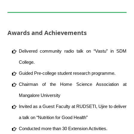
Awards and Achievements
Delivered community radio talk on “Vastu” in SDM
College.
Guided Pre-college student research programme.
Chairman of the Home Science Association at
Mangalore University
Invited as a Guest Faculty at RUDSETI, Ujire to deliver
a talk on “Nutrition for Good Health”
Conducted more than 30 Extension Activities.