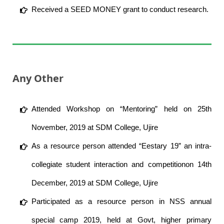
Received a SEED MONEY grant to conduct research.
Any Other
Attended Workshop on “Mentoring” held on 25th
November, 2019 at SDM College, Ujire
As a resource person attended “Eestary 19” an intra-
collegiate student interaction and competitionon 14th
December, 2019 at SDM College, Ujire
Participated as a resource person in NSS annual
special camp 2019, held at Govt, higher primary