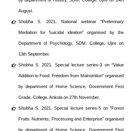
August.
Shobha S. 2021. National webinar “Preliminary
Mediation for Suicidal ideation” organised by the
Department of Psychology, SDM, College, Ujire on
13th September.
Shobha S. 2021. Special lecture series-3 on “Value
Addition to Food: Freedom from Malnutrition” organised
by department of Home Science, Government First
Grade, College, Ankola on 27th November.
Shobha S. 2021. Special lecture series-5 on “Forest
Fruits: Nutrients, Processing and Enterprise” organised
by department of Home Science, Government First