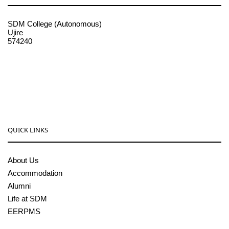
SDM College (Autonomous)
Ujire
574240
08256-236221, 225
sdmcollege@sdmcujire.in
pgcenter@sdmcujire.in
QUICK LINKS
About Us
Accommodation
Alumni
Life at SDM
EERPMS