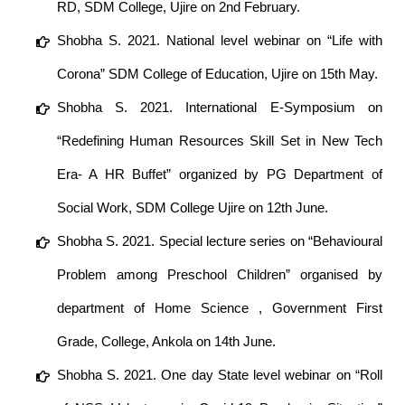
RD, SDM College, Ujire on 2nd February.
Shobha S. 2021. National level webinar on “Life with
Corona” SDM College of Education, Ujire on 15th May.
Shobha S. 2021. International E-Symposium on
“Redefining Human Resources Skill Set in New Tech
Era- A HR Buffet” organized by PG Department of
Social Work, SDM College Ujire on 12th June.
Shobha S. 2021. Special lecture series on “Behavioural
Problem among Preschool Children” organised by
department of Home Science , Government First
Grade, College, Ankola on 14th June.
Shobha S. 2021. One day State level webinar on “Roll