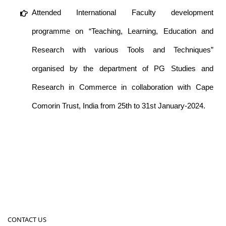
Attended International Faculty development
programme on “Teaching, Learning, Education and
Research with various Tools and Techniques”
organised by the department of PG Studies and
Research in Commerce in collaboration with Cape
Comorin Trust, India from 25th to 31st January-2024.
CONTACT US