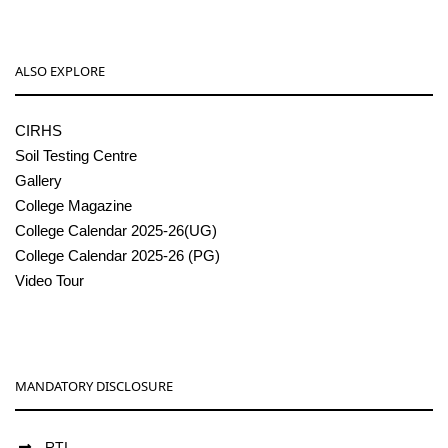
ALSO EXPLORE
CIRHS
Soil Testing Centre
Gallery
College Magazine
College Calendar 2025-26(UG)
College Calendar 2025-26 (PG)
Video Tour
MANDATORY DISCLOSURE
RTI