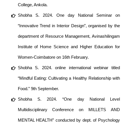
College, Ankola.
Shobha S. 2024. One day National Seminar on
“Innovative Trend in Interior Design”, organised by the
department of Resource Management, Avinashilingam
Institute of Home Science and Higher Education for
Women-Coimbatore on 16th February.
Shobha S. 2024. online international webinar titled
“Mindful Eating: Cultivating a Healthy Relationship with
Food.” 9th September.
Shobha S. 2024. “One day National Level
Multidisciplinary Conference on MILLETS AND
MENTAL HEALTH” conducted by dept. of Psychology