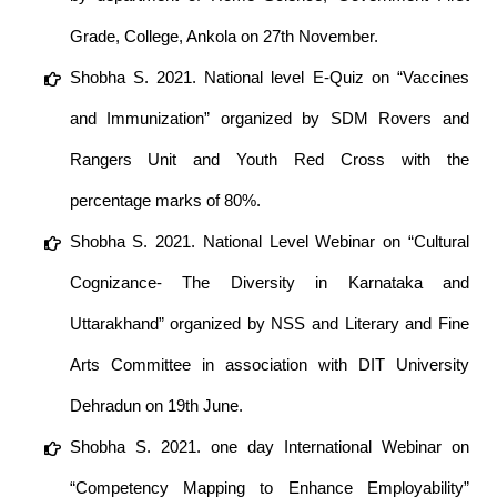
Grade, College, Ankola on 27th November.
Shobha S. 2021. National level E-Quiz on “Vaccines
and Immunization” organized by SDM Rovers and
Rangers Unit and Youth Red Cross with the
percentage marks of 80%.
Shobha S. 2021. National Level Webinar on “Cultural
Cognizance- The Diversity in Karnataka and
Uttarakhand” organized by NSS and Literary and Fine
Arts Committee in association with DIT University
Dehradun on 19th June.
Shobha S. 2021. one day International Webinar on
“Competency Mapping to Enhance Employability”