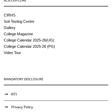
ALSO EXPLORE
CIRHS
Soil Testing Centre
Gallery
College Magazine
College Calendar 2025-26(UG)
College Calendar 2025-26 (PG)
Video Tour
MANDATORY DISCLOSURE
RTI
Privacy Policy