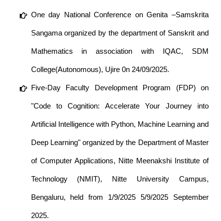
One day National Conference on Genita –Samskrita
Sangama organized by the department of Sanskrit and
Mathematics in association with IQAC, SDM
College(Autonomous), Ujire 0n 24/09/2025.
Five-Day Faculty Development Program (FDP) on
"Code to Cognition: Accelerate Your Journey into
Artificial Intelligence with Python, Machine Learning and
Deep Learning" organized by the Department of Master
of Computer Applications, Nitte Meenakshi Institute of
Technology (NMIT), Nitte University Campus,
Bengaluru, held from 1/9/2025 5/9/2025 September
2025.