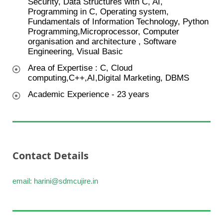
Security, Data Structures with C, AI,
Programming in C, Operating system,
Fundamentals of Information Technology, Python
Programming,Microprocessor, Computer
organisation and architecture , Software
Engineering, Visual Basic
Area of Expertise : C, Cloud
computing,C++,AI,Digital Marketing, DBMS
Academic Experience - 23 years
Contact Details
email: harini@sdmcujire.in