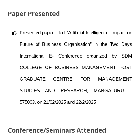
Paper Presented
Presented paper titled “Artificial Intelligence: Impact on
Future of Business Organisation” in the Two Days
International E- Conference organized by SDM
COLLEGE OF BUSINESS MANAGEMENT POST
GRADUATE CENTRE FOR MANAGEMENT
STUDIES AND RESEARCH, MANGALURU –
575003, on 21/02/2025 and 22/2/2025
Conference/Seminars Attended