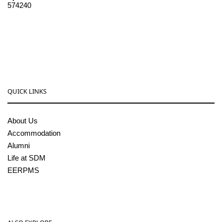
574240
08256-236221, 225
sdmcollege@sdmcujire.in
pgcenter@sdmcujire.in
QUICK LINKS
About Us
Accommodation
Alumni
Life at SDM
EERPMS