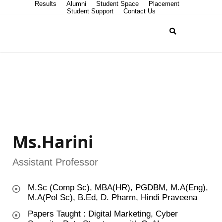
Results
Alumni
Student Space
Placement
Student Support
Contact Us
Ms.Harini
Assistant Professor
M.Sc (Comp Sc), MBA(HR), PGDBM, M.A(Eng),
M.A(Pol Sc), B.Ed, D. Pharm, Hindi Praveena
Papers Taught : Digital Marketing, Cyber