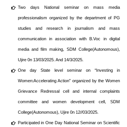
Two days National seminar on mass media
professionalism organized by the department of PG
studies and research in journalism and mass
communication in association with B.Voc in digital
media and film making, SDM College(Autonomous),
Ujire 0n 13/03/2025. And 14/3/2025.
One day State level seminar on “Investing in
Women:Accelerating Action” organized by the Women
Grievance Redressal cell and internal complaints
committee and women development cell, SDM
College(Autonomous), Ujire 0n 12//03/2025.
Participated in One Day National Seminar on Scientific