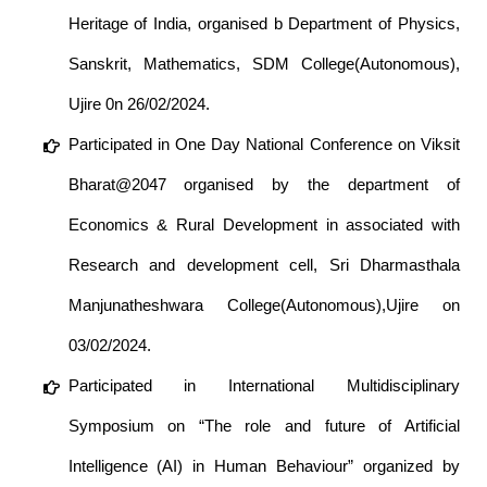
Heritage of India, organised b Department of Physics,
Sanskrit, Mathematics, SDM College(Autonomous),
Ujire 0n 26/02/2024.
Participated in One Day National Conference on Viksit
Bharat@2047 organised by the department of
Economics & Rural Development in associated with
Research and development cell, Sri Dharmasthala
Manjunatheshwara College(Autonomous),Ujire on
03/02/2024.
Participated in International Multidisciplinary
Symposium on “The role and future of Artificial
Intelligence (AI) in Human Behaviour” organized by