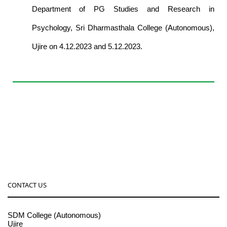
Department of PG Studies and Research in
Psychology, Sri Dharmasthala College (Autonomous),
Ujire on 4.12.2023 and 5.12.2023.
CONTACT US
SDM College (Autonomous)
Ujire