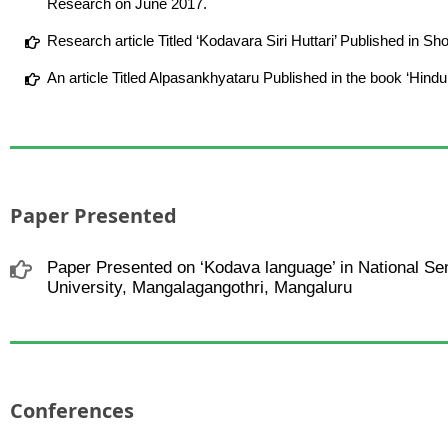
Research on June 2017.
Research article Titled ‘Kodavara Siri Huttari’ Published in
An article Titled Alpasankhyataru Published in the book ‘Hind
Paper Presented
Paper Presented on ‘Kodava language’ in National Se
University, Mangalagangothri, Mangaluru
Conferences