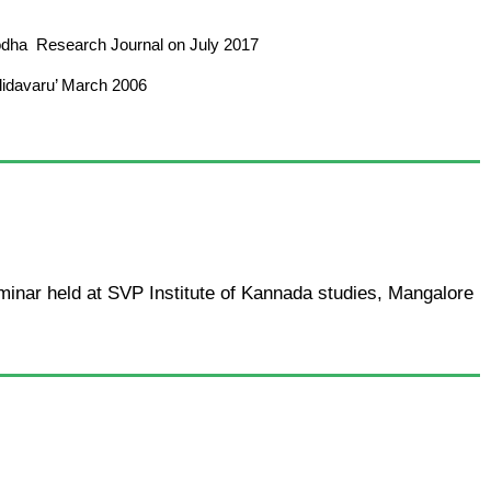
 Shodha Research Journal on July 2017
ulidavaru’ March 2006
minar held at SVP Institute of Kannada studies, Mangalore