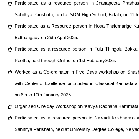
Participated as a resource person in Jnanapeeta Prashas
Sahithya Parishath, held at SDM High School, Belalu, on 11th
Participated as a Resource person in Hosa Thalemarige K
Belthangady on 29th April 2025.
Participated as a resource person in ‘Tulu Thingolu Bokk
Peetha, held through Online, on 1st February2025.
Worked as a Co-ordinator in Five Days workshop on Shash
with Center of Exellence for Studies in Classical Kannada a
on 6th to 10th Janaury 2025
Organised One day Workshop on ‘Kavya Rachana Kammata’ a
Participated as a resource person in Nalvadi Krishnaraj
Sahithya Parishath, held at University Degree College, Nelya