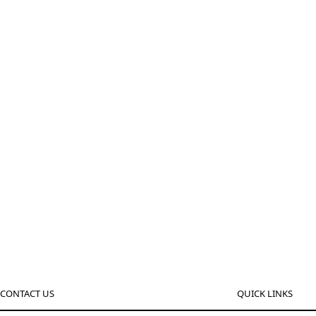
CONTACT US
QUICK LINKS