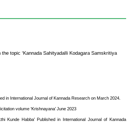
the topic ‘Kannada Sahityadalli Kodagara Samskritiya
hed in International Journal of Kannada Research on March 2024.
elicitation volume ‘Krishnayana’ June 2023
kthi Kunde Habba’ Published in International Journal of Kannada