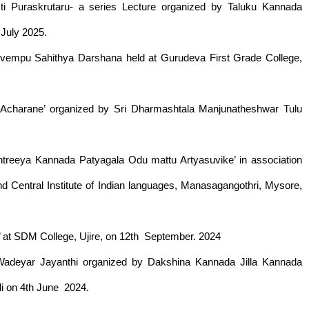
ti Puraskrutaru- a series Lecture organized by Taluku Kannada
 July 2025.
uvempu Sahithya Darshana held at Gurudeva First Grade College,
a Acharane’ organized by Sri Dharmashtala Manjunatheshwar Tulu
treeya Kannada Patyagala Odu mattu Artyasuvike’ in association
nd Central Institute of Indian languages, Manasagangothri, Mysore,
t SDM College, Ujire, on 12th September. 2024
a Wadeyar Jayanthi organized by Dakshina Kannada Jilla Kannada
di on 4th June 2024.