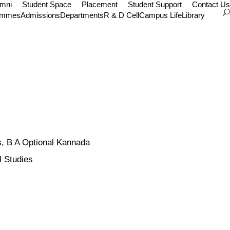
umni
Student Space
Placement
Student Support
Contact Us
ammes
Admissions
Departments
R & D Cell
Campus Life
Library
, B A Optional Kannada
l Studies