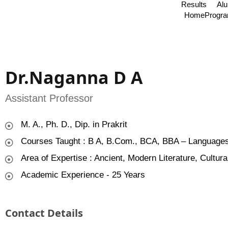
Results
Al
Home
Progr
Dr.Naganna D A
Assistant Professor
M. A., Ph. D., Dip. in Prakrit
Courses Taught : B A, B.Com., BCA, BBA – Languages
Area of Expertise : Ancient, Modern Literature, Cultura
Academic Experience - 25 Years
Contact Details