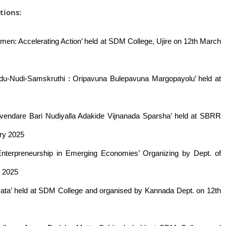
tions:
men: Accelerating Action’ held at SDM College, Ujire on 12th March
adu-Nudi-Samskruthi : Oripavuna Bulepavuna Margopayolu’ held at
davendare Bari Nudiyalla Adakide Vijnanada Sparsha’ held at SBRR
ry 2025
 Enterpreneurship in Emerging Economies’ Organizing by Dept. of
y 2025
ta’ held at SDM College and organised by Kannada Dept. on 12th