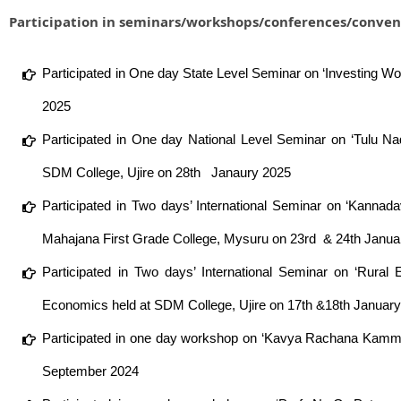
Participation in seminars/workshops/conferences/conven
Participated in One day State Level Seminar on ‘Investing Wo
2025
Participated in One day National Level Seminar on ‘Tulu N
SDM College, Ujire on 28th Janaury 2025
Participated in Two days’ International Seminar on ‘Kanna
Mahajana First Grade College, Mysuru on 23rd & 24th Janua
Participated in Two days’ International Seminar on ‘Rural
Economics held at SDM College, Ujire on 17th &18th Januar
Participated in one day workshop on ‘Kavya Rachana Kamma
September 2024