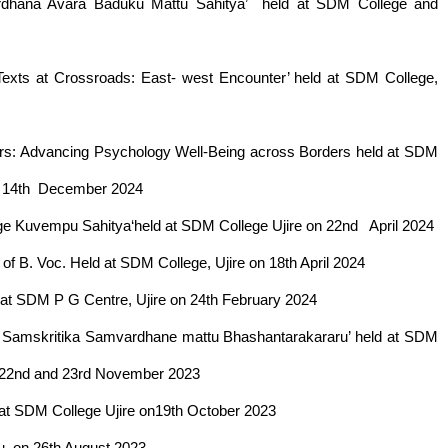
wardhana Avara Baduku Mattu Sahitya’ held at SDM College and
 Texts at Crossroads: East- west Encounter’ held at SDM College,
rriers: Advancing Psychology Well-Being across Borders held at SDM
nd 14th December 2024
rige Kuvempu Sahitya‘held at SDM College Ujire on 22nd April 2024
f B. Voc. Held at SDM College, Ujire on 18th April 2024
d at SDM P G Centre, Ujire on 24th February 2024
da Samskritika Samvardhane mattu Bhashantarakararu’ held at SDM
on 22nd and 23rd November 2023
d at SDM College Ujire on19th October 2023
u, on 26th August 2023