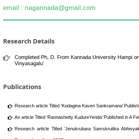
email : nagannada@gmail.com
Research Details
Completed Ph, D. From Kannada University Hampi on 
Vinyasagalu’
Publications
Research article Titled ‘Kodagina Kaveri Sankramana’ Publis
An article Titled ‘Rannashetty KudureYerida’ Published in A F
Research article Titled ‘Jenukrubara Samskrutika Abhivya