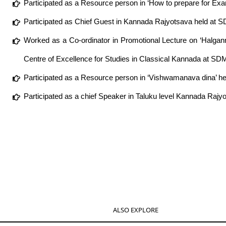
Participated as a Resource person in ‘How to prepare for Ex
Participated as Chief Guest in Kannada Rajyotsava held at 
Worked as a Co-ordinator in Promotional Lecture on ‘Halga
Centre of Excellence for Studies in Classical Kannada at SDM
Participated as a Resource person in ‘Vishwamanava dina’ 
Participated as a chief Speaker in Taluku level Kannada Raj
ALSO EXPLORE