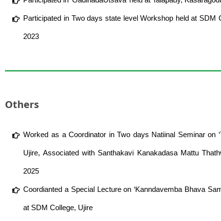
Participated in Two days state level Workshop held at SDM
2023
Others
Worked as a Coordinator in Two days Natiinal Seminar on 
Ujire, Associated with Santhakavi Kanakadasa Mattu Th
2025
Coordianted a Special Lecture on ‘Kanndavemba Bhava Samp
at SDM College, Ujire