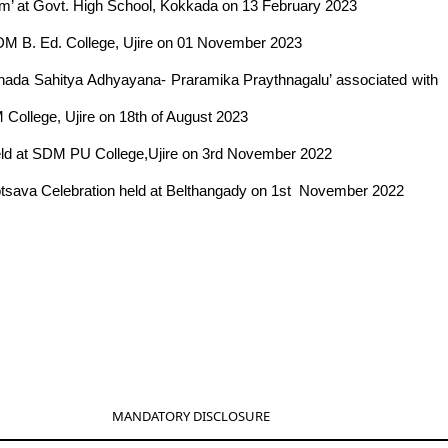
am’ at Govt. High School, Kokkada on 13 February 2023
SDM B. Ed. College, Ujire on 01 November 2023
nnada Sahitya Adhyayana- Praramika Praythnagalu’ associated with
 College, Ujire on 18th of August 2023
held at SDM PU College,Ujire on 3rd November 2022
yotsava Celebration held at Belthangady on 1st November 2022
MANDATORY DISCLOSURE