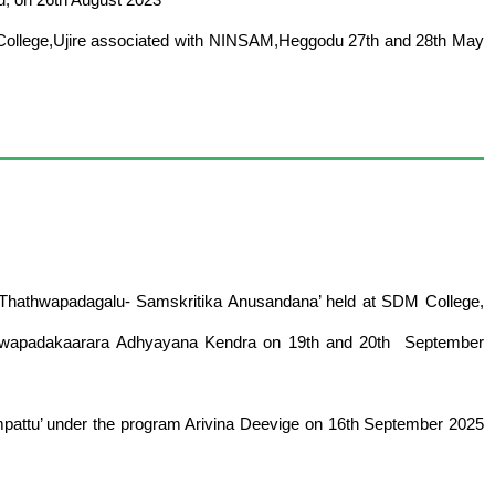
 College,Ujire associated with NINSAM,Heggodu 27th and 28th May
‘Thathwapadagalu- Samskritika Anusandana’ held at SDM College,
athwapadakaarara Adhyayana Kendra on 19th and 20th September
attu’ under the program Arivina Deevige on 16th September 2025