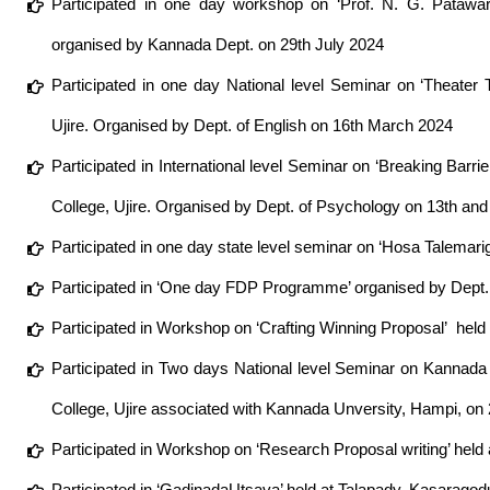
Participated in one day workshop on ‘Prof. N. G. Pata
organised by Kannada Dept. on 29th July 2024
Participated in one day National level Seminar on ‘Theater
Ujire. Organised by Dept. of English on 16th March 2024
Participated in International level Seminar on ‘Breaking Ba
College, Ujire. Organised by Dept. of Psychology on 13th a
Participated in one day state level seminar on ‘Hosa Talema
Participated in ‘One day FDP Programme’ organised by Dept. o
Participated in Workshop on ‘Crafting Winning Proposal’ hel
Participated in Two days National level Seminar on Kanna
College, Ujire associated with Kannada Unversity, Hampi, 
Participated in Workshop on ‘Research Proposal writing’ hel
Participated in ‘GadinadaUtsava’ held at Talapady, Kasaragod