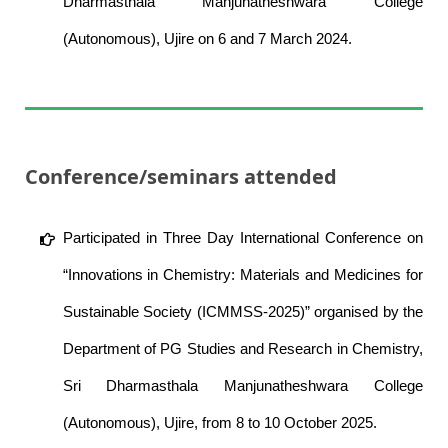
Dharmasthala Manjunatheshwara College
(Autonomous), Ujire on 6 and 7 March 2024.
Conference/seminars attended
Participated in Three Day International Conference on
“Innovations in Chemistry: Materials and Medicines for
Sustainable Society (ICMMSS-2025)” organised by the
Department of PG Studies and Research in Chemistry,
Sri Dharmasthala Manjunatheshwara College
(Autonomous), Ujire, from 8 to 10 October 2025.