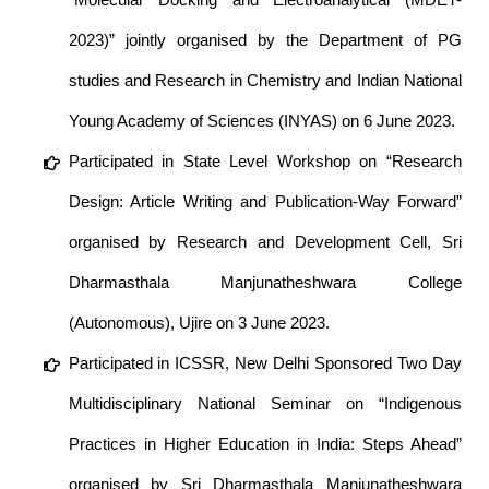
2023)” jointly organised by the Department of PG
studies and Research in Chemistry and Indian National
Young Academy of Sciences (INYAS) on 6 June 2023.
Participated in State Level Workshop on “Research
Design: Article Writing and Publication-Way Forward”
organised by Research and Development Cell, Sri
Dharmasthala Manjunatheshwara College
(Autonomous), Ujire on 3 June 2023.
Participated in ICSSR, New Delhi Sponsored Two Day
Multidisciplinary National Seminar on “Indigenous
Practices in Higher Education in India: Steps Ahead”
organised by Sri Dharmasthala Manjunatheshwara