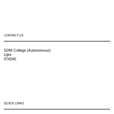
CONTACT US
SDM College (Autonomous)
Ujire
574240
08256-236221, 225
sdmcollege@sdmcujire.in
pgcenter@sdmcujire.in
QUICK LINKS