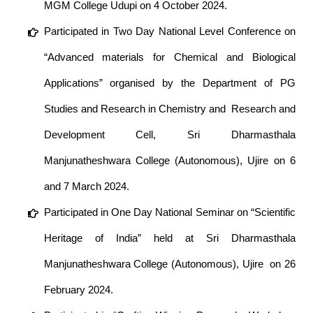
MGM College Udupi on 4 October 2024.
Participated in Two Day National Level Conference on
“Advanced materials for Chemical and Biological
Applications” organised by the Department of PG
Studies and Research in Chemistry and Research and
Development Cell, Sri Dharmasthala
Manjunatheshwara College (Autonomous), Ujire on 6
and 7 March 2024.
Participated in One Day National Seminar on “Scientific
Heritage of India” held at Sri Dharmasthala
Manjunatheshwara College (Autonomous), Ujire on 26
February 2024.