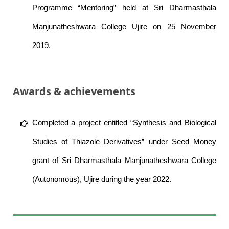
Programme “Mentoring” held at Sri Dharmasthala
Manjunatheshwara College Ujire on 25 November
2019.
Awards & achievements
Completed a project entitled “Synthesis and Biological
Studies of Thiazole Derivatives” under Seed Money
grant of Sri Dharmasthala Manjunatheshwara College
(Autonomous), Ujire during the year 2022.