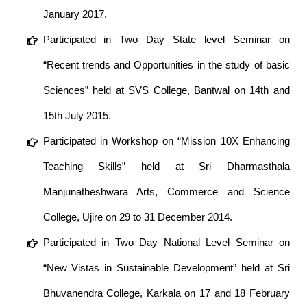
January 2017.
Participated in Two Day State level Seminar on
“Recent trends and Opportunities in the study of basic
Sciences” held at SVS College, Bantwal on 14th and
15th July 2015.
Participated in Workshop on “Mission 10X Enhancing
Teaching Skills” held at Sri Dharmasthala
Manjunatheshwara Arts, Commerce and Science
College, Ujire on 29 to 31 December 2014.
Participated in Two Day National Level Seminar on
“New Vistas in Sustainable Development” held at Sri
Bhuvanendra College, Karkala on 17 and 18 February