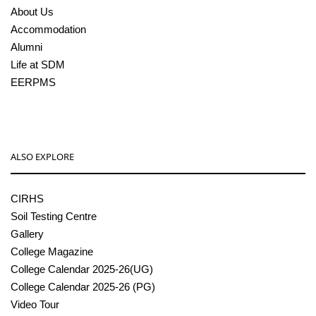
About Us
Accommodation
Alumni
Life at SDM
EERPMS
ALSO EXPLORE
CIRHS
Soil Testing Centre
Gallery
College Magazine
College Calendar 2025-26(UG)
College Calendar 2025-26 (PG)
Video Tour