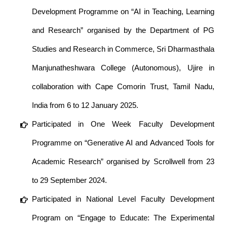
Development Programme on “AI in Teaching, Learning
and Research” organised by the Department of PG
Studies and Research in Commerce, Sri Dharmasthala
Manjunatheshwara College (Autonomous), Ujire in
collaboration with Cape Comorin Trust, Tamil Nadu,
India from 6 to 12 January 2025.
Participated in One Week Faculty Development
Programme on “Generative AI and Advanced Tools for
Academic Research” organised by Scrollwell from 23
to 29 September 2024.
Participated in National Level Faculty Development
Program on “Engage to Educate: The Experimental