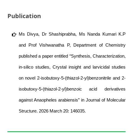
Publication
Ms Divya, Dr Shashiprabha, Ms Nanda Kumari K.P
and Prof Vishwanatha P, Department of Chemistry
published a paper entitled “Synthesis, Characterization,
in-silico studies, Crystal insight and larvicidal studies
on novel 2-isobutoxy-5-(thiazol-2-yl)benzonitrile and 2-
isobutoxy-5-(thiazol-2-yl)benzoic acid derivatives
against Anaopheles arabiensis” in Journal of Molecular
Structure. 2026 March 20: 146035.