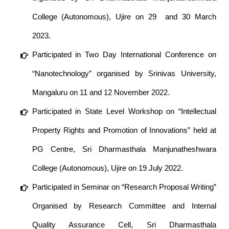
College (Autonomous), Ujire on 29 and 30 March
2023.
Participated in Two Day International Conference on
“Nanotechnology” organised by Srinivas University,
Mangaluru on 11 and 12 November 2022.
Participated in State Level Workshop on “Intellectual
Property Rights and Promotion of Innovations” held at
PG Centre, Sri Dharmasthala Manjunatheshwara
College (Autonomous), Ujire on 19 July 2022.
Participated in Seminar on “Research Proposal Writing”
Organised by Research Committee and Internal
Quality Assurance Cell, Sri Dharmasthala