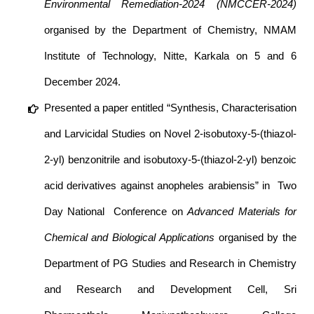
Environmental Remediation-2024 (NMCCER-2024)
organised by the Department of Chemistry, NMAM
Institute of Technology, Nitte, Karkala on 5 and 6
December 2024.
Presented a paper entitled “Synthesis, Characterisation
and Larvicidal Studies on Novel 2-isobutoxy-5-(thiazol-
2-yl) benzonitrile and isobutoxy-5-(thiazol-2-yl) benzoic
acid derivatives against anopheles arabiensis” in Two
Day National Conference on
Advanced Materials for
Chemical and Biological Applications
organised by the
Department of PG Studies and Research in Chemistry
and Research and Development Cell, Sri