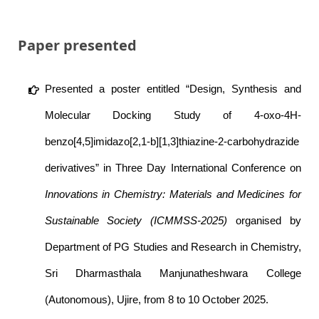
Paper presented
Presented a poster entitled “Design, Synthesis and
Molecular Docking Study of 4-oxo-4H-
benzo[4,5]imidazo[2,1-b][1,3]thiazine-2-carbohydrazide
derivatives” in Three Day International Conference on
Innovations in Chemistry: Materials and Medicines for
Sustainable Society (ICMMSS-2025)
organised by
Department of PG Studies and Research in Chemistry,
Sri Dharmasthala Manjunatheshwara College
(Autonomous), Ujire, from 8 to 10 October 2025.