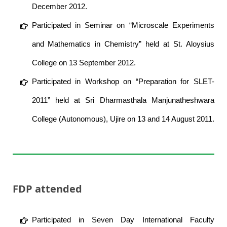
December 2012.
Participated in Seminar on “Microscale Experiments
and Mathematics in Chemistry” held at St. Aloysius
College on 13 September 2012.
Participated in Workshop on “Preparation for SLET-
2011” held at Sri Dharmasthala Manjunatheshwara
College (Autonomous), Ujire on 13 and 14 August 2011.
FDP attended
Participated in Seven Day International Faculty