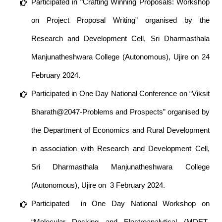
Participated in “Crafting Winning Proposals: Workshop
on Project Proposal Writing” organised by the
Research and Development Cell, Sri Dharmasthala
Manjunatheshwara College (Autonomous), Ujire on 24
February 2024.
Participated in One Day National Conference on “Viksit
Bharath@2047-Problems and Prospects” organised by
the Department of Economics and Rural Development
in association with Research and Development Cell,
Sri Dharmasthala Manjunatheshwara College
(Autonomous), Ujire on 3 February 2024.
Participated in One Day National Workshop on
“Molecular Docking and Electroanalytical (MDET-