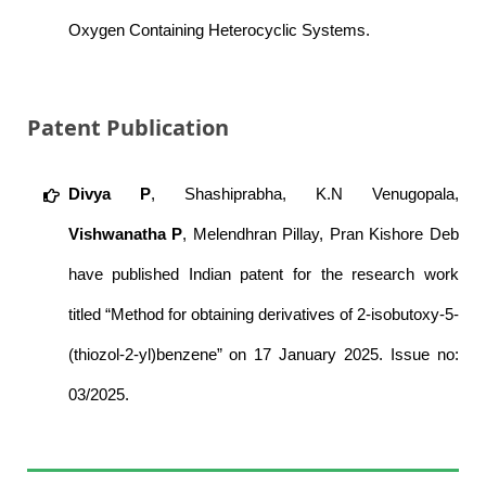
Oxygen Containing Heterocyclic Systems.
Patent Publication
Divya P
, Shashiprabha, K.N Venugopala,
Vishwanatha P
, Melendhran Pillay, Pran Kishore Deb
have published Indian patent for the research work
titled “Method for obtaining derivatives of 2-isobutoxy-5-
(thiozol-2-yl)benzene” on 17 January 2025. Issue no:
03/2025.