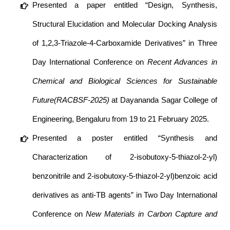
Presented a paper entitled “Design, Synthesis,
Structural Elucidation and Molecular Docking Analysis
of 1,2,3-Triazole-4-Carboxamide Derivatives” in Three
Day International Conference on
Recent Advances in
Chemical and Biological Sciences for Sustainable
Future(RACBSF-2025)
at Dayananda Sagar College of
Engineering, Bengaluru from 19 to 21 February 2025.
Presented a poster entitled “Synthesis and
Characterization of 2-isobutoxy-5-thiazol-2-yl)
benzonitrile and 2-isobutoxy-5-thiazol-2-yl)benzoic acid
derivatives as anti-TB agents” in Two Day International
Conference on
New Materials in Carbon Capture and