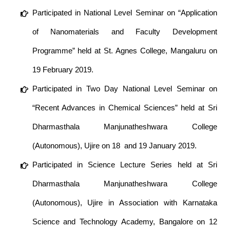
Participated in National Level Seminar on “Application
of Nanomaterials and Faculty Development
Programme” held at St. Agnes College, Mangaluru on
19 February 2019.
Participated in Two Day National Level Seminar on
“Recent Advances in Chemical Sciences” held at Sri
Dharmasthala Manjunatheshwara College
(Autonomous), Ujire on 18 and 19 January 2019.
Participated in Science Lecture Series held at Sri
Dharmasthala Manjunatheshwara College
(Autonomous), Ujire in Association with Karnataka
Science and Technology Academy, Bangalore on 12