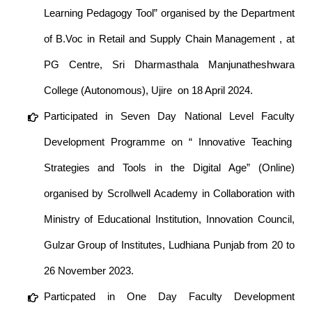
Learning Pedagogy Tool” organised by the Department
of B.Voc in Retail and Supply Chain Management , at
PG Centre, Sri Dharmasthala Manjunatheshwara
College (Autonomous), Ujire on 18 April 2024.
Participated in Seven Day National Level Faculty
Development Programme on “ Innovative Teaching
Strategies and Tools in the Digital Age” (Online)
organised by Scrollwell Academy in Collaboration with
Ministry of Educational Institution, Innovation Council,
Gulzar Group of Institutes, Ludhiana Punjab from 20 to
26 November 2023.
Particpated in One Day Faculty Development