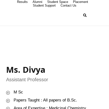
Results
Alumni
Student Space
Placement
Student Support
Contact Us
Ms. Divya
Assistant Professor
M Sc
Papers Taught : All papers of B.Sc.
Area of Expertise : Medicinal Chemistry