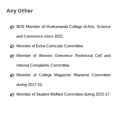
Any Other
BOE Member of Vivekananda College of Arts, Science
and Commerce since 2022.
Member of Extra Curricular Committee.
Member of Women Grievence Redressal Cell and
Internal Complaints Committee.
Member of College Magazine ‘Manisha’ Committee
during 2017-23.
Member of Student Welfare Committee during 2015-17.