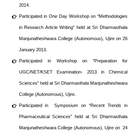
2014.
Participated in One Day Workshop on “Methodologies
in Research Article Writing” held at Sri Dharmasthala
Manjunatheshwara College (Autonomous), Ujire on 26
January 2013.
Participated in Workshop on “Preparation for
UGC/NET/KSET Examination- 2013 in Chemical
Sciences” held at Sri Dharmasthala Manjunatheshwara
College (Autonomous), Ujire.
Participated in Symposium on “Recent Trends in
Pharmaceutical Sciences” held at Sri Dharmasthala
Manjunatheshwara College (Autonomous), Ujire on 24