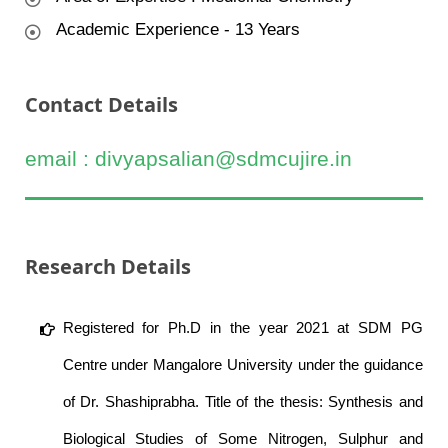
Academic Experience - 13 Years
Contact Details
email : divyapsalian@sdmcujire.in
Research Details
Registered for Ph.D in the year 2021 at SDM PG
Centre under Mangalore University under the guidance
of Dr. Shashiprabha. Title of the thesis: Synthesis and
Biological Studies of Some Nitrogen, Sulphur and