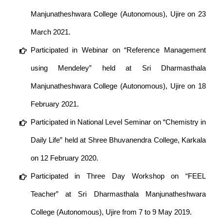
Manjunatheshwara College (Autonomous), Ujire on 23
March 2021.
Participated in Webinar on “Reference Management
using Mendeley” held at Sri Dharmasthala
Manjunatheshwara College (Autonomous), Ujire on 18
February 2021.
Participated in National Level Seminar on “Chemistry in
Daily Life” held at Shree Bhuvanendra College, Karkala
on 12 February 2020.
Participated in Three Day Workshop on “FEEL
Teacher” at Sri Dharmasthala Manjunatheshwara
College (Autonomous), Ujire from 7 to 9 May 2019.