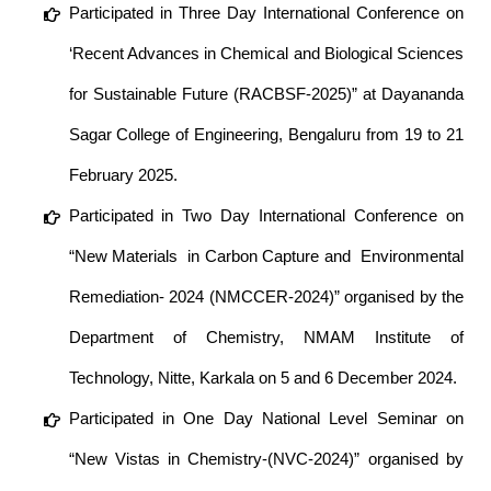
Participated in Three Day International Conference on
‘Recent Advances in Chemical and Biological Sciences
for Sustainable Future (RACBSF-2025)” at Dayananda
Sagar College of Engineering, Bengaluru from 19 to 21
February 2025.
Participated in Two Day International Conference on
“New Materials in Carbon Capture and Environmental
Remediation- 2024 (NMCCER-2024)” organised by the
Department of Chemistry, NMAM Institute of
Technology, Nitte, Karkala on 5 and 6 December 2024.
Participated in One Day National Level Seminar on
“New Vistas in Chemistry-(NVC-2024)” organised by