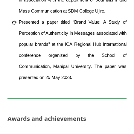
Mass Communication at SDM College Ujire.
Presented a paper titled “Brand Value: A Study of
Perception of Authenticity in Messages associated with
popular brands” at the ICA Regional Hub International
conference organized by the School of
Communication, Manipal University. The paper was
presented on 29 May 2023.
Awards and achievements