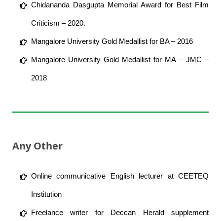
Chidananda Dasgupta Memorial Award for Best Film
Criticism – 2020.
Mangalore University Gold Medallist for BA – 2016
Mangalore University Gold Medallist for MA – JMC –
2018
Any Other
Online communicative English lecturer at CEETEQ
Institution
Freelance writer for Deccan Herald supplement