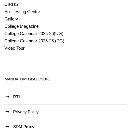
CIRHS
Soil Testing Centre
Gallery
College Magazine
College Calendar 2025-26(UG)
College Calendar 2025-26 (PG)
Video Tour
MANDATORY DISCLOSURE
RTI
Privacy Policy
SDM Policy