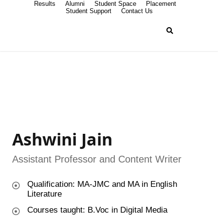
Results
Alumni
Student Space
Placement
Student Support
Contact Us
Ashwini Jain
Assistant Professor and Content Writer
Qualification: MA-JMC and MA in English
Literature
Courses taught: B.Voc in Digital Media