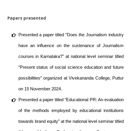
Papers presented
Presented a paper titled “Does the Journalism industry
have an influence on the sustenance of Journalism
courses in Karnataka?” at national level seminar titled
“Present status of social science education and future
possibilities” organized at Vivekananda College, Puttur
on 15 November 2024.
Presented a paper titled “Educational PR: An evaluation
of the methods employed by educational institutions
towards brand equity” at the national level seminar titled