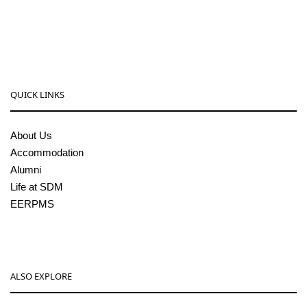
08256-236221, 225
sdmcollege@sdmcujire.in
pgcenter@sdmcujire.in
QUICK LINKS
About Us
Accommodation
Alumni
Life at SDM
EERPMS
ALSO EXPLORE