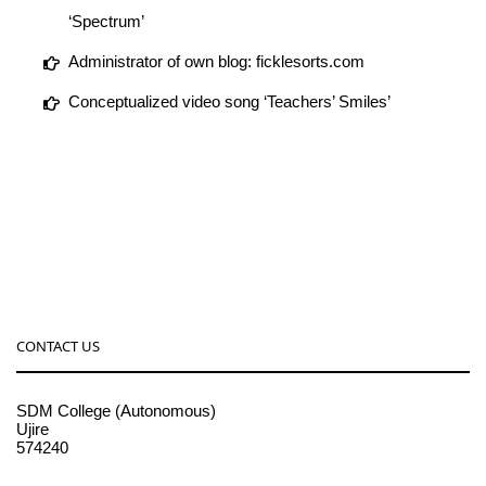
‘Spectrum’
Administrator of own blog: ficklesorts.com
Conceptualized video song ‘Teachers’ Smiles’
CONTACT US
SDM College (Autonomous)
Ujire
574240