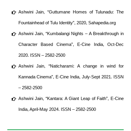
Ashwini Jain, “Guttumane Homes of Tulunadu: The
Fountainhead of Tulu Identity”, 2020, Sahapedia.org
Ashwini Jain, “Kumbalangi Nights – A Breakthrough in
Character Based Cinema”, E-Cine India, Oct-Dec
2020. ISSN – 2582-2500
Ashwini Jain, “Naticharami: A change in wind for
Kannada Cinema”, E-Cine India, July-Sept 2021. ISSN
– 2582-2500
Ashwini Jain, “Kantara: A Giant Leap of Faith”, E-Cine
India, April-May 2024. ISSN – 2582-2500