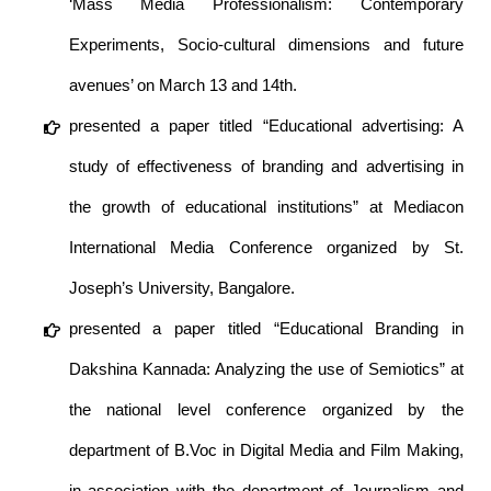
‘Mass Media Professionalism: Contemporary
Experiments, Socio-cultural dimensions and future
avenues’ on March 13 and 14th.
presented a paper titled “Educational advertising: A
study of effectiveness of branding and advertising in
the growth of educational institutions” at Mediacon
International Media Conference organized by St.
Joseph’s University, Bangalore.
presented a paper titled “Educational Branding in
Dakshina Kannada: Analyzing the use of Semiotics” at
the national level conference organized by the
department of B.Voc in Digital Media and Film Making,
in association with the department of Journalism and