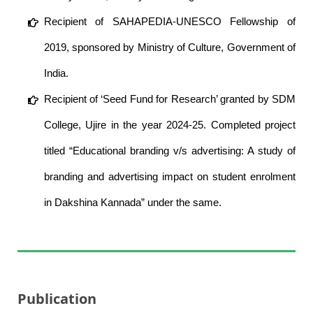
Recipient of SAHAPEDIA-UNESCO Fellowship of
2019, sponsored by Ministry of Culture, Government of
India.
Recipient of ‘Seed Fund for Research’ granted by SDM
College, Ujire in the year 2024-25. Completed project
titled “Educational branding v/s advertising: A study of
branding and advertising impact on student enrolment
in Dakshina Kannada” under the same.
Publication