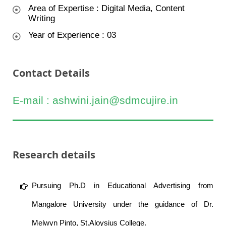
Area of Expertise : Digital Media, Content
Writing
Year of Experience : 03
Contact Details
E-mail : ashwini.jain@sdmcujire.in
Research details
Pursuing Ph.D in Educational Advertising from
Mangalore University under the guidance of Dr.
Melwyn Pinto, St.Aloysius College.