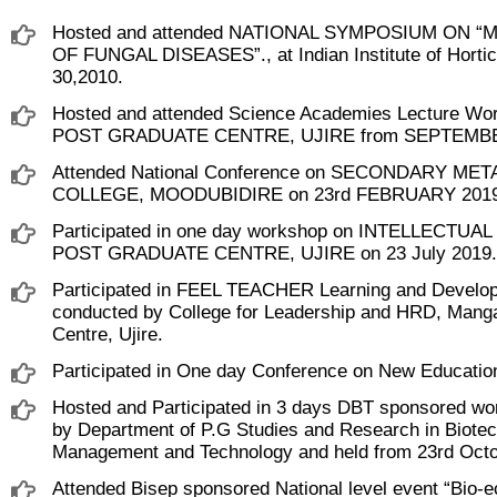
Hosted and attended NATIONAL SYMPOSIUM O
OF FUNGAL DISEASES”., at Indian Institute of Hor
30,2010.
Hosted and attended Science Academies Lecture W
POST GRADUATE CENTRE, UJIRE from SEPTEMBER
Attended National Conference on SECONDARY ME
COLLEGE, MOODUBIDIRE on 23rd FEBRUARY 2019
Participated in one day workshop on INTELLECT
POST GRADUATE CENTRE, UJIRE on 23 July 2019.
Participated in FEEL TEACHER Learning and Developm
conducted by College for Leadership and HRD, Man
Centre, Ujire.
Participated in One day Conference on New Education
Hosted and Participated in 3 days DBT sponsored wor
by Department of P.G Studies and Research in Biotech
Management and Technology and held from 23rd Octob
Attended Bisep sponsored National level event “Bio-e