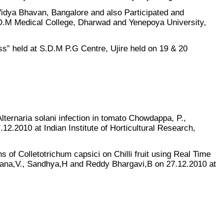
idya Bhavan, Bangalore and also Participated and
.M Medical College, Dharwad and Yenepoya University,
s” held at S.D.M P.G Centre, Ujire held on 19 & 20
lternaria solani infection in tomato Chowdappa, P.,
2.2010 at Indian Institute of Horticultural Research,
s of Colletotrichum capsici on Chilli fruit using Real Time
ana,V., Sandhya,H and Reddy Bhargavi,B on 27.12.2010 at