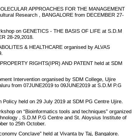
N “MOLECULAR APPROACHES FOR THE MANAGEMENT
ticultural Research , BANGALORE from DECEMBER 27-
orkshop on GENETICS - THE BASIS OF LIFE at S.D.M
 28-29,2018.
TABOLITES & HEALTHCARE organised by ALVAS
.
UAL PROPERTY RIGHTS(IPR) AND PATENT held at SDM
ent Intervention organised by SDM College, Ujire
galuru from 07JUNE2019 to 09JUNE2019 at S.D.M P.G
 Policy held on 29 July 2019 at SDM PG Centre Ujire.
kshop on “Bioinformatics tools and techniques” organized
nology , S.D.M P.G Centre and St. Aloysius Institute of
er to 25th October.
conomy Conclave” held at Vivanta by Taj, Bangalore.