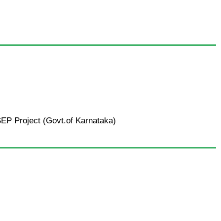
SEP Project (Govt.of Karnataka)