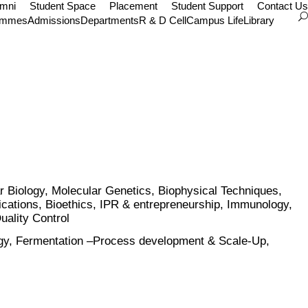
umni
Student Space
Placement
Student Support
Contact Us
ammes
Admissions
Departments
R & D Cell
Campus Life
Library
 Biology, Molecular Genetics, Biophysical Techniques,
ications, Bioethics, IPR & entrepreneurship, Immunology,
uality Control
ology, Fermentation –Process development & Scale-Up,