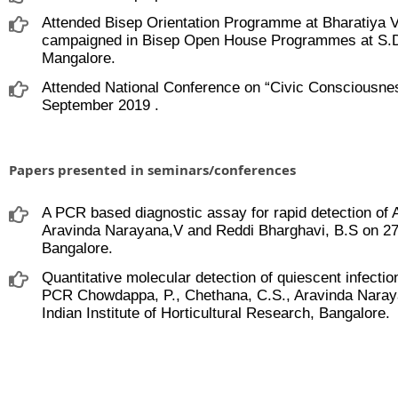
Attended Bisep Orientation Programme at Bharatiya V
campaigned in Bisep Open House Programmes at S.D
Mangalore.
Attended National Conference on “Civic Consciousnes
September 2019 .
Papers presented in seminars/conferences
A PCR based diagnostic assay for rapid detection of A
Aravinda Narayana,V and Reddi Bharghavi, B.S on 27.1
Bangalore.
Quantitative molecular detection of quiescent infection
PCR Chowdappa, P., Chethana, C.S., Aravinda Naray
Indian Institute of Horticultural Research, Bangalore.