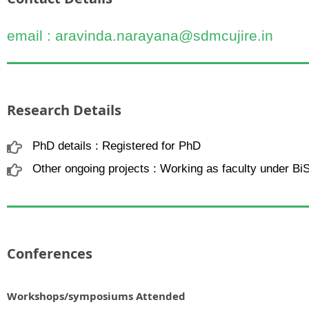
email : aravinda.narayana@sdmcujire.in
Research Details
PhD details : Registered for PhD
Other ongoing projects : Working as faculty under Bi
Conferences
Workshops/symposiums Attended