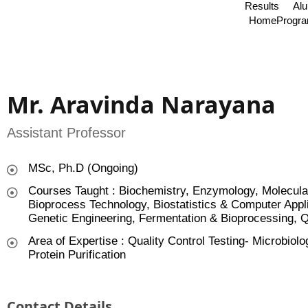
Results
Al
Home
Progr
Mr. Aravinda Narayana
Assistant Professor
MSc, Ph.D (Ongoing)
Courses Taught : Biochemistry, Enzymology, Molecular
Bioprocess Technology, Biostatistics & Computer Appl
Genetic Engineering, Fermentation & Bioprocessing, Q
Area of Expertise : Quality Control Testing- Microbi
Protein Purification
Contact Details