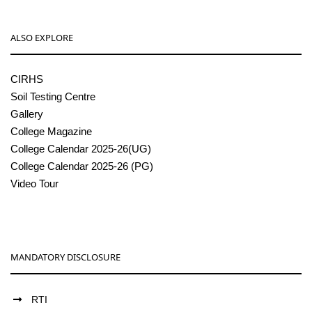
ALSO EXPLORE
CIRHS
Soil Testing Centre
Gallery
College Magazine
College Calendar 2025-26(UG)
College Calendar 2025-26 (PG)
Video Tour
MANDATORY DISCLOSURE
RTI