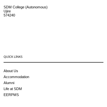
SDM College (Autonomous)
Ujire
574240
08256-236221, 225
sdmcollege@sdmcujire.in
pgcenter@sdmcujire.in
QUICK LINKS
About Us
Accommodation
Alumni
Life at SDM
EERPMS