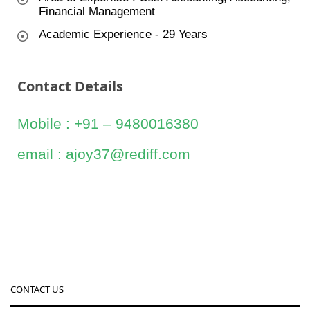
Financial Management
Academic Experience - 29 Years
Contact Details
Mobile : +91 – 9480016380
email : ajoy37@rediff.com
CONTACT US