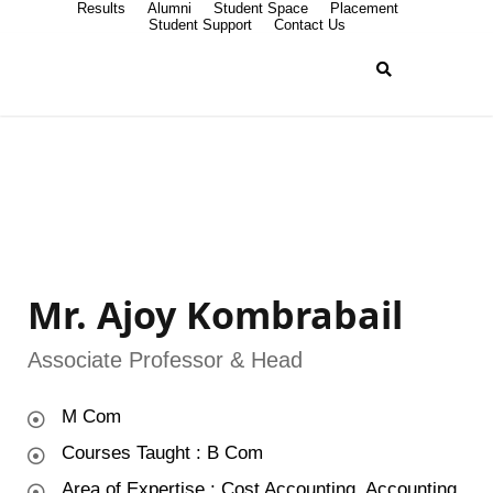
Results
Alumni
Student Space
Placement
Student Support
Contact Us
Mr. Ajoy Kombrabail
Associate Professor & Head
M Com
Courses Taught : B Com
Area of Expertise : Cost Accounting, Accounting,