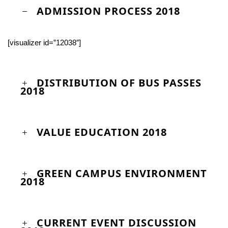
ADMISSION PROCESS 2018
[visualizer id=”12038″]
DISTRIBUTION OF BUS PASSES
2018
VALUE EDUCATION 2018
GREEN CAMPUS ENVIRONMENT
2018
CURRENT EVENT DISCUSSION