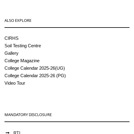
ALSO EXPLORE
CIRHS
Soil Testing Centre
Gallery
College Magazine
College Calendar 2025-26(UG)
College Calendar 2025-26 (PG)
Video Tour
MANDATORY DISCLOSURE
RTI