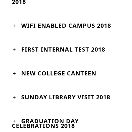
2018
WIFI ENABLED CAMPUS 2018
FIRST INTERNAL TEST 2018
NEW COLLEGE CANTEEN
SUNDAY LIBRARY VISIT 2018
GRADUATION DAY
CELEBRATIONS 2018