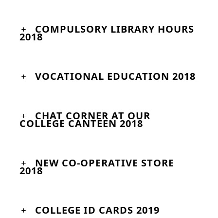
COMPULSORY LIBRARY HOURS
2018
VOCATIONAL EDUCATION 2018
CHAT CORNER AT OUR
COLLEGE CANTEEN 2018
NEW CO-OPERATIVE STORE
2018
COLLEGE ID CARDS 2019