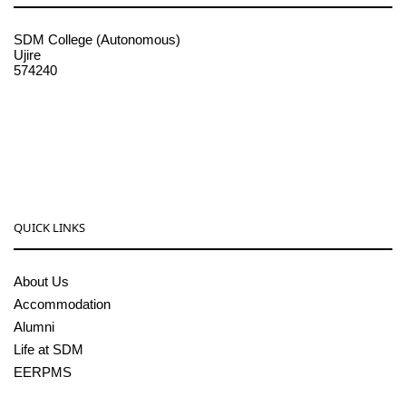
SDM College (Autonomous)
Ujire
574240
08256-236221, 225
sdmcollege@sdmcujire.in
pgcenter@sdmcujire.in
QUICK LINKS
About Us
Accommodation
Alumni
Life at SDM
EERPMS