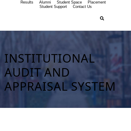
Results
Alumni
Student Space
Placement
Student Support
Contact Us
INSTITUTIONAL
AUDIT AND
APPRAISAL SYSTEM