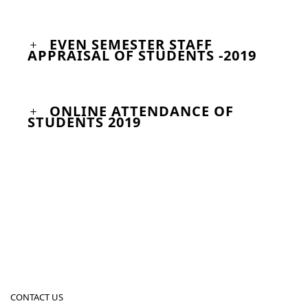
EVEN SEMESTER STAFF
APPRAISAL OF STUDENTS -2019
ONLINE ATTENDANCE OF
STUDENTS 2019
CONTACT US