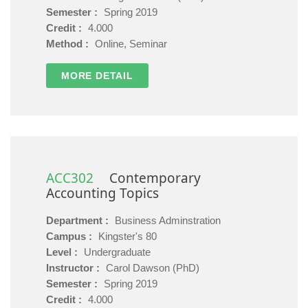
Semester :
Spring 2019
Credit :
4.000
Method :
Online, Seminar
MORE DETAIL
ACC302
Contemporary
Accounting Topics
Department :
Business Adminstration
Campus :
Kingster's 80
Level :
Undergraduate
Instructor :
Carol Dawson (PhD)
Semester :
Spring 2019
Credit :
4.000