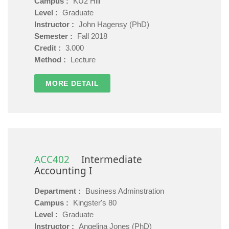
Campus :
KU2 Hill
Level :
Graduate
Instructor :
John Hagensy (PhD)
Semester :
Fall 2018
Credit :
3.000
Method :
Lecture
MORE DETAIL
ACC402
Intermediate
Accounting I
Department :
Business Adminstration
Campus :
Kingster's 80
Level :
Graduate
Instructor :
Angelina Jones (PhD)