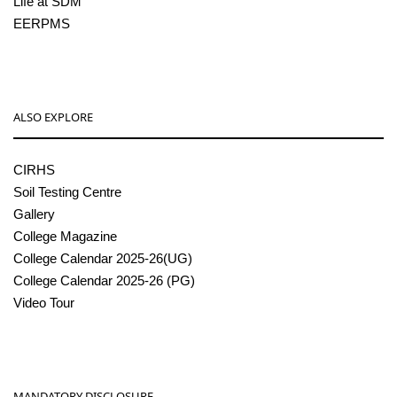
Life at SDM
EERPMS
ALSO EXPLORE
CIRHS
Soil Testing Centre
Gallery
College Magazine
College Calendar 2025-26(UG)
College Calendar 2025-26 (PG)
Video Tour
MANDATORY DISCLOSURE