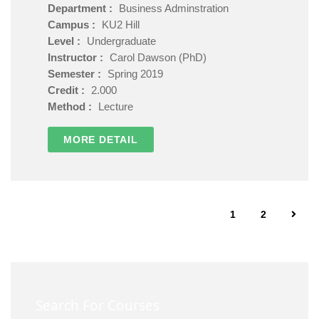
Department :
Business Adminstration
Campus :
KU2 Hill
Level :
Undergraduate
Instructor :
Carol Dawson (PhD)
Semester :
Spring 2019
Credit :
2.000
Method :
Lecture
MORE DETAIL
1
2
Search For Courses