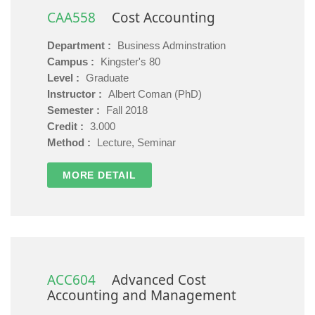
CAA558
Cost Accounting
Department :
Business Adminstration
Campus :
Kingster's 80
Level :
Graduate
Instructor :
Albert Coman (PhD)
Semester :
Fall 2018
Credit :
3.000
Method :
Lecture, Seminar
MORE DETAIL
ACC604
Advanced Cost
Accounting and Management