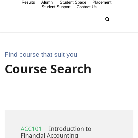
Results
Alumni
Student Space
Placement
Student Support
Contact Us
Find course that suit you
Course Search
ACC101
Introduction to
Financial Accounting