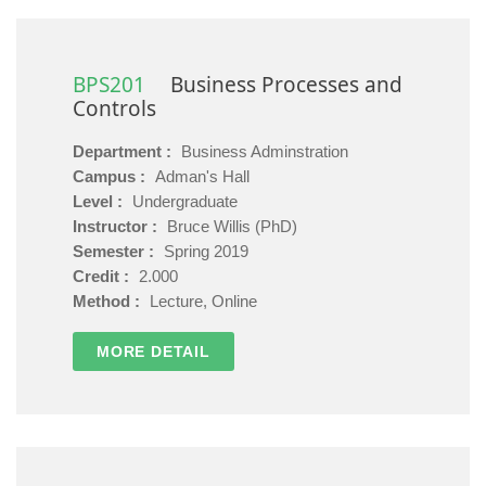
BPS201
Business Processes and
Controls
Department :
Business Adminstration
Campus :
Adman's Hall
Level :
Undergraduate
Instructor :
Bruce Willis (PhD)
Semester :
Spring 2019
Credit :
2.000
Method :
Lecture, Online
MORE DETAIL