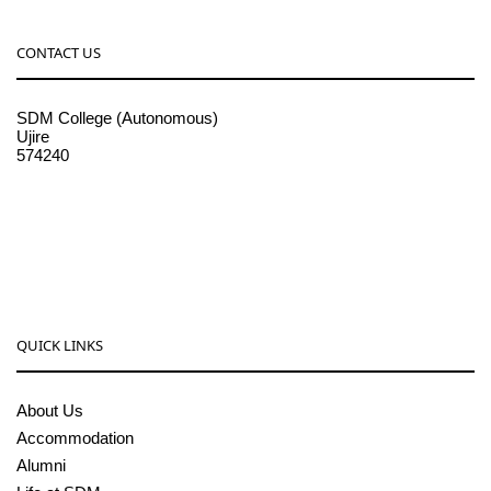
CONTACT US
SDM College (Autonomous)
Ujire
574240
08256-236221, 225
sdmcollege@sdmcujire.in
pgcenter@sdmcujire.in
QUICK LINKS
About Us
Accommodation
Alumni