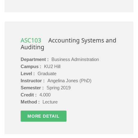
ASC103
Accounting Systems and
Auditing
Department :
Business Adminstration
Campus :
KU2 Hill
Level :
Graduate
Instructor :
Angelina Jones (PhD)
Semester :
Spring 2019
Credit :
4.000
Method :
Lecture
MORE DETAIL