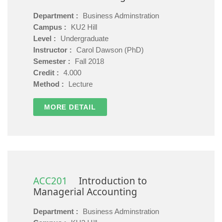
Department :
Business Adminstration
Campus :
KU2 Hill
Level :
Undergraduate
Instructor :
Carol Dawson (PhD)
Semester :
Fall 2018
Credit :
4.000
Method :
Lecture
MORE DETAIL
ACC201
Introduction to
Managerial Accounting
Department :
Business Adminstration