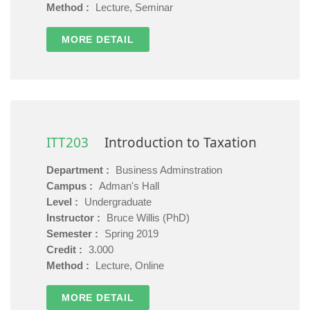
Method :
Lecture, Seminar
MORE DETAIL
ITT203
Introduction to Taxation
Department :
Business Adminstration
Campus :
Adman's Hall
Level :
Undergraduate
Instructor :
Bruce Willis (PhD)
Semester :
Spring 2019
Credit :
3.000
Method :
Lecture, Online
MORE DETAIL