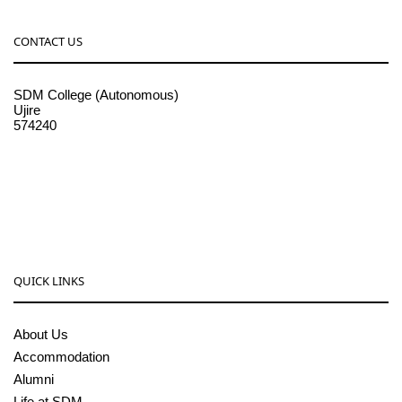
CONTACT US
SDM College (Autonomous)
Ujire
574240
08256-236221, 225
sdmcollege@sdmcujire.in
pgcenter@sdmcujire.in
QUICK LINKS
About Us
Accommodation
Alumni
Life at SDM