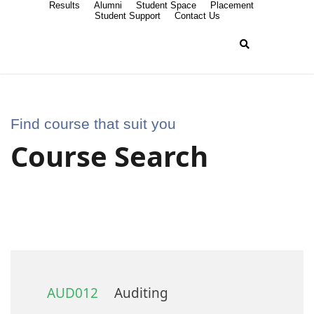
Results
Alumni
Student Space
Placement
Student Support
Contact Us
Find course that suit you
Course Search
AUD012
Auditing