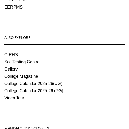
EERPMS
ALSO EXPLORE
CIRHS
Soil Testing Centre
Gallery
College Magazine
College Calendar 2025-26(UG)
College Calendar 2025-26 (PG)
Video Tour
MANDATORY DISCLOSURE