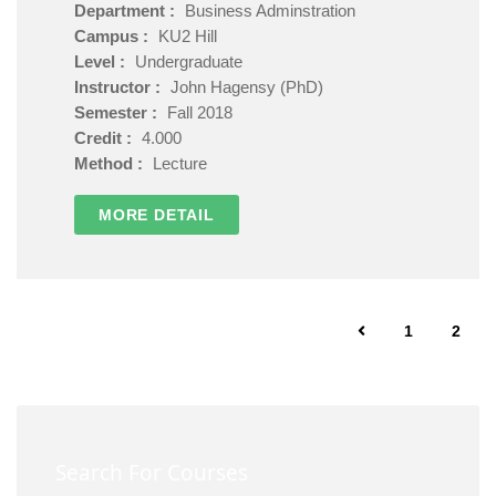
Department :
Business Adminstration
Campus :
KU2 Hill
Level :
Undergraduate
Instructor :
John Hagensy (PhD)
Semester :
Fall 2018
Credit :
4.000
Method :
Lecture
MORE DETAIL
1
2
Search For Courses