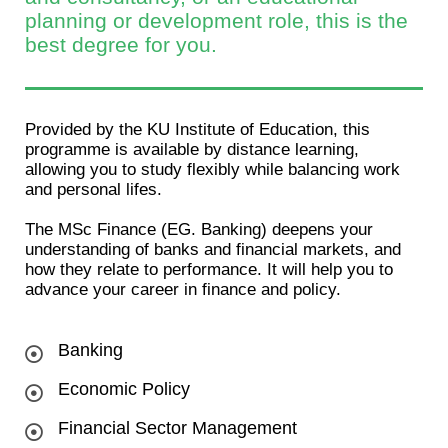
planning or development role, this is the
best degree for you.
Provided by the KU Institute of Education, this
programme is available by distance learning,
allowing you to study flexibly while balancing work
and personal lifes.
The MSc Finance (EG. Banking) deepens your
understanding of banks and financial markets, and
how they relate to performance. It will help you to
advance your career in finance and policy.
Banking
Economic Policy
Financial Sector Management