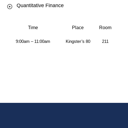
Quantitative Finance
Time
Place
Room
9:00am – 11:00am
Kingster’s 80
211
Au