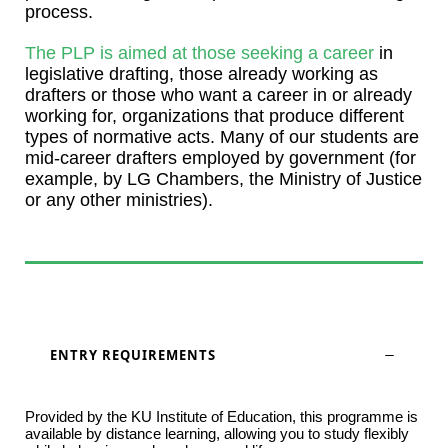
process.
The PLP is aimed at those seeking a career
in
legislative drafting, those already working as
drafters or those who want a career in or already
working for, organizations that produce different
types of normative acts. Many of our students are
mid-career drafters employed by government (for
example, by LG Chambers, the Ministry of Justice
or any other ministries).
ENTRY REQUIREMENTS
Provided by the KU Institute of Education, this programme is
available by distance learning, allowing you to study flexibly