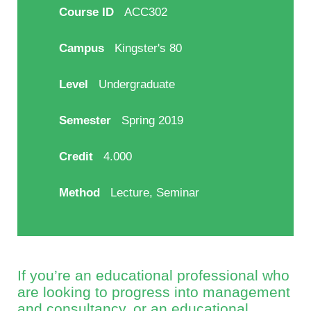
Course ID
ACC302
Campus
Kingster's 80
Level
Undergraduate
Semester
Spring 2019
Credit
4.000
Method
Lecture, Seminar
If you’re an educational professional who
are looking to progress into management
and consultancy, or an educational