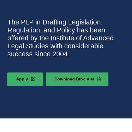
The PLP in Drafting Legislation,
Regulation, and Policy has been
offered by the Institute of Advanced
Legal Studies with considerable
success since 2004.
Apply
Download Brochure