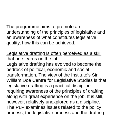
The programme aims to promote an
understanding of the principles of legislative and
an awareness of what constitutes legislative
quality, how this can be achieved.
Legislative drafting is often perceived as a skill
that one learns on the job.
Legislative drafting has evolved to become the
bedrock of political, economic and social
transformation. The view of the Institute’s Sir
William Doe Centre for Legislative Studies is that
legislative drafting is a practical discipline
requiring awareness of the principles of drafting
along with great experience on the job. It is still,
however, relatively unexplored as a discipline.
The PLP examines issues related to the policy
process, the legislative process and the drafting