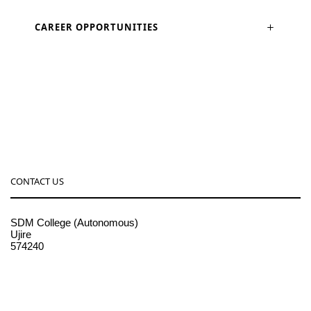
CAREER OPPORTUNITIES
CONTACT US
SDM College (Autonomous)
Ujire
574240
08256-236221, 225
sdmcollege@sdmcujire.in
pgcenter@sdmcujire.in