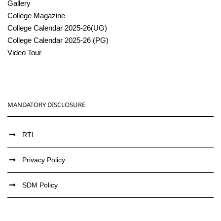
Gallery
College Magazine
College Calendar 2025-26(UG)
College Calendar 2025-26 (PG)
Video Tour
MANDATORY DISCLOSURE
RTI
Privacy Policy
SDM Policy