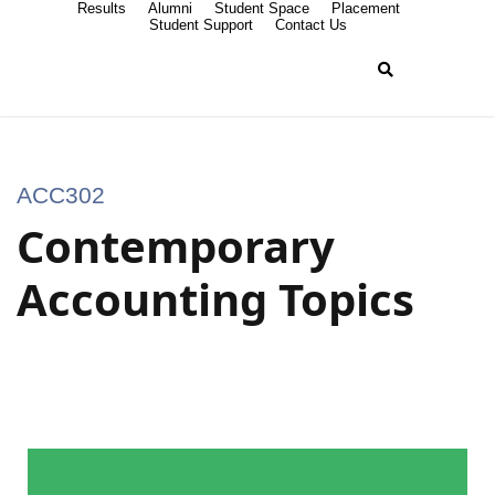
Results
Alumni
Student Space
Placement
Student Support
Contact Us
ACC302
Contemporary
Accounting Topics