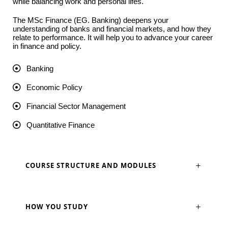
while balancing work and personal lifes.
The MSc Finance (EG. Banking) deepens your
understanding of banks and financial markets, and how they
relate to performance. It will help you to advance your career
in finance and policy.
Banking
Economic Policy
Financial Sector Management
Quantitative Finance
COURSE STRUCTURE AND MODULES
HOW YOU STUDY