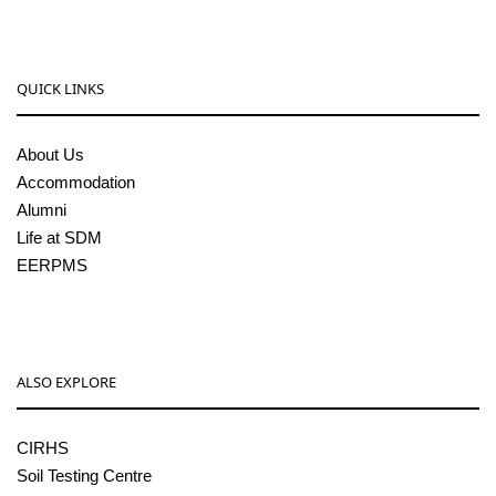
QUICK LINKS
About Us
Accommodation
Alumni
Life at SDM
EERPMS
ALSO EXPLORE
CIRHS
Soil Testing Centre