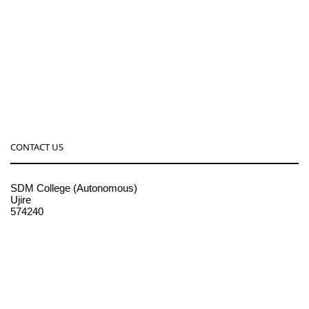
CONTACT US
SDM College (Autonomous)
Ujire
574240
08256-236221, 225
sdmcollege@sdmcujire.in
pgcenter@sdmcujire.in