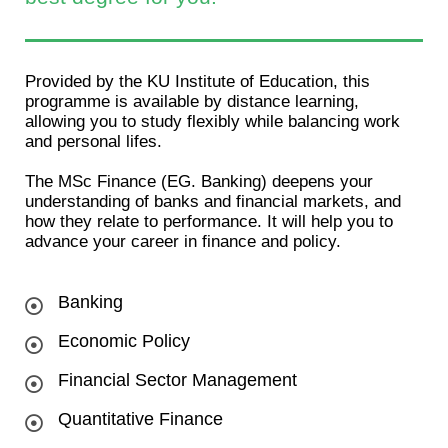
Provided by the KU Institute of Education, this
programme is available by distance learning,
allowing you to study flexibly while balancing work
and personal lifes.
The MSc Finance (EG. Banking) deepens your
understanding of banks and financial markets, and
how they relate to performance. It will help you to
advance your career in finance and policy.
Banking
Economic Policy
Financial Sector Management
Quantitative Finance