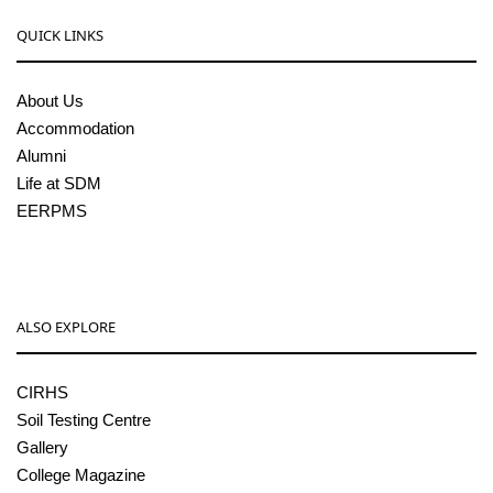
QUICK LINKS
About Us
Accommodation
Alumni
Life at SDM
EERPMS
ALSO EXPLORE
CIRHS
Soil Testing Centre
Gallery
College Magazine