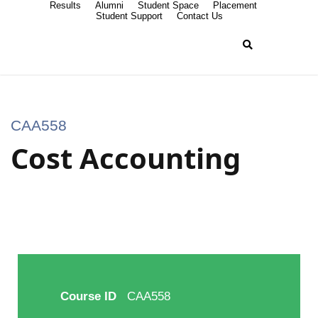
Results
Alumni
Student Space
Placement
Student Support
Contact Us
CAA558
Cost Accounting
Course ID
CAA558