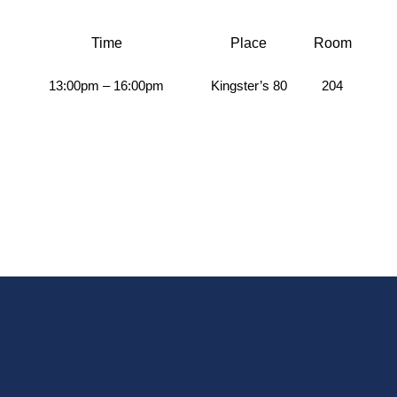
Time
Place
Room
13:00pm – 16:00pm
Kingster’s 80
204
A