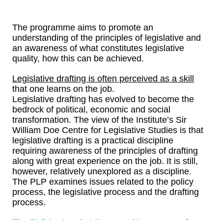
The programme aims to promote an
understanding of the principles of legislative and
an awareness of what constitutes legislative
quality, how this can be achieved.
Legislative drafting is often perceived as a skill
that one learns on the job.
Legislative drafting has evolved to become the
bedrock of political, economic and social
transformation. The view of the Institute’s Sir
William Doe Centre for Legislative Studies is that
legislative drafting is a practical discipline
requiring awareness of the principles of drafting
along with great experience on the job. It is still,
however, relatively unexplored as a discipline.
The PLP examines issues related to the policy
process, the legislative process and the drafting
process.