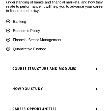
understanding of banks and financial markets, and how they
relate to performance. It will help you to advance your career
in finance and policy.
Banking
Economic Policy
Financial Sector Management
Quantitative Finance
COURSE STRUCTURE AND MODULES
HOW YOU STUDY
CAREER OPPORTUNITIES