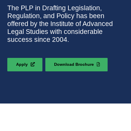
The PLP in Drafting Legislation,
Regulation, and Policy has been
offered by the Institute of Advanced
Legal Studies with considerable
success since 2004.
Apply
Download Brochure