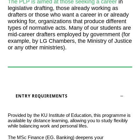
The PLP is aimed at those seeking a career
in
legislative drafting, those already working as
drafters or those who want a career in or already
working for, organizations that produce different
types of normative acts. Many of our students are
mid-career drafters employed by government (for
example, by LG Chambers, the Ministry of Justice
or any other ministries).
ENTRY REQUIREMENTS
Provided by the KU Institute of Education, this programme is
available by distance learning, allowing you to study flexibly
while balancing work and personal lifes.
The MSc Finance (EG. Banking) deepens your