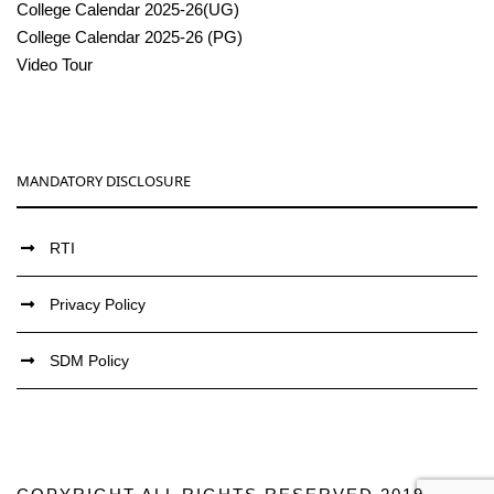
College Calendar 2025-26(UG)
College Calendar 2025-26 (PG)
Video Tour
MANDATORY DISCLOSURE
RTI
Privacy Policy
SDM Policy