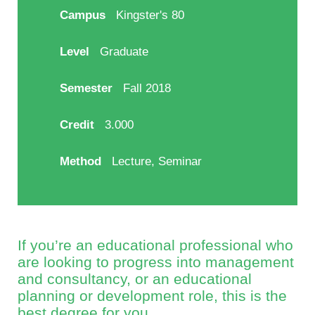
Campus
Kingster's 80
Level
Graduate
Semester
Fall 2018
Credit
3.000
Method
Lecture, Seminar
If you’re an educational professional who
are looking to progress into management
and consultancy, or an educational
planning or development role, this is the
best degree for you.