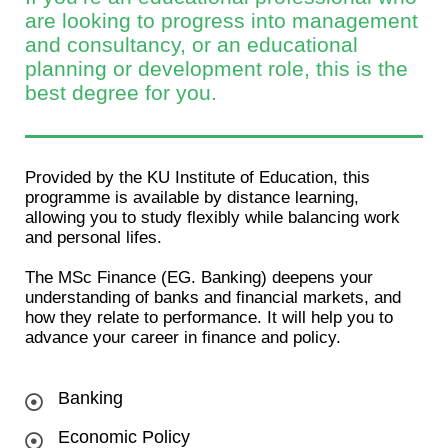
are looking to progress into management
and consultancy, or an educational
planning or development role, this is the
best degree for you.
Provided by the KU Institute of Education, this
programme is available by distance learning,
allowing you to study flexibly while balancing work
and personal lifes.
The MSc Finance (EG. Banking) deepens your
understanding of banks and financial markets, and
how they relate to performance. It will help you to
advance your career in finance and policy.
Banking
Economic Policy