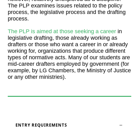
The PLP examines issues related to the policy
process, the legislative process and the drafting
process.
The PLP is aimed at those seeking a career
in
legislative drafting, those already working as
drafters or those who want a career in or already
working for, organizations that produce different
types of normative acts. Many of our students are
mid-career drafters employed by government (for
example, by LG Chambers, the Ministry of Justice
or any other ministries).
ENTRY REQUIREMENTS