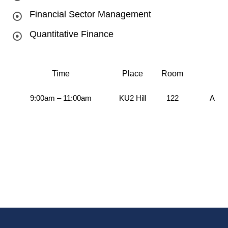
Financial Sector Management
Quantitative Finance
Time
Place
Room
9:00am – 11:00am
KU2 Hill
122
Aug 2