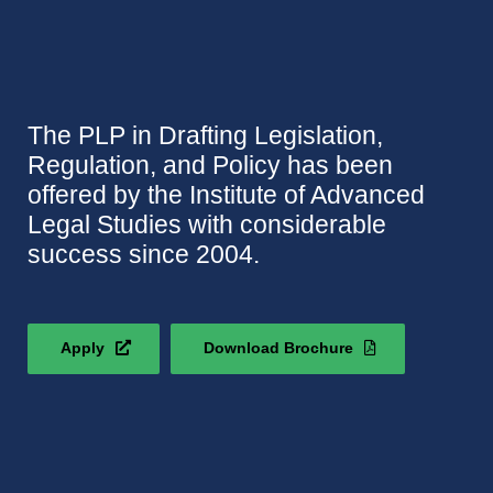
The PLP in Drafting Legislation,
Regulation, and Policy has been
offered by the Institute of Advanced
Legal Studies with considerable
success since 2004.
Apply
Download Brochure