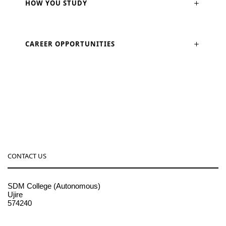
HOW YOU STUDY
CAREER OPPORTUNITIES
CONTACT US
SDM College (Autonomous)
Ujire
574240
08256-236221, 225