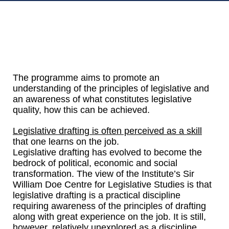
The programme aims to promote an
understanding of the principles of legislative and
an awareness of what constitutes legislative
quality, how this can be achieved.
Legislative drafting is often perceived as a skill
that one learns on the job.
Legislative drafting has evolved to become the
bedrock of political, economic and social
transformation. The view of the Institute’s Sir
William Doe Centre for Legislative Studies is that
legislative drafting is a practical discipline
requiring awareness of the principles of drafting
along with great experience on the job. It is still,
however, relatively unexplored as a discipline.