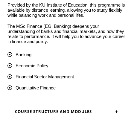
Provided by the KU Institute of Education, this programme is
available by distance learning, allowing you to study flexibly
while balancing work and personal lifes.
The MSc Finance (EG. Banking) deepens your
understanding of banks and financial markets, and how they
relate to performance. It will help you to advance your career
in finance and policy.
Banking
Economic Policy
Financial Sector Management
Quantitative Finance
COURSE STRUCTURE AND MODULES