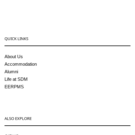
sdmcollege@sdmcujire.in
pgcenter@sdmcujire.in
QUICK LINKS
About Us
Accommodation
Alumni
Life at SDM
EERPMS
ALSO EXPLORE