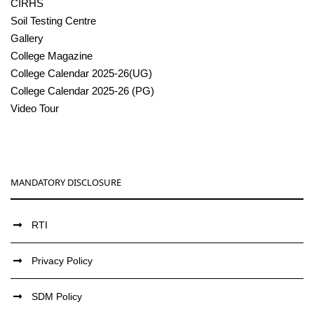
CIRHS
Soil Testing Centre
Gallery
College Magazine
College Calendar 2025-26(UG)
College Calendar 2025-26 (PG)
Video Tour
MANDATORY DISCLOSURE
RTI
Privacy Policy
SDM Policy