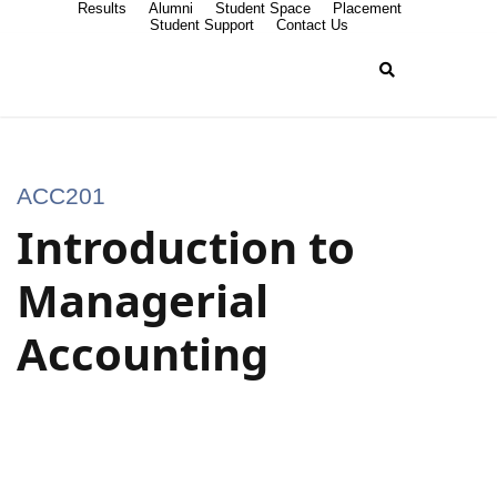
Results
Alumni
Student Space
Placement
Student Support
Contact Us
ACC201
Introduction to
Managerial
Accounting