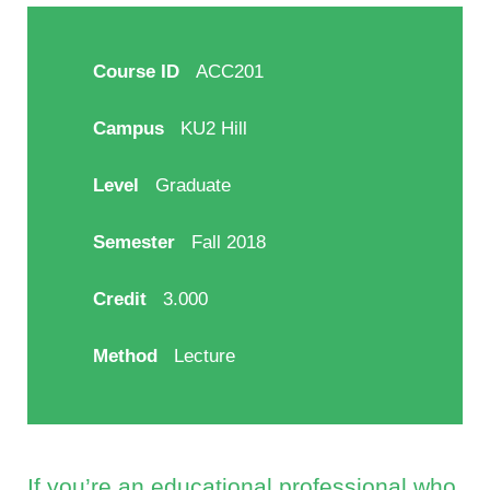
Course ID
ACC201
Campus
KU2 Hill
Level
Graduate
Semester
Fall 2018
Credit
3.000
Method
Lecture
If you’re an educational professional who