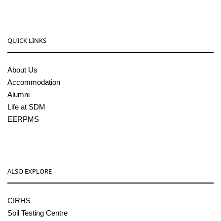
QUICK LINKS
About Us
Accommodation
Alumni
Life at SDM
EERPMS
ALSO EXPLORE
CIRHS
Soil Testing Centre