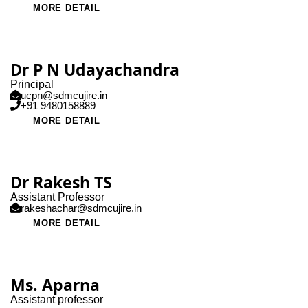
MORE DETAIL
Dr P N Udayachandra
Principal
ucpn@sdmcujire.in
+91 9480158889
MORE DETAIL
Dr Rakesh TS
Assistant Professor
rakeshachar@sdmcujire.in
MORE DETAIL
Ms. Aparna
Assistant professor