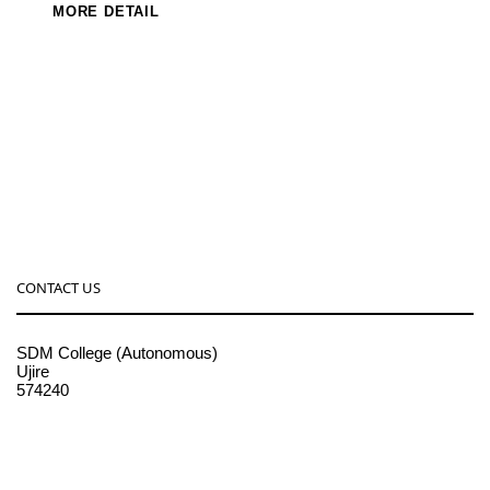
MORE DETAIL
CONTACT US
SDM College (Autonomous)
Ujire
574240
08256-236221, 225
sdmcollege@sdmcujire.in
pgcenter@sdmcujire.in