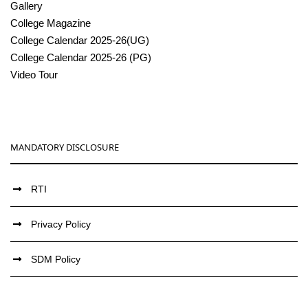
Gallery
College Magazine
College Calendar 2025-26(UG)
College Calendar 2025-26 (PG)
Video Tour
MANDATORY DISCLOSURE
RTI
Privacy Policy
SDM Policy