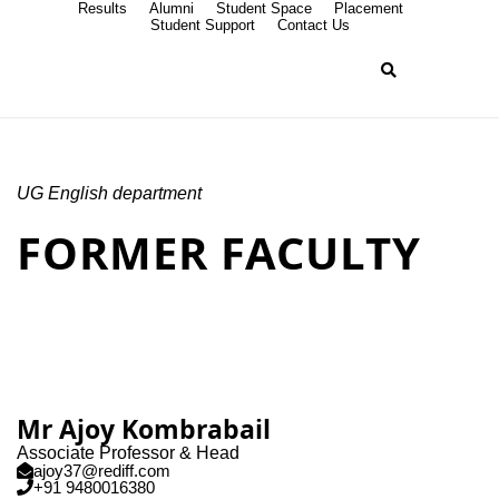
Results
Alumni
Student Space
Placement
Student Support
Contact Us
UG English department
FORMER FACULTY
Mr Ajoy Kombrabail
Associate Professor & Head
ajoy37@rediff.com
+91 9480016380