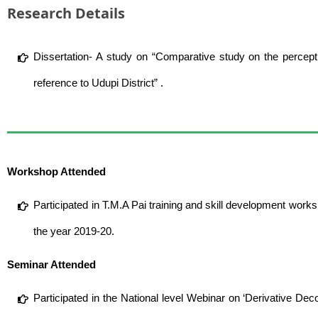
Research Details
Dissertation- A study on “Comparative study on the percep
reference to Udupi District” .
Workshop Attended
Participated in T.M.A Pai training and skill development works
the year 2019-20.
Seminar Attended
Participated in the National level Webinar on ‘Derivative D