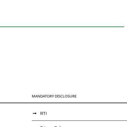
MANDATORY DISCLOSURE
RTI