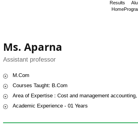
Results
Al
Home
Progr
Ms. Aparna
Assistant professor
M.Com
Courses Taught: B.Com
Area of Expertise : Cost and management accounting,
Academic Experience - 01 Years