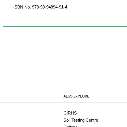
ISBN No. 978-93-94894-91-4
ALSO EXPLORE
CIRHS
Soil Testing Centre