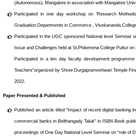
(Autonomous), Mangalore in association with Mangalore Univ
Participated in one day workshop on ‘Research Method
Graduation Departments in Commerce , Vivekananda College
Participated in the UGC sponsored National level Seminar o
Issue and Challenges held at St.Philomena College Puttur o
Participated in a ten day faculty development programm
Teachers”organized by Shree Durgaprameshwari Temple First
2022.
Paper Presented & Published
Published an article titled “Impact of recent digital bankin
commercial banks in Belthangady Taluk” in ISBN Book publis
proceedings of One Day National Level Seminar on “role of 