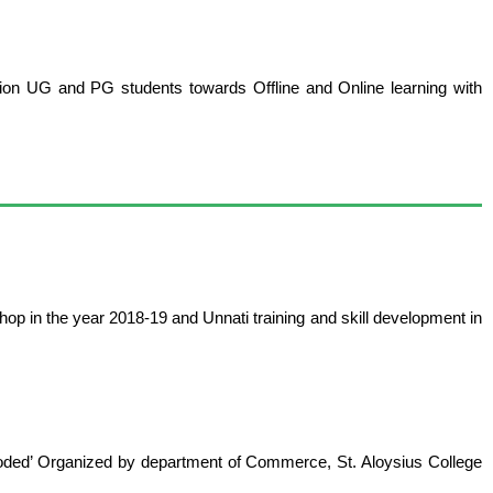
tion UG and PG students towards Offline and Online learning with
hop in the year 2018-19 and Unnati training and skill development in
ecoded’ Organized by department of Commerce, St. Aloysius College