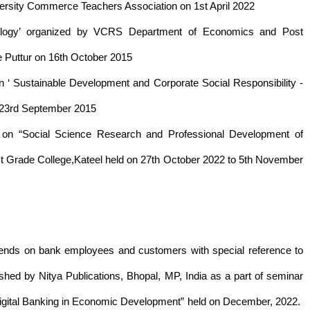
ersity Commerce Teachers Association on 1st April 2022
ology’ organized by VCRS Department of Economics and Post
 Puttur on 16th October 2015
n ‘ Sustainable Development and Corporate Social Responsibility -
n 23rd September 2015
e on “Social Science Research and Professional Development of
 Grade College,Kateel held on 27th October 2022 to 5th November
g trends on bank employees and customers with special reference to
hed by Nitya Publications, Bhopal, MP, India as a part of seminar
Digital Banking in Economic Development” held on December, 2022.