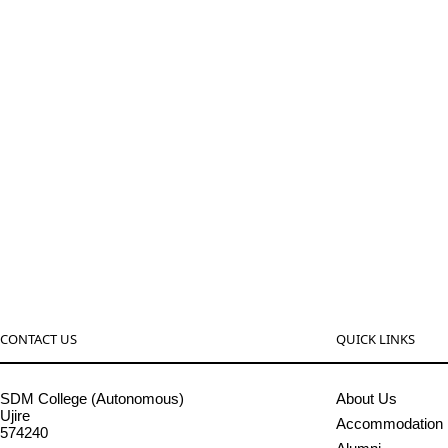
CONTACT US
QUICK LINKS
SDM College (Autonomous)
About Us
Ujire
Accommodation
574240