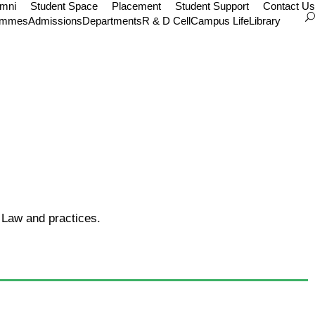
umni
Student Space
Placement
Student Support
Contact Us
ammes
Admissions
Departments
R & D Cell
Campus Life
Library
 Law and practices.