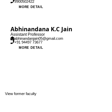
9900502422
MORE DETAIL
Abhinandana K.C Jain
Assistant Professor
abhinandanjain05@gmail.com
+91 94497 73677
MORE DETAIL
View former faculty