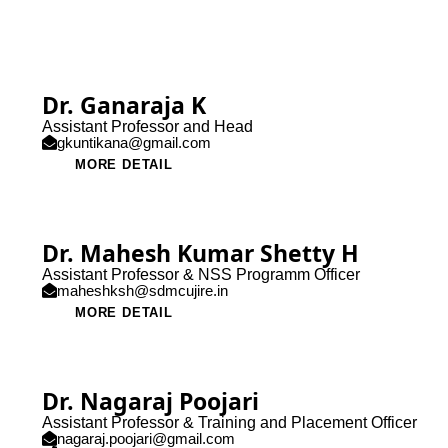
Dr. Ganaraja K
Assistant Professor and Head
gkuntikana@gmail.com
MORE DETAIL
Dr. Mahesh Kumar Shetty H
Assistant Professor & NSS Programm Officer
maheshksh@sdmcujire.in
MORE DETAIL
Dr. Nagaraj Poojari
Assistant Professor & Training and Placement Officer
nagaraj.poojari@gmail.com