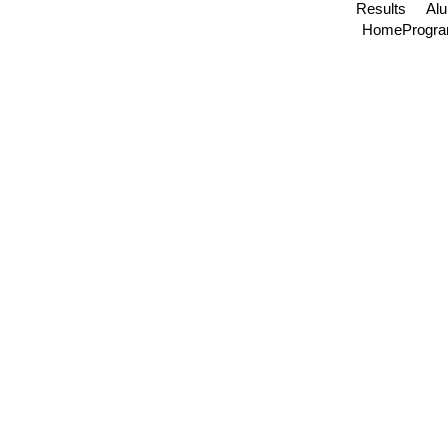
Results
Al
Home
Progr