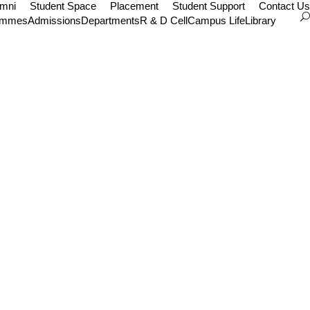
umni
Student Space
Placement
Student Support
Contact Us
ammes
Admissions
Departments
R & D Cell
Campus Life
Library