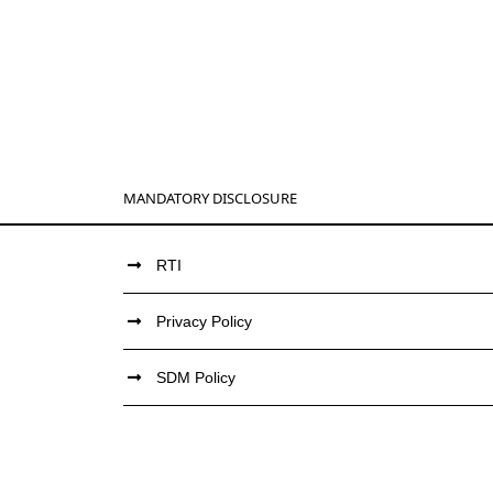
MANDATORY DISCLOSURE
RTI
Privacy Policy
SDM Policy