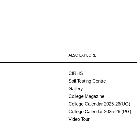
ALSO EXPLORE
CIRHS
Soil Testing Centre
Gallery
College Magazine
College Calendar 2025-26(UG)
College Calendar 2025-26 (PG)
Video Tour