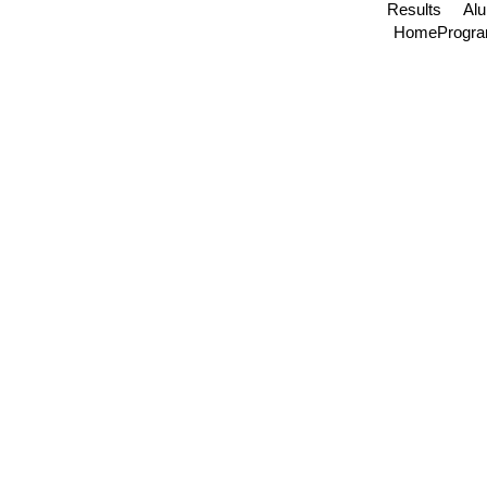
Results
Al
Home
Progr