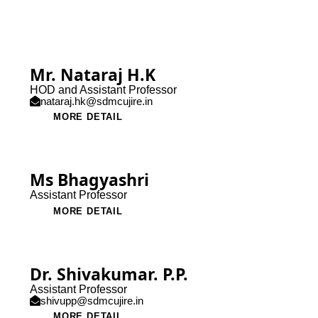
Mr. Nataraj H.K
HOD and Assistant Professor
nataraj.hk@sdmcujire.in
MORE DETAIL
Ms Bhagyashri
Assistant Professor
MORE DETAIL
Dr. Shivakumar. P.P.
Assistant Professor
shivupp@sdmcujire.in
MORE DETAIL