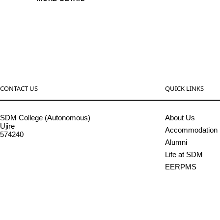
CONTACT US
QUICK LINKS
SDM College (Autonomous)
About Us
Ujire
Accommodation
574240
Alumni
08256-236221, 225
Life at SDM
sdmcollege@sdmcujire.in
EERPMS
pgcenter@sdmcujire.in