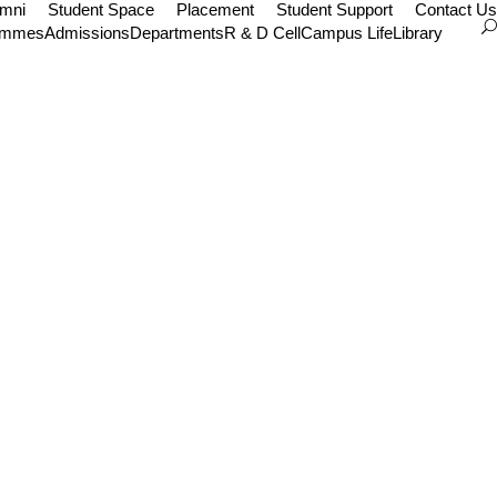
umni
Student Space
Placement
Student Support
Contact Us
ammes
Admissions
Departments
R & D Cell
Campus Life
Library