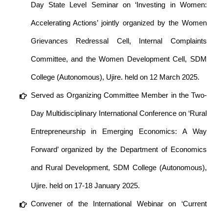
Day State Level Seminar on ‘Investing in Women:
Accelerating Actions’ jointly organized by the Women
Grievances Redressal Cell, Internal Complaints
Committee, and the Women Development Cell, SDM
College (Autonomous), Ujire. held on 12 March 2025.
Served as Organizing Committee Member in the Two-
Day Multidisciplinary International Conference on ‘Rural
Entrepreneurship in Emerging Economics: A Way
Forward’ organized by the Department of Economics
and Rural Development, SDM College (Autonomous),
Ujire. held on 17-18 January 2025.
Convener of the International Webinar on ‘Current