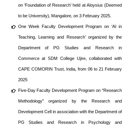
on ‘Foundation of Research’ held at Aloysius (Deemed
to be University), Mangalore, on 3 February 2025.
One Week Faculty Development Program on ‘AI in
Teaching, Learning and Research’ organized by the
Department of PG Studies and Research in
Commerce at SDM College Ujire, collaborated with
CAPE COMORIN Trust, India, from 06 to 21 February
2025
Five-Day Faculty Development Program on “Research
Methodology” organized by the Research and
Development Cell in association with the Department of
PG Studies and Research in Psychology and