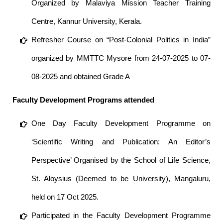
Organized by Malaviya Mission Teacher Training
Centre, Kannur University, Kerala.
Refresher Course on “Post-Colonial Politics in India”
organized by MMTTC Mysore from 24-07-2025 to 07-
08-2025 and obtained Grade A
Faculty Development Programs attended
One Day Faculty Development Programme on
‘Scientific Writing and Publication: An Editor’s
Perspective’ Organised by the School of Life Science,
St. Aloysius (Deemed to be University), Mangaluru,
held on 17 Oct 2025.
Participated in the Faculty Development Programme