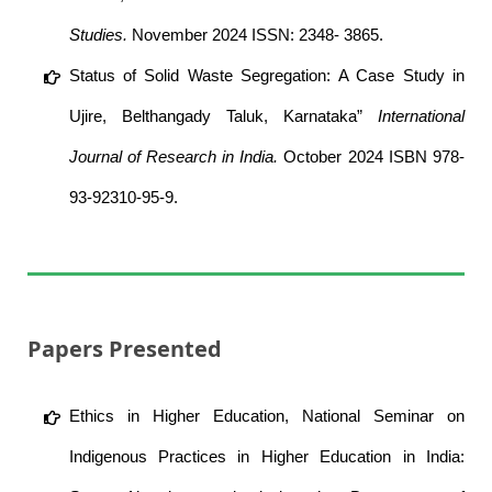
Studies.
November 2024 ISSN: 2348- 3865.
Status of Solid Waste Segregation: A Case Study in
Ujire, Belthangady Taluk, Karnataka”
International
Journal of Research in India.
October 2024 ISBN 978-
93-92310-95-9.
Papers Presented
Ethics in Higher Education, National Seminar on
Indigenous Practices in Higher Education in India: