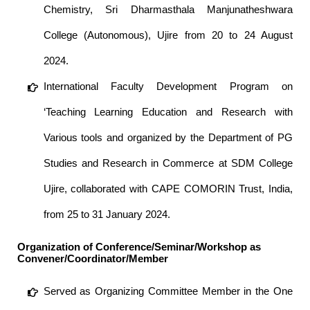
Chemistry, Sri Dharmasthala Manjunatheshwara
College (Autonomous), Ujire from 20 to 24 August
2024.
International Faculty Development Program on
‘Teaching Learning Education and Research with
Various tools and organized by the Department of PG
Studies and Research in Commerce at SDM College
Ujire, collaborated with CAPE COMORIN Trust, India,
from 25 to 31 January 2024.
Organization of Conference/Seminar/Workshop as
Convener/Coordinator/Member
Served as Organizing Committee Member in the One