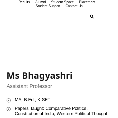
Results
Alumni
Student Space
Placement
Student Support
Contact Us
Ms Bhagyashri
Assistant Professor
MA, B.Ed., K-SET
Papers Taught: Comparative Politics,
Constitution of India, Western Political Thought