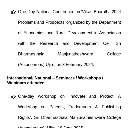
One-Day National Conference on ‘Vikas Bharatha 2024
Problems and Prospects’ organized by the Department
of Economics and Rural Development in Association
with the Research and Development Cell, Sri
Dharmasthala Manjunatheshwara College
(Autonomous) Ujire, on 3 February 2024.
International/ National – Seminars / Workshops /
Webinars attended
One-day workshop on ‘Innovate and Protect: A
Workshop on Patents, Trademarks & Publishing
Rights’. Sri Dharmasthala Manjunatheshwara College
(Autonomous), Ujire. 18 June 2025.