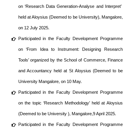
on ‘Research Data Generation-Analyse and Interpret’
held at Aloysius (Deemed to be University), Mangalore,
on 12 July 2025.
Participated in the Faculty Development Programme
on ‘From Idea to Instrument: Designing Research
Tools’ organized by the School of Commerce, Finance
and Accountancy held at St Aloysius (Deemed to be
University Mangalore, on 10 May.
Participated in the Faculty Development Programme
on the topic ‘Research Methodology’ held at Aloysius
(Deemed to be University ), Mangalore,9 April 2025.
Participated in the Faculty Development Programme