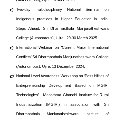
Two-day multidisciplinary National Seminar on
Indigenous practices in Higher Education in India:
Steps Ahead. Sri Dharmasthala Manjunatheshwara
College (Autonomous), Ujire. 29-30 March 2025.
International Webinar on ‘Current Major International
Conflicts’ Sri Dharmasthala Manjunatheshwara College
(Autonomous), Ujire. 13 December 2024.
National Level Awareness Workshop on ‘Possibilities of
Entrepreneurship Development Based on MGIRI
Technologies’. Mahathma Ghandhi Institute for Rural
Industrialization (MGIRI) in association with Sri
Dharmasthala Manjunatheshwara Institute of