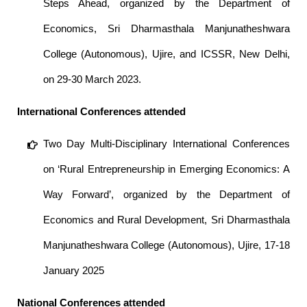
Steps Ahead, organized by the Department of
Economics, Sri Dharmasthala Manjunatheshwara
College (Autonomous), Ujire, and ICSSR, New Delhi,
on 29-30 March 2023.
International Conferences attended
Two Day Multi-Disciplinary International Conferences
on ‘Rural Entrepreneurship in Emerging Economics: A
Way Forward’, organized by the Department of
Economics and Rural Development, Sri Dharmasthala
Manjunatheshwara College (Autonomous), Ujire, 17-18
January 2025
National Conferences attended