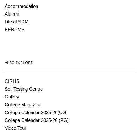
Accommodation
Alumni
Life at SDM
EERPMS
ALSO EXPLORE
CIRHS
Soil Testing Centre
Gallery
College Magazine
College Calendar 2025-26(UG)
College Calendar 2025-26 (PG)
Video Tour