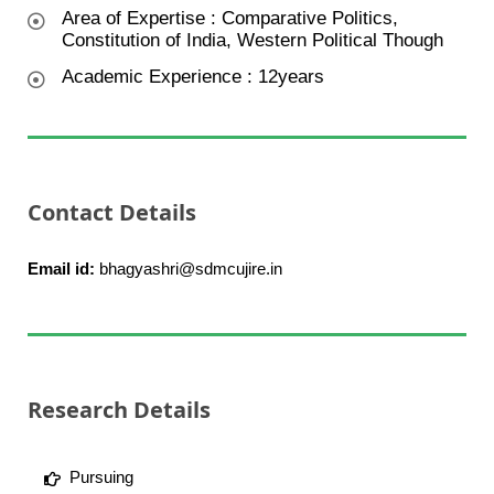
Area of Expertise : Comparative Politics,
Constitution of India, Western Political Though
Academic Experience : 12years
Contact Details
Email id:
bhagyashri@sdmcujire.in
Research Details
Pursuing