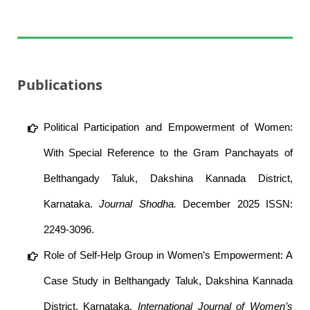
Publications
Political Participation and Empowerment of Women:
With Special Reference to the Gram Panchayats of
Belthangady Taluk, Dakshina Kannada District,
Karnataka.
Journal Shodha.
December 2025 ISSN:
2249-3096.
Role of Self-Help Group in Women’s Empowerment: A
Case Study in Belthangady Taluk, Dakshina Kannada
District, Karnataka.
International Journal of Women’s