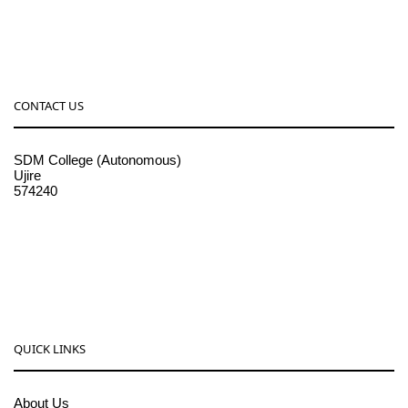
CONTACT US
SDM College (Autonomous)
Ujire
574240
08256-236221, 225
sdmcollege@sdmcujire.in
pgcenter@sdmcujire.in
QUICK LINKS
About Us