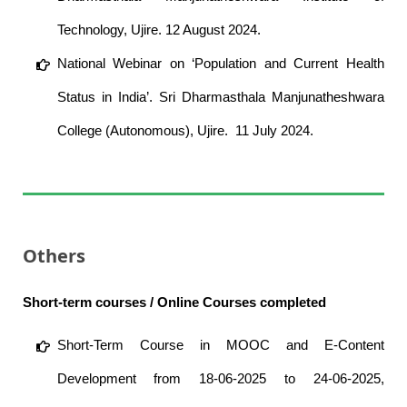
Technology, Ujire. 12 August 2024.
National Webinar on ‘Population and Current Health
Status in India’. Sri Dharmasthala Manjunatheshwara
College (Autonomous), Ujire. 11 July 2024.
Others
Short-term courses / Online Courses completed
Short-Term Course in MOOC and E-Content
Development from 18-06-2025 to 24-06-2025,