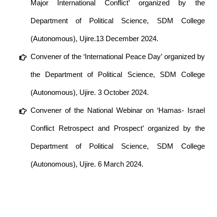
Major International Conflict’ organized by the
Department of Political Science, SDM College
(Autonomous), Ujire.13 December 2024.
Convener of the ‘International Peace Day’ organized by
the Department of Political Science, SDM College
(Autonomous), Ujire. 3 October 2024.
Convener of the National Webinar on ‘Hamas- Israel
Conflict Retrospect and Prospect’ organized by the
Department of Political Science, SDM College
(Autonomous), Ujire. 6 March 2024.