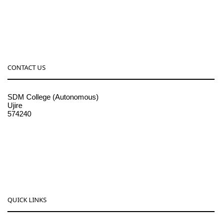
CONTACT US
SDM College (Autonomous)
Ujire
574240
08256-236221, 225
sdmcollege@sdmcujire.in
pgcenter@sdmcujire.in
QUICK LINKS