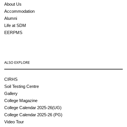
About Us
Accommodation
Alumni
Life at SDM
EERPMS
ALSO EXPLORE
CIRHS
Soil Testing Centre
Gallery
College Magazine
College Calendar 2025-26(UG)
College Calendar 2025-26 (PG)
Video Tour