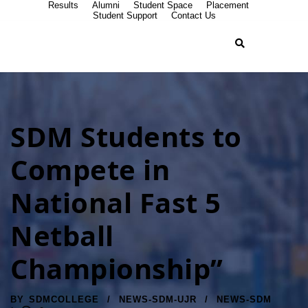
Results
Alumni
Student Space
Placement
Student Support
Contact Us
SDM Students to
Compete in
National Fast 5
Netball
Championship”
BY
SDMCOLLEGE
NEWS-SDM-UJR
NEWS-SDM