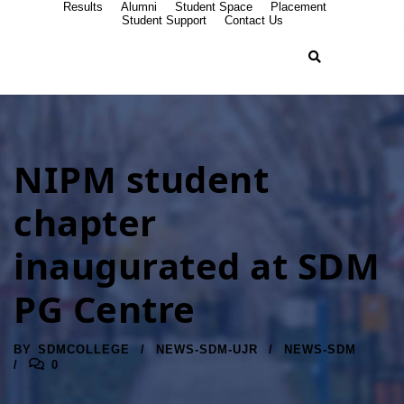
Results
Alumni
Student Space
Placement
Student Support
Contact Us
NIPM student
chapter
inaugurated at SDM
PG Centre
BY
SDMCOLLEGE
NEWS-SDM-UJR
NEWS-SDM
0