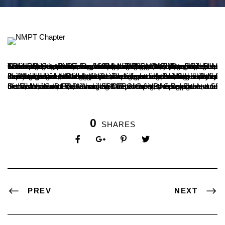
The human capacity for understanding and the power of deep knowledge cannot be surpassed by any technological advancements, including artificial intelligence, opined Dr. B.A. Kumar Hegde, Principal of SDM Autonomous College, Ujire. He was speaking after inaugurating the NIPM student chapter at SDM PG Centre here on Monday. The event was organized in collaboration with the Department of Post Graduate Studies in Social Work and Research and the Mangalore Chapter of the National Institute of Personnel Management (NIPM).
Dr. Hegde said that while artificial intelligence is creating a stir by impacting human workspaces, it cannot surpass the special human abilities of emotional intelligence and morale. Deep knowledge gained through continuous reading and the ability to develop understanding set humans apart. He added that this ability to develop strength that can surpass technology is what makes human potential unique. Dr. Lakshmish Rai, Secretary of the Mangalore NIPM student chapter, presented the vision for the establishment of the chapter.
Dr. Ronald Sequera, Managing Director of VRAS Solutions, and Dr. Vishwanath P., Dean of SDM PG Centre, were present on the occasion. Dr. Ravishankar K.R., Head of the Department of Social Work and Research, welcomed the gathering. Dr. Atul S. Semi, Assistant Professor in the department, proposed the vote of thanks, and student Amrutha C.S. compered the program.
0
SHARES
PREV
NEXT